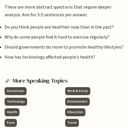
These are more abstract questions that require deeper
analysis. Aim for 3-5 sentences per answer.
Do you think people are healthier now than in the past?
Why do some people find it hard to exercise regularly?
Should governments do more to promote healthy lifestyles?
How has technology affected people's health?
More Speaking Topics
Hometown
Work & Study
Technology
Environment
Health
Education
Food
Travel