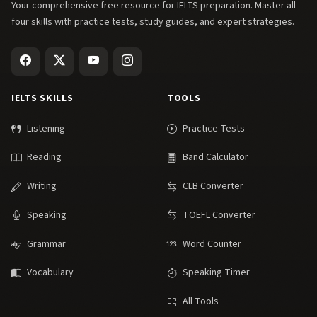
Your comprehensive free resource for IELTS preparation. Master all
four skills with practice tests, study guides, and expert strategies.
IELTS SKILLS
TOOLS
Listening
Practice Tests
Reading
Band Calculator
Writing
CLB Converter
Speaking
TOEFL Converter
Grammar
Word Counter
Vocabulary
Speaking Timer
All Tools