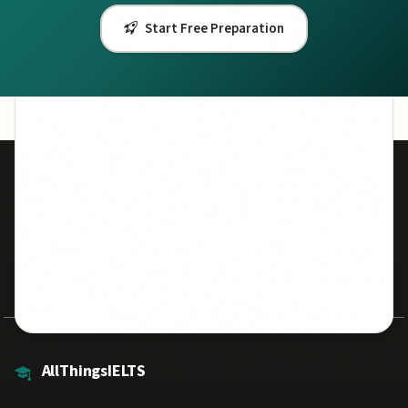
Start Free Preparation
50,000+
7.5
Students Helped
Avg Band Score
500+
100%
Practice Questions
Free Resources
AllThingsIELTS