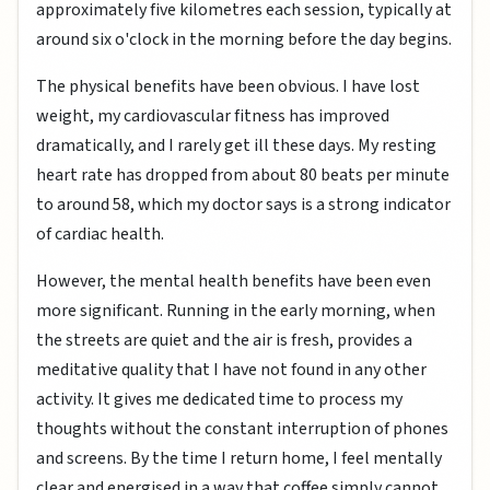
approximately five kilometres each session, typically at
around six o'clock in the morning before the day begins.
The physical benefits have been obvious. I have lost
weight, my cardiovascular fitness has improved
dramatically, and I rarely get ill these days. My resting
heart rate has dropped from about 80 beats per minute
to around 58, which my doctor says is a strong indicator
of cardiac health.
However, the mental health benefits have been even
more significant. Running in the early morning, when
the streets are quiet and the air is fresh, provides a
meditative quality that I have not found in any other
activity. It gives me dedicated time to process my
thoughts without the constant interruption of phones
and screens. By the time I return home, I feel mentally
clear and energised in a way that coffee simply cannot