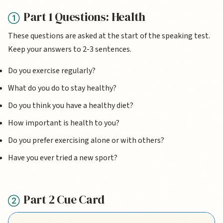
Part 1 Questions: Health
These questions are asked at the start of the speaking test.
Keep your answers to 2-3 sentences.
Do you exercise regularly?
What do you do to stay healthy?
Do you think you have a healthy diet?
How important is health to you?
Do you prefer exercising alone or with others?
Have you ever tried a new sport?
Part 2 Cue Card