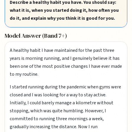
Describe a healthy habit you have. You should say:
what it is, when you started doing it, how often you
do it, and explain why you think it is good for you.
Model Answer (Band 7+)
A healthy habit I have maintained for the past three
years is morning running, and I genuinely believe it has
been one of the most positive changes I have ever made
to my routine.
I started running during the pandemic when gyms were
closed and I was looking for a way to stay active.
Initially, I could barely manage a kilometre without
stopping, which was quite humbling. However, I
committed to running three mornings a week,
gradually increasing the distance. Now I run