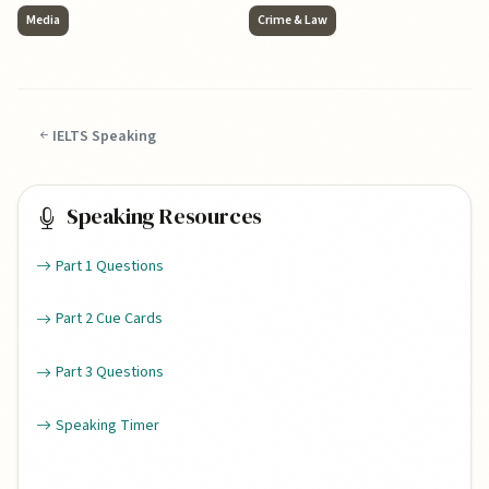
Media
Crime & Law
IELTS Speaking
Speaking Resources
Part 1 Questions
Part 2 Cue Cards
Part 3 Questions
Speaking Timer