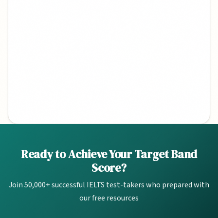
Quick Links
Ready to Achieve Your Target Band
Score?
Band Calculator
Join 50,000+ successful IELTS test-takers who prepared with
2026 Topics
our free resources
Study Plans