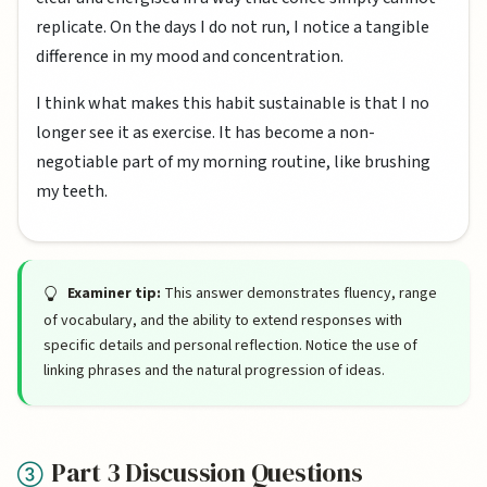
replicate. On the days I do not run, I notice a tangible
difference in my mood and concentration.
I think what makes this habit sustainable is that I no
longer see it as exercise. It has become a non-
negotiable part of my morning routine, like brushing
my teeth.
Examiner tip:
This answer demonstrates fluency, range
of vocabulary, and the ability to extend responses with
specific details and personal reflection. Notice the use of
linking phrases and the natural progression of ideas.
Part 3 Discussion Questions