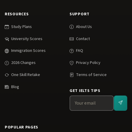
RESOURCES
SUPPORT
Study Plans
About Us
University Scores
Contact
Immigration Scores
FAQ
2026 Changes
Privacy Policy
One Skill Retake
Terms of Service
Blog
GET IELTS TIPS
POPULAR PAGES