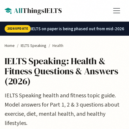
Skip to main content
All
ThingsIELTS
IELTS on paper is being phased out from mid-2026.
2026 UPDATE
Home
IELTS Speaking
Health
IELTS Speaking: Health &
Fitness Questions & Answers
(2026)
IELTS Speaking health and fitness topic guide.
Model answers for Part 1, 2 & 3 questions about
exercise, diet, mental health, and healthy
lifestyles.