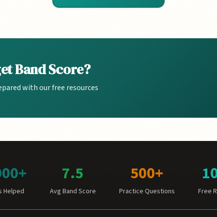
get Band Score?
epared with our free resources
000+
7.5
500+
1
s Helped
Avg Band Score
Practice Questions
Free 