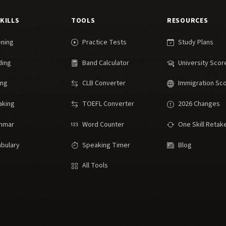
SKILLS
TOOLS
RESOURCES
ening
Practice Tests
Study Plans
ding
Band Calculator
University Scor
ing
CLB Converter
Immigration Sc
aking
TOEFL Converter
2026 Changes
mmar
Word Counter
One Skill Retak
bulary
Speaking Timer
Blog
All Tools