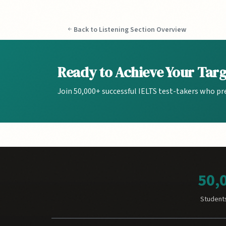
Back to Listening Section Overview
Ready to Achieve Your Tar
Join 50,000+ successful IELTS test-takers who pr
50,
Student