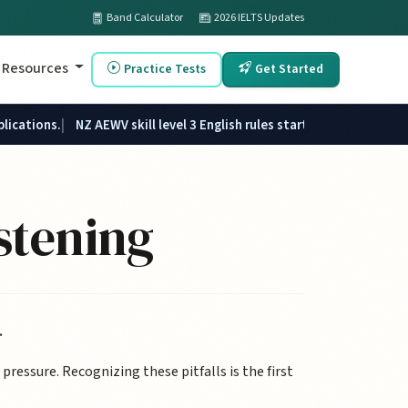
Band Calculator
2026 IELTS Updates
Resources
Practice Tests
Get Started
plications.
NZ AEWV skill level 3 English rules started 1 June 2026.
stening
.
ressure. Recognizing these pitfalls is the first