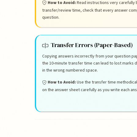
How to Avoid:
Read instructions very carefully 
transfer/review time, check that every answer compl
question.
Transfer Errors (Paper-Based)
Copying answers incorrectly from your question pa
the 10-minute transfer time can lead to lost marks 
in the wrong numbered space.
How to Avoid:
Use the transfer time methodica
on the answer sheet carefully as you write each answ