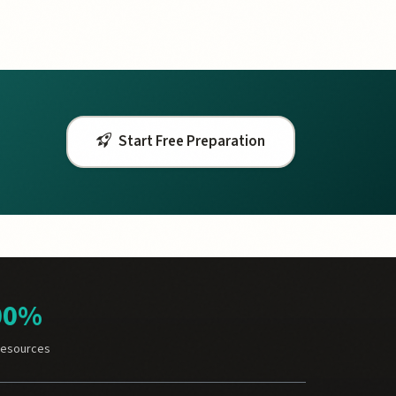
Start Free Preparation
00%
Resources