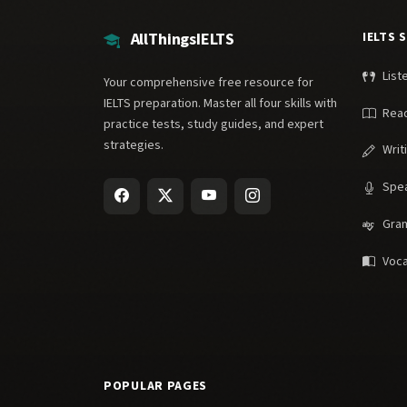
AllThingsIELTS
IELTS 
List
Your comprehensive free resource for
IELTS preparation. Master all four skills with
Rea
practice tests, study guides, and expert
strategies.
Writ
Spe
Gra
Voca
POPULAR PAGES