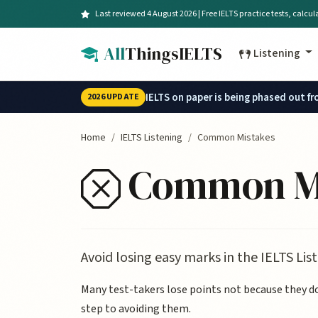
Skip to main content
Last reviewed 4 August 2026 | Free IELTS practice tests, calcu
All
ThingsIELTS
Listening
IELTS on paper is being phased out f
2026 UPDATE
Home
IELTS Listening
Common Mistakes
Common Mis
Avoid losing easy marks in the IELTS Li
Many test-takers lose points not because they don
step to avoiding them.