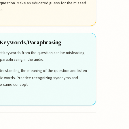
 question. Make an educated guess for the missed
ks.
 Keywords/Paraphrasing
act keywords from the question can be misleading.
paraphrasing in the audio.
erstanding the meaning of the question and listen
ific words. Practice recognizing synonyms and
he same concept.