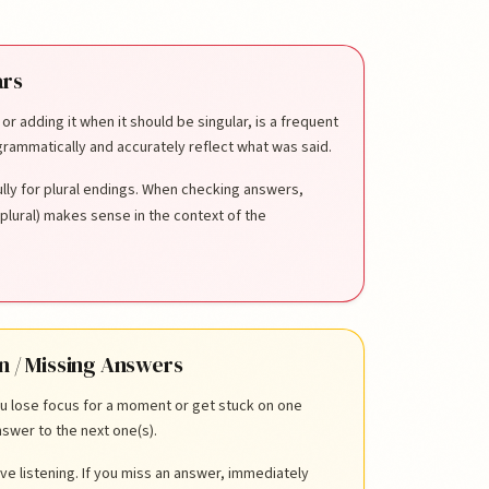
ars
, or adding it when it should be singular, is a frequent
rammatically and accurately reflect what was said.
ully for plural endings. When checking answers,
plural) makes sense in the context of the
n / Missing Answers
ou lose focus for a moment or get stuck on one
swer to the next one(s).
ve listening. If you miss an answer, immediately