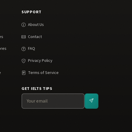
SUPPORT
About Us
es
Contact
ores
FAQ
Privacy Policy
e
Terms of Service
GET IELTS TIPS