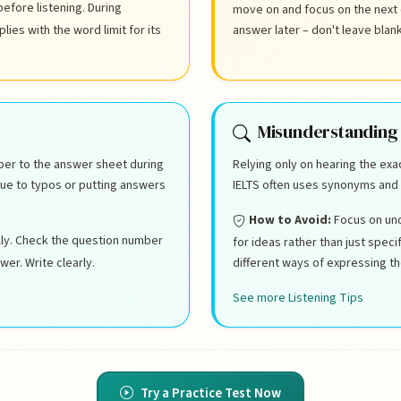
before listening. During
move on and focus on the next
ies with the word limit for its
answer later – don't leave blan
Misunderstanding
per to the answer sheet during
Relying only on hearing the ex
due to typos or putting answers
IELTS often uses synonyms and 
How to Avoid:
Focus on und
lly. Check the question number
for ideas rather than just spec
er. Write clearly.
different ways of expressing t
See more Listening Tips
Try a Practice Test Now