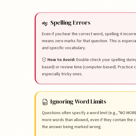
List of Common Mi
Spelling Errors
Even if you hear the correct word, spelling it incor
means zero marks for that question. This is especi
and specific vocabulary.
How to Avoid:
Double-check your spelling durin
based) or review time (computer-based). Practice 
especially tricky ones.
Ignoring Word Limits
Questions often specify a word limit (e.g., "NO M
more words than allowed, even if they contain the cor
the answer being marked wrong.