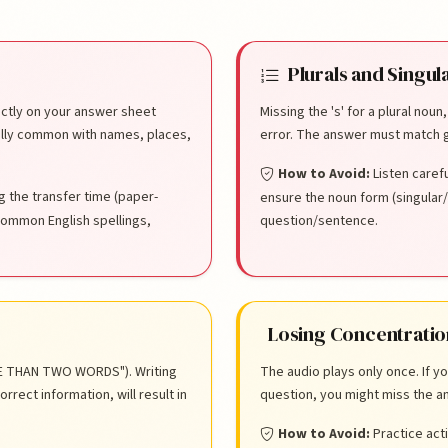
stakes
Plurals and Singul
rectly on your answer sheet
Missing the 's' for a plural noun
ally common with names, places,
error. The answer must match g
How to Avoid:
Listen caref
g the transfer time (paper-
ensure the noun form (singular/
common English spellings,
question/sentence.
Losing Concentratio
ORE THAN TWO WORDS"). Writing
The audio plays only once. If y
rect information, will result in
question, you might miss the an
How to Avoid:
Practice acti