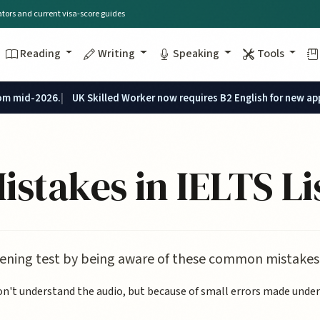
lators and current visa-score guides
Reading
Writing
Speaking
Tools
rom mid-2026.
UK Skilled Worker now requires B2 English for new ap
takes in IELTS Li
stening test by being aware of these common mistakes
't understand the audio, but because of small errors made under p