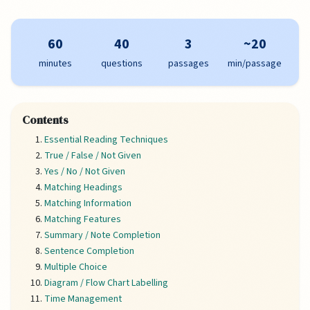
60
40
3
~20
minutes
questions
passages
min/passage
Contents
Essential Reading Techniques
True / False / Not Given
Yes / No / Not Given
Matching Headings
Matching Information
Matching Features
Summary / Note Completion
Sentence Completion
Multiple Choice
Diagram / Flow Chart Labelling
Time Management