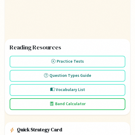
Reading Resources
Practice Tests
Question Types Guide
Vocabulary List
Band Calculator
Quick Strategy Card