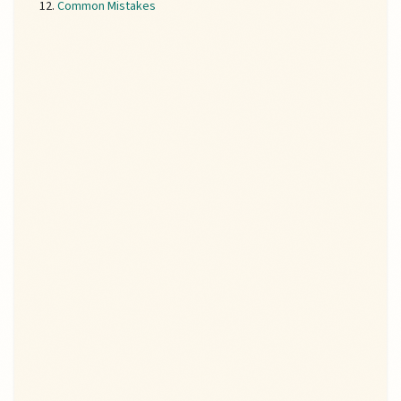
Common Mistakes