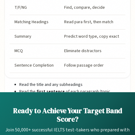
T/F/NG
Find, compare, decide
Matching Headings
Read para first, then match
1. Essential Reading Techniques
Summary
Predict word type, copy exact
MCQ
Eliminate distractors
Skimming (Reading for Gist)
Skimming means reading quickly to understand the
Sentence Completion
Follow passage order
main idea. Do NOT read every word.
Read the title and any subheadings
Read the
first sentence
of each paragraph (topic
sentence)
Read the
last sentence
of each paragraph
Ready to Achieve Your Target Band
(conclusion/summary)
Score?
Note keywords that stand out (names, dates, capitalised
words)
Join 50,000+ successful IELTS test-takers who prepared with