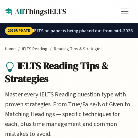
Skip to main content
All
ThingsIELTS
IELTS on paper is being phased out from mid-2026.
2026 UPDATE
Home
IELTS Reading
Reading Tips & Strategies
IELTS Reading Tips &
Strategies
Master every IELTS Reading question type with
proven strategies. From True/False/Not Given to
Matching Headings — specific techniques for
each, plus time management and common
mistakes to avoid.