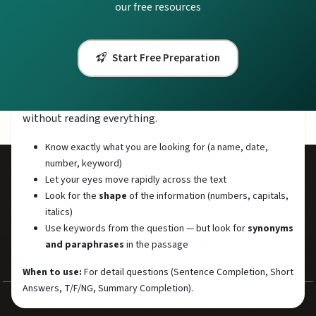
our free resources
When to use:
At the start of each passage (spend 2-3 minutes
skimming), and for Matching Headings questions.
Start Free Preparation
Scanning (Finding Specific Information)
Scanning means looking quickly for specific information
without reading everything.
Know exactly what you are looking for (a name, date,
number, keyword)
Let your eyes move rapidly across the text
50,000+
7.5
Look for the
shape
of the information (numbers, capitals,
Students Helped
Avg Band Score
italics)
500+
100%
Use keywords from the question — but look for
synonyms
and paraphrases
in the passage
Practice Questions
Free Resources
When to use:
For detail questions (Sentence Completion, Short
Answers, T/F/NG, Summary Completion).