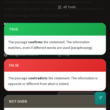
This is the most common question type and the one
All Tools
students find hardest. It tests whether factual information
in the passage matches the statement.
RESOURCES
SUPPORT
TRUE
Study Plans
About Us
The passage
confirms
the statement. The information
University Scores
Contact
matches, even if different words are used (paraphrasing).
Immigration Scores
FAQ
2026 Changes
Privacy Policy
FALSE
One Skill Retake
Terms of Service
The passage
contradicts
the statement. The information is
opposite or different from what is stated.
Blog
GET IELTS TIPS
NOT GIVEN