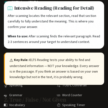
AllThingsIELTS
Intensive Reading (Reading for Detail)
Your comprehensive free resource for IELTS preparation. Master all
After scanning locates the relevant section, read that section
four skills with practice tests, study guides, and expert strategies.
carefully to fully understand the meaning. This is where you
confirm your answer.
When to use:
After scanning finds the relevant paragraph. Read
2-3 sentences around your target to understand context.
IELTS SKILLS
TOOLS
Listening
Practice Tests
Key Rule:
IELTS Reading tests your ability to find and
Reading
Band Calculator
understand information — NOT your knowledge. Every answer
is in the passage. If you think an answer is based on your own
Writing
CLB Converter
knowledge but not in the text, it is probably wrong.
Speaking
TOEFL Converter
Grammar
Word Counter
2. True / False / Not Given
Vocabulary
Speaking Timer