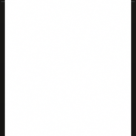
AllThingsIELTS
Your comprehensive free resource for IELTS preparation. Master all
four skills with practice tests, study guides, and expert strategies.
IELTS SKILLS
TOOLS
Listening
Practice Tests
Reading
Band Calculator
Writing
CLB Converter
Speaking
TOEFL Converter