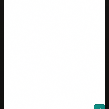
Grammar
Word Counter
Vocabulary
Speaking Timer
All Tools
RESOURCES
SUPPORT
Study Plans
About Us
University Scores
Contact
Immigration Scores
FAQ
2026 Changes
Privacy Policy
One Skill Retake
Terms of Service
Blog
GET IELTS TIPS