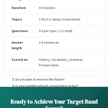
Duration
4-5 minutes
Topics
3 (first is always home/work)
Questions
3-4 per topic (~11 total)
Home & Accommodation
Answer
2-4 sentences
length
Do you live in a house or an apartment?
Scored on
Fluency, Vocabulary, Grammar,
What is your favourite room in your home? Why?
Pronunciation
How long have you lived in your current home?
Would you like to change anything about your home?
Do you plan to move in the future?
Is your neighbourhood a good place to live?
Do you know your neighbours well?
Ready to Achieve Your Target Band
Sample Answer: Do you live in a house or an