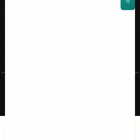
POPULAR PAGES
Cue Cards
Task 2 Essays
Band Calculator
Reading Tests
Listening Tests
CLB Converter
Canada Express Entry
University Requirements
Vocabulary
Grammar
IELTS vs TOEFL
CLB Guide
© 2026 AllThingsIELTS.com. All rights reserved.
IELTS is a registered trademark of IELTS partners (IDP, British
Council, Cambridge).