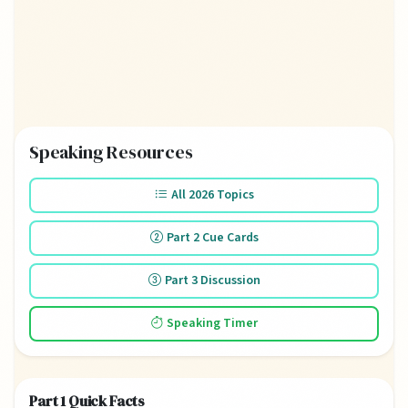
Speaking Resources
All 2026 Topics
Part 2 Cue Cards
Part 3 Discussion
Speaking Timer
Part 1 Quick Facts