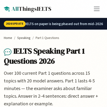
Skip to main content
All
ThingsIELTS
IELTS on paper is being phased out from mid-2026.
2026 UPDATE
Home
Speaking
Part 1 Questions
IELTS Speaking Part 1
Questions 2026
Over 100 current Part 1 questions across 15
topics with 20 model answers. Part 1 lasts 4-5
minutes — the examiner asks about familiar
topics. Answer in 2-4 sentences: direct answer +
explanation or example.