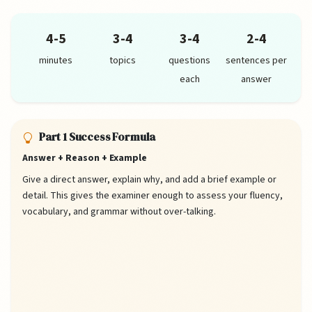
4-5
3-4
3-4
2-4
minutes
topics
questions
sentences per
each
answer
Part 1 Success Formula
Answer + Reason + Example
Give a direct answer, explain why, and add a brief example or
detail. This gives the examiner enough to assess your fluency,
vocabulary, and grammar without over-talking.