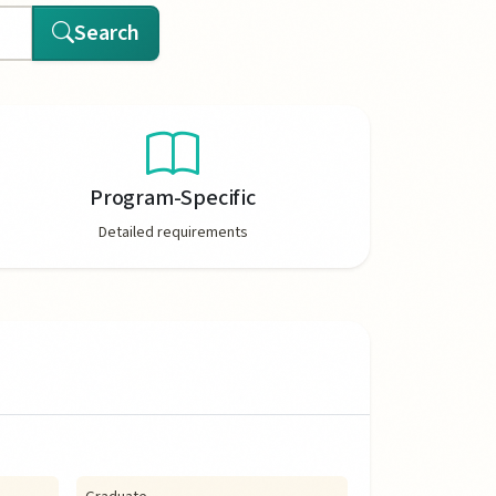
Search
Program-Specific
Detailed requirements