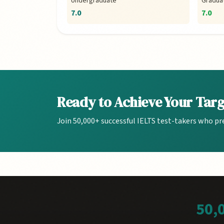
Undergraduate
Gradua
7.0
7.0
Ready to Achieve Your Tar
Join 50,000+ successful IELTS test-takers who pr
50,