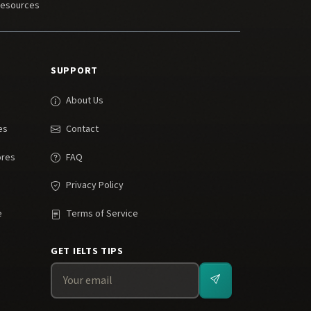
Resources
SUPPORT
About Us
es
Contact
ores
FAQ
Privacy Policy
e
Terms of Service
GET IELTS TIPS