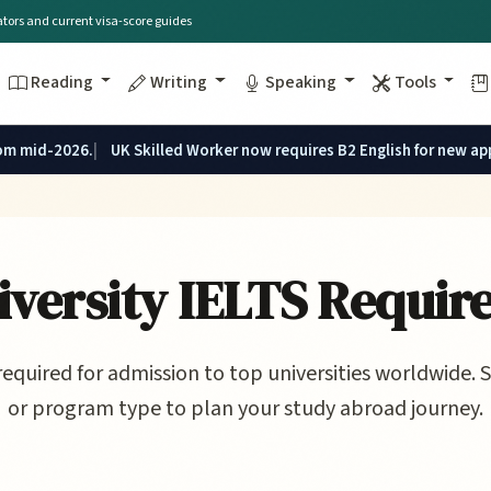
lators and current visa-score guides
Reading
Writing
Speaking
Tools
rom mid-2026.
UK Skilled Worker now requires B2 English for new ap
versity IELTS Requir
required for admission to top universities worldwide. S
or program type to plan your study abroad journey.