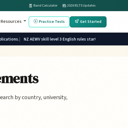
Band Calculator
2026 IELTS Updates
Resources
Practice Tests
Get Started
plications.
NZ AEWV skill level 3 English rules started 1 June 2026.
ements
earch by country, university,