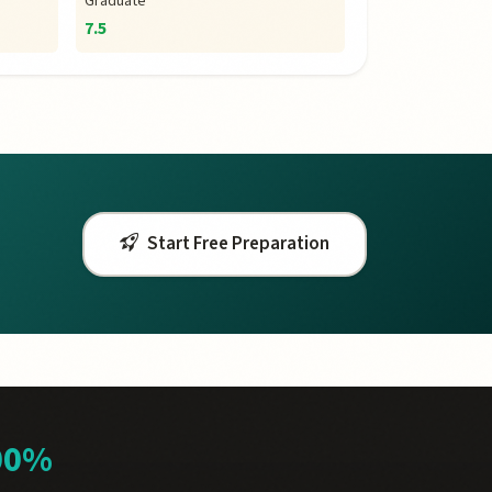
Graduate
7.5
Start Free Preparation
00%