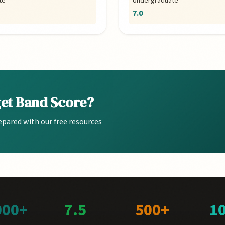
te
Undergraduate
7.0
get Band Score?
epared with our free resources
000+
7.5
500+
1