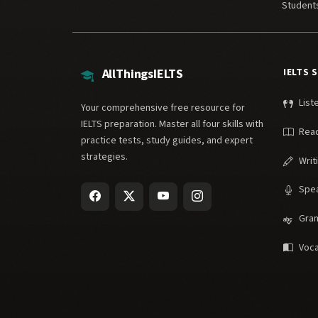
Student
AllThingsIELTS
IELTS 
List
Your comprehensive free resource for
IELTS preparation. Master all four skills with
Rea
practice tests, study guides, and expert
strategies.
Writ
Spe
Gra
Voca