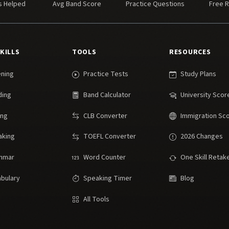
s Helped
Avg Band Score
Practice Questions
Free 
SKILLS
TOOLS
RESOURCES
ening
Practice Tests
Study Plans
ding
Band Calculator
University Scor
ing
CLB Converter
Immigration Sc
aking
TOEFL Converter
2026 Changes
mmar
Word Counter
One Skill Retak
bulary
Speaking Timer
Blog
All Tools