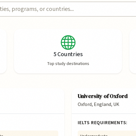
5 Countries
Top study destinations
University of Oxford
Oxford, England, UK
IELTS REQUIREMENTS: