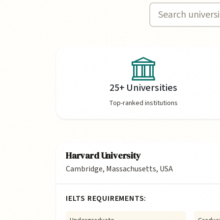
25+ Universities
Top-ranked institutions
Harvard University
Cambridge, Massachusetts, USA
IELTS REQUIREMENTS: