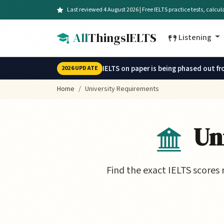
Skip to main content
Last reviewed 4 August 2026 | Free IELTS practice tests, calcu
All
ThingsIELTS
Listening
IELTS on paper is being phased out f
2026 UPDATE
Home
University Requirements
Uni
Find the exact IELTS scores 