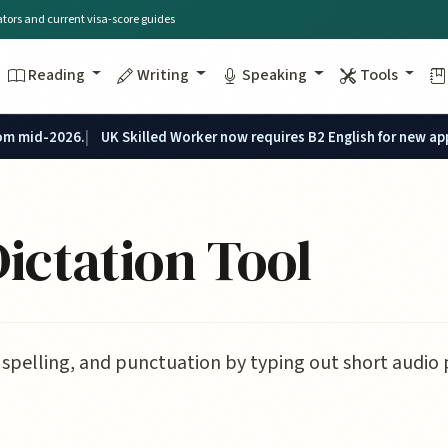
lators and current visa-score guides
Reading
Writing
Speaking
Tools
rom mid-2026.
UK Skilled Worker now requires B2 English for new ap
ictation Tool
spelling, and punctuation by typing out short audio 