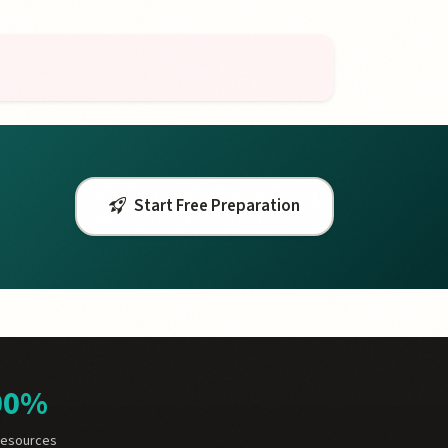
Start Free Preparation
00%
Resources