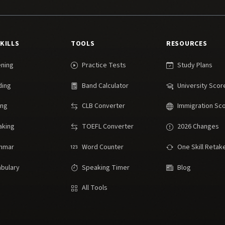
SKILLS
TOOLS
RESOURCES
ening
Practice Tests
Study Plans
ding
Band Calculator
University Scor
ing
CLB Converter
Immigration Sc
aking
TOEFL Converter
2026 Changes
mmar
Word Counter
One Skill Retak
bulary
Speaking Timer
Blog
All Tools