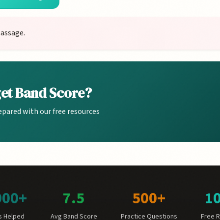
passage.
get Band Score?
epared with our free resources
000+
7.5
500+
1
s Helped
Avg Band Score
Practice Questions
Free 