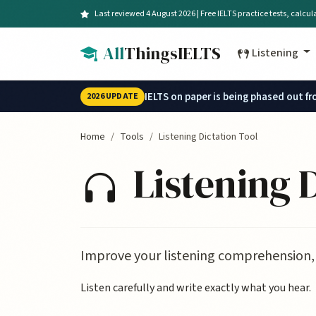
Skip to main content
Last reviewed 4 August 2026 | Free IELTS practice tests, calcu
All
ThingsIELTS
Listening
IELTS on paper is being phased out f
2026 UPDATE
Home
Tools
Listening Dictation Tool
Listening D
Improve your listening comprehension, 
Listen carefully and write exactly what you hear.