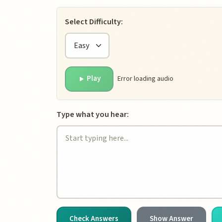
Dictation Tool Inte
Select Difficulty:
Play
Error loading audio
Type what you hear:
Check Answers
Show Answer