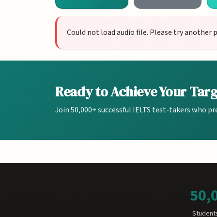
Could not load audio file. Please try another 
Ready to Achieve Your Tar
Join 50,000+ successful IELTS test-takers who pr
50,
Student