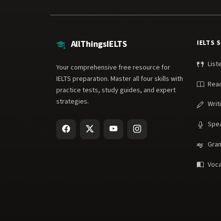
AllThingsIELTS
IELTS 
List
Your comprehensive free resource for
IELTS preparation. Master all four skills with
Rea
practice tests, study guides, and expert
strategies.
Writ
Spe
Gra
Voca