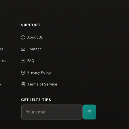
SUPPORT
About Us
es
Contact
ores
FAQ
Privacy Policy
e
Terms of Service
GET IELTS TIPS