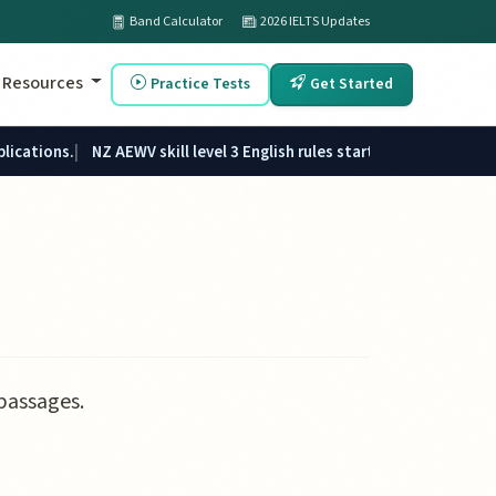
Band Calculator
2026 IELTS Updates
Resources
Practice Tests
Get Started
plications.
NZ AEWV skill level 3 English rules started 1 June 2026.
passages.