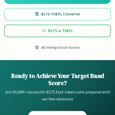
IELTS-TOEFL Converter
IELTS vs TOEFL
All Immigration Scores
Ready to Achieve Your Target Band
Score?
Join 50,000+ successful IELTS test-takers who prepared with
our free resources