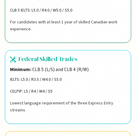
CLB 5 IELTS: L5.0 / R4.0 / W5.0 / S5.0
For candidates with at least 1 year of skilled Canadian work
experience.
Federal Skilled Trades
Minimum:
CLB 5 (L/S) and CLB 4 (R/W)
IELTS: L5.0 / R3.5 / W4.0 / S5.0
CELPIP: L5 / R4 / W4 / S5
Lowest language requirement of the three Express Entry
streams.