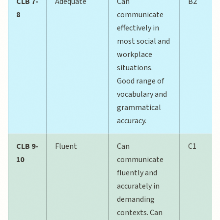
CLB 7-
Adequate
Can
B2
8
communicate
effectively in
most social and
workplace
situations.
Good range of
vocabulary and
grammatical
accuracy.
CLB 9-
Fluent
Can
C1
10
communicate
fluently and
accurately in
demanding
contexts. Can