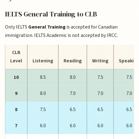
IELTS General Training to CLB
Only IELTS
General Training
is accepted for Canadian
immigration. IELTS Academic is not accepted by IRCC.
CLB
Level
Listening
Reading
Writing
Speakin
10
8.5
8.0
7.5
7.5
9
8.0
7.0
7.0
7.0
8
7.5
6.5
6.5
6.5
7
6.0
6.0
6.0
6.0