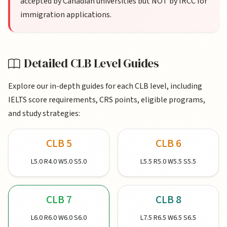
accepted by Canadian universities but NOT by IRCC for
immigration applications.
Detailed CLB Level Guides
Explore our in-depth guides for each CLB level, including
IELTS score requirements, CRS points, eligible programs,
and study strategies:
CLB 5
CLB 6
L5.0 R4.0 W5.0 S5.0
L5.5 R5.0 W5.5 S5.5
CLB 7
CLB 8
L6.0 R6.0 W6.0 S6.0
L7.5 R6.5 W6.5 S6.5