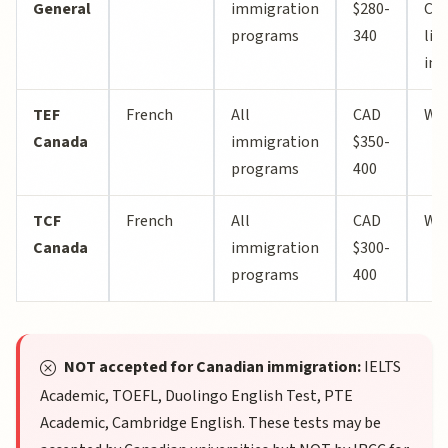
General
immigration
$280-
Can
programs
340
lim
int
TEF
French
All
CAD
Wo
Canada
immigration
$350-
programs
400
TCF
French
All
CAD
Wo
Canada
immigration
$300-
programs
400
NOT accepted for Canadian immigration:
IELTS
Academic, TOEFL, Duolingo English Test, PTE
Academic, Cambridge English. These tests may be