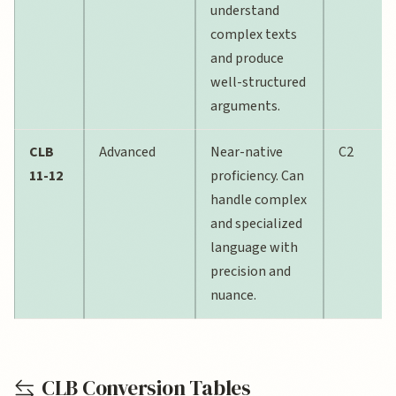
understand
complex texts
and produce
well-structured
arguments.
CLB
Advanced
Near-native
C2
11-12
proficiency. Can
handle complex
and specialized
language with
precision and
nuance.
CLB Conversion Tables