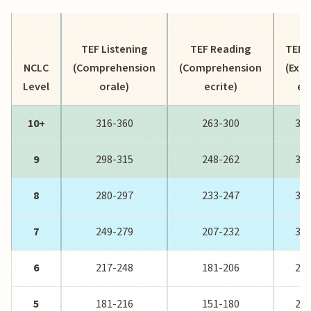
TEF Listening
TEF Reading
TEF W
NCLC
(Comprehension
(Comprehension
(Expr
Level
orale)
ecrite)
ec
10+
316-360
263-300
393
9
298-315
248-262
371
8
280-297
233-247
349
7
249-279
207-232
310
6
217-248
181-206
268
5
181-216
151-180
226