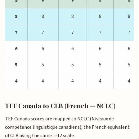
9
9
9
9
9
8
8
8
8
8
7
7
7
7
7
6
6
6
6
6
5
5
5
5
5
4
4
4
4
4
TEF Canada to CLB (French — NCLC)
TEF Canada scores are mapped to NCLC (Niveaux de
competence linguistique canadiens), the French equivalent
of CLB using the same 1-12 scale.