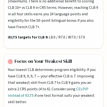
(maximum). There is no additional benefit to scoring
CLB 10+ vs CLB 9 in CRS terms. However, reaching CLB 9
in all four skills earns you 24 language points and
eligibility for the 50-point bilingual bonus if you also
have French CLB 7+.
IELTS targets for CLB 9:
L8.0 / R7.0 / W7.0 / S7.0
Focus on Your Weakest Skill
Your lowest CLB determines program eligibility. If you
have CLB 9, 9, 9, 7 — your effective CLB is 7. Improving
that weakest skill from CLB 7 to CLB 9 gains you an
extra 2 CRS points (4 to 6). Consider using
CELPIP
instead of IELTS
if one test format suits your weakest
skill better.