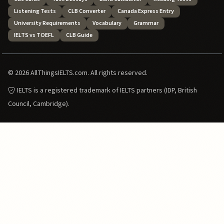
Listening Tests
CLB Converter
Canada Express Entry
University Requirements
Vocabulary
Grammar
IELTS vs TOEFL
CLB Guide
© 2026 AllThingsIELTS.com. All rights reserved.
IELTS is a registered trademark of IELTS partners (IDP, British
Council, Cambridge).