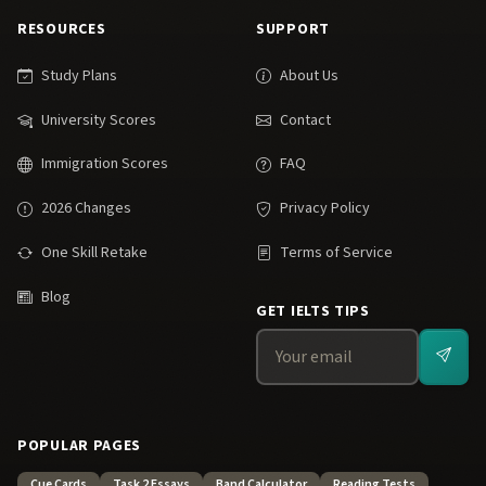
RESOURCES
SUPPORT
Study Plans
About Us
University Scores
Contact
Immigration Scores
FAQ
2026 Changes
Privacy Policy
One Skill Retake
Terms of Service
Blog
GET IELTS TIPS
POPULAR PAGES
Cue Cards
Task 2 Essays
Band Calculator
Reading Tests