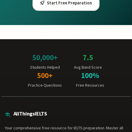
Start Free Preparation
50,000+
7.5
Students Helped
Avg Band Score
500+
100%
Practice Questions
Free Resources
AllThingsIELTS
Your comprehensive free resource for IELTS preparation. Master all