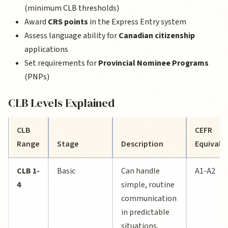
(minimum CLB thresholds)
Award
CRS points
in the Express Entry system
Assess language ability for
Canadian citizenship
applications
Set requirements for
Provincial Nominee Programs
(PNPs)
CLB Levels Explained
CLB
CEFR
Range
Stage
Description
Equivale
CLB 1-
Basic
Can handle
A1-A2
4
simple, routine
communication
in predictable
situations.