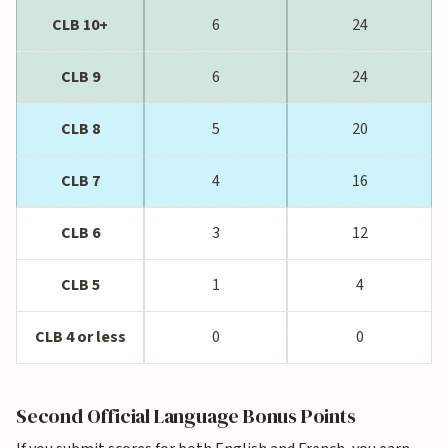
CLB 10+
6
24
CLB 9
6
24
CLB 8
5
20
CLB 7
4
16
CLB 6
3
12
CLB 5
1
4
CLB 4 or less
0
0
Second Official Language Bonus Points