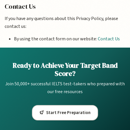
Contact Us
If you have any questions about this Privacy Policy, please
contact us:
By using the contact form on our website:
Contact Us
Ready to Achieve Your Target Band
Score?
Join 50,000+ successful IELTS test-takers who prepared with
our free resources
Start Free Preparation