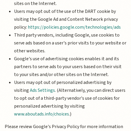
sites on the Internet.
Users may opt out of the use of the DART cookie by
visiting the Google Ad and Content Network privacy
policy:
https://policies.google.com/technologies/ads
Third party vendors, including Google, use cookies to
serve ads based on a user's prior visits to your website or
other websites.
Google's use of advertising cookies enables it and its
partners to serve ads to your users based on their visit
to your sites and/or other sites on the Internet.
Users may opt out of personalized advertising by
visiting
Ads Settings
. (Alternatively, you can direct users
to opt out of a third-party vendor's use of cookies for
personalized advertising by visiting
www.aboutads.info/choices
.)
Please review Google's Privacy Policy for more information