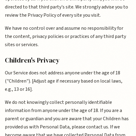
directed to that third party's site. We strongly advise you to
review the Privacy Policy of every site you visit.
We have no control over and assume no responsibility for
the content, privacy policies or practices of any third party
sites or services.
Children's Privacy
Our Service does not address anyone under the age of 18
("Children"). [Adjust age if necessary based on local laws,
e.g., 13 or 16].
We do not knowingly collect personally identifiable
information from anyone under the age of 18. If you are a
parent or guardian and you are aware that your Children has
provided us with Personal Data, please contact us. If we
become aware that we have collected Personal Data from