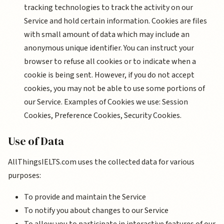
tracking technologies to track the activity on our
Service and hold certain information. Cookies are files
with small amount of data which may include an
anonymous unique identifier. You can instruct your
browser to refuse all cookies or to indicate when a
cookie is being sent. However, if you do not accept
cookies, you may not be able to use some portions of
our Service. Examples of Cookies we use: Session
Cookies, Preference Cookies, Security Cookies.
Use of Data
AllThingsIELTS.com uses the collected data for various
purposes:
To provide and maintain the Service
To notify you about changes to our Service