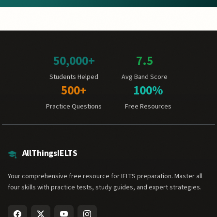
50,000+
7.5
Students Helped
Avg Band Score
500+
100%
Practice Questions
Free Resources
AllThingsIELTS
Your comprehensive free resource for IELTS preparation. Master all
four skills with practice tests, study guides, and expert strategies.