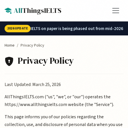
Skip to main content
All
ThingsIELTS
IELTS on paper is being phased out from mid-2026.
2026 UPDATE
Home
Privacy Policy
Privacy Policy
Privacy Policy Details
Last Updated: March 25, 2026
AllThingsIELTS.com ("us", "we", or "our") operates the
https://www.allthingsielts.com website (the "Service").
This page informs you of our policies regarding the
collection, use, and disclosure of personal data when you use