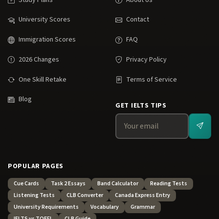
University Scores
Contact
Immigration Scores
FAQ
2026 Changes
Privacy Policy
One Skill Retake
Terms of Service
Blog
GET IELTS TIPS
POPULAR PAGES
Cue Cards
Task 2 Essays
Band Calculator
Reading Tests
Listening Tests
CLB Converter
Canada Express Entry
University Requirements
Vocabulary
Grammar
IELTS vs TOEFL
CLB Guide