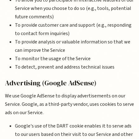
To allow you to participate in interactive features of our
Service when you choose to do so (e.g., tools, potential
future comments)
To provide customer care and support (e.g., responding
to contact form inquiries)
To provide analysis or valuable information so that we
can improve the Service
To monitor the usage of the Service
To detect, prevent and address technical issues
Advertising (Google AdSense)
We use Google AdSense to display advertisements on our
Service. Google, as a third-party vendor, uses cookies to serve
ads on our Service.
Google's use of the DART cookie enables it to serve ads
to our users based on their visit to our Service and other