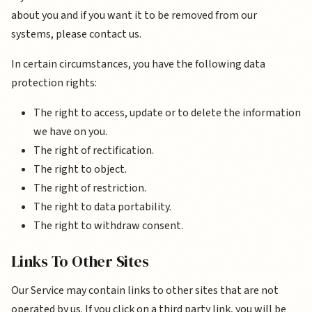
about you and if you want it to be removed from our
systems, please contact us.
In certain circumstances, you have the following data
protection rights:
The right to access, update or to delete the information
we have on you.
The right of rectification.
The right to object.
The right of restriction.
The right to data portability.
The right to withdraw consent.
Links To Other Sites
Our Service may contain links to other sites that are not
operated by us. If you click on a third party link, you will be