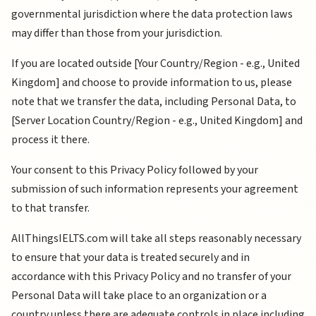
governmental jurisdiction where the data protection laws
may differ than those from your jurisdiction.
If you are located outside [Your Country/Region - e.g., United
Kingdom] and choose to provide information to us, please
note that we transfer the data, including Personal Data, to
[Server Location Country/Region - e.g., United Kingdom] and
process it there.
Your consent to this Privacy Policy followed by your
submission of such information represents your agreement
to that transfer.
AllThingsIELTS.com will take all steps reasonably necessary
to ensure that your data is treated securely and in
accordance with this Privacy Policy and no transfer of your
Personal Data will take place to an organization or a
country unless there are adequate controls in place including