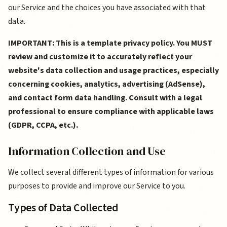
our Service and the choices you have associated with that
data.
IMPORTANT: This is a template privacy policy. You MUST
review and customize it to accurately reflect your
website's data collection and usage practices, especially
concerning cookies, analytics, advertising (AdSense),
and contact form data handling. Consult with a legal
professional to ensure compliance with applicable laws
(GDPR, CCPA, etc.).
Information Collection and Use
We collect several different types of information for various
purposes to provide and improve our Service to you.
Types of Data Collected