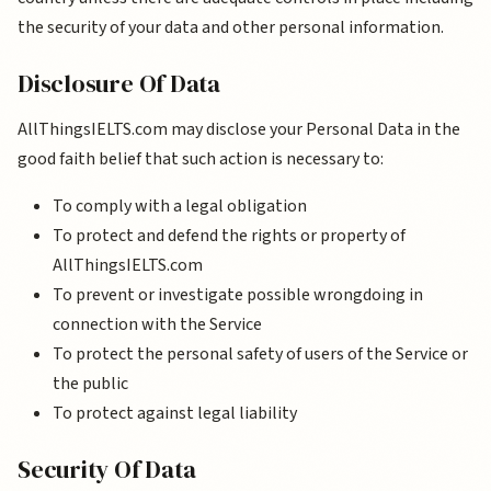
the security of your data and other personal information.
Disclosure Of Data
AllThingsIELTS.com may disclose your Personal Data in the
good faith belief that such action is necessary to:
To comply with a legal obligation
To protect and defend the rights or property of
AllThingsIELTS.com
To prevent or investigate possible wrongdoing in
connection with the Service
To protect the personal safety of users of the Service or
the public
To protect against legal liability
Security Of Data