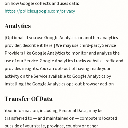
on how Google collects and uses data:
https://policies.google.com/privacy
Analytics
[Optional: If you use Google Analytics or another analytics
provider, describe it here.] We may use third-party Service
Providers like Google Analytics to monitor and analyze the
use of our Service. Google Analytics tracks website traffic and
provides insights. You can opt-out of having made your
activity on the Service available to Google Analytics by
installing the Google Analytics opt-out browser add-on.
Transfer Of Data
Your information, including Personal Data, may be
transferred to — and maintained on — computers located
outside of your state, province, country or other