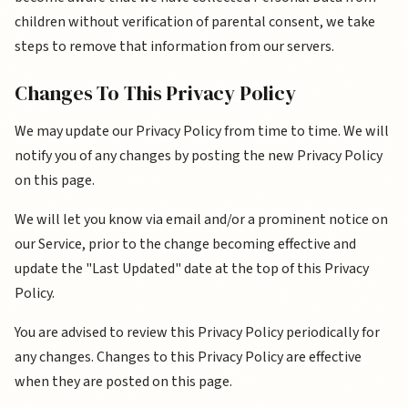
children without verification of parental consent, we take
steps to remove that information from our servers.
Changes To This Privacy Policy
We may update our Privacy Policy from time to time. We will
notify you of any changes by posting the new Privacy Policy
on this page.
We will let you know via email and/or a prominent notice on
our Service, prior to the change becoming effective and
update the "Last Updated" date at the top of this Privacy
Policy.
You are advised to review this Privacy Policy periodically for
any changes. Changes to this Privacy Policy are effective
when they are posted on this page.