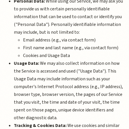
Personal Data:
While using our Service, we may ask you
to provide us with certain personally identifiable
information that can be used to contact or identify you
("Personal Data"). Personally identifiable information
may include, but is not limited to:
Email address (e.g., via contact form)
First name and last name (e.g., via contact form)
Cookies and Usage Data
Usage Data:
We may also collect information on how
the Service is accessed and used ("Usage Data"). This
Usage Data may include information such as your
computer's Internet Protocol address (e.g., IP address),
browser type, browser version, the pages of our Service
that you visit, the time and date of your visit, the time
spent on those pages, unique device identifiers and
other diagnostic data.
Tracking & Cookies Data:
We use cookies and similar