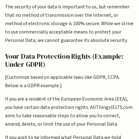
The security of your data is important to us, but remember
that no method of transmission over the Internet, or
method of electronic storage is 100% secure. While we strive
to use commercially acceptable means to protect your
Personal Data, we cannot guarantee its absolute security.
Your Data Protection Rights (Example:
Under GDPR)
[Customize based on applicable laws like GDPR, CCPA.
Below is a GDPR example.]
If you are a resident of the European Economic Area (EEA),
you have certain data protection rights. AllThingsIELTS.com
aims to take reasonable steps to allow you to correct,
amend, delete, or limit the use of your Personal Data.
If you wish to be informed what Personal Data we hold