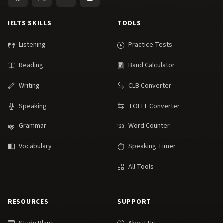
IELTS SKILLS
TOOLS
Listening
Practice Tests
Reading
Band Calculator
Writing
CLB Converter
Speaking
TOEFL Converter
Grammar
Word Counter
Vocabulary
Speaking Timer
All Tools
RESOURCES
SUPPORT
Study Plans
About Us