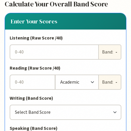
Calculate Your Overall Band Score
Enter Your Scores
Listening (Raw Score /40)
Band:
-
Reading (Raw Score /40)
Band:
-
Writing (Band Score)
Speaking (Band Score)