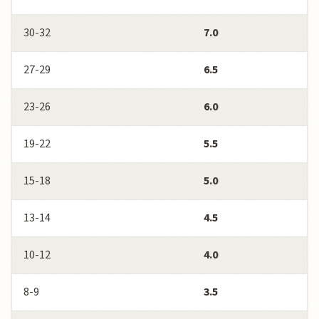
30-32
7.0
27-29
6.5
23-26
6.0
19-22
5.5
15-18
5.0
13-14
4.5
10-12
4.0
8-9
3.5