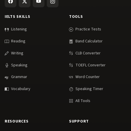
IELTS SKILLS
TOOLS
Listening
Practice Tests
Reading
Band Calculator
Writing
CLB Converter
Speaking
TOEFL Converter
Grammar
Word Counter
Vocabulary
Speaking Timer
All Tools
RESOURCES
SUPPORT