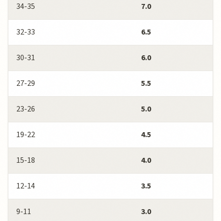
34-35
7.0
32-33
6.5
30-31
6.0
27-29
5.5
23-26
5.0
19-22
4.5
15-18
4.0
12-14
3.5
9-11
3.0