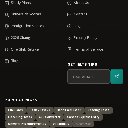
Study Plans
About Us
University Scores
Contact
Immigration Scores
FAQ
2026 Changes
Privacy Policy
One Skill Retake
Terms of Service
Blog
GET IELTS TIPS
POPULAR PAGES
Cue Cards
Task 2 Essays
Band Calculator
Reading Tests
Listening Tests
CLB Converter
Canada Express Entry
University Requirements
Vocabulary
Grammar