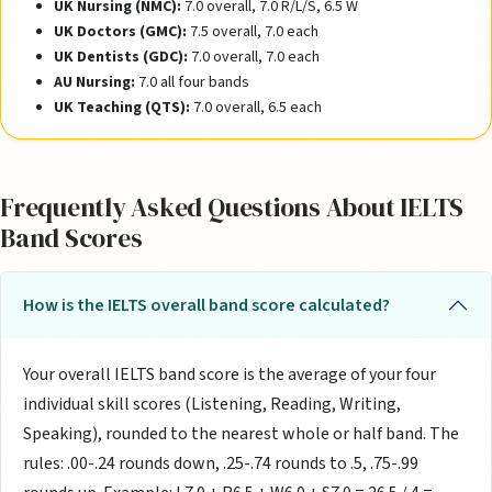
UK Nursing (NMC):
7.0 overall, 7.0 R/L/S, 6.5 W
UK Doctors (GMC):
7.5 overall, 7.0 each
UK Dentists (GDC):
7.0 overall, 7.0 each
AU Nursing:
7.0 all four bands
UK Teaching (QTS):
7.0 overall, 6.5 each
Frequently Asked Questions About IELTS
Band Scores
How is the IELTS overall band score calculated?
Your overall IELTS band score is the average of your four
individual skill scores (Listening, Reading, Writing,
Speaking), rounded to the nearest whole or half band. The
rules: .00-.24 rounds down, .25-.74 rounds to .5, .75-.99