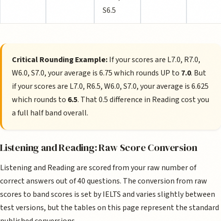
S6.5
Critical Rounding Example:
If your scores are L7.0, R7.0,
W6.0, S7.0, your average is 6.75 which rounds UP to
7.0
. But
if your scores are L7.0, R6.5, W6.0, S7.0, your average is 6.625
which rounds to
6.5
. That 0.5 difference in Reading cost you
a full half band overall.
Listening and Reading: Raw Score Conversion
Listening and Reading are scored from your raw number of
correct answers out of 40 questions. The conversion from raw
scores to band scores is set by IELTS and varies slightly between
test versions, but the tables on this page represent the standard