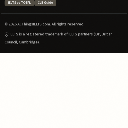
IELTS vs TOEFL
CLB Guide
© 2026 AllThingsIELTS.com. All rights reserved.
IELTS is a registered trademark of IELTS partners (IDP, British
Council, Cambridge).