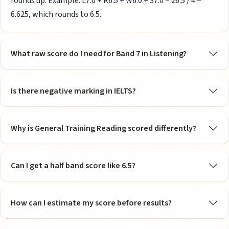
rounds up. Example: L7.0 + R6.5 + W6.0 + S7.0 = 26.5 / 4 =
6.625, which rounds to 6.5.
What raw score do I need for Band 7 in Listening?
Is there negative marking in IELTS?
Why is General Training Reading scored differently?
Can I get a half band score like 6.5?
How can I estimate my score before results?