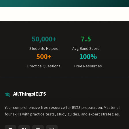
50,000+
7.5
Students Helped
Avg Band Score
500+
100%
Practice Questions
Free Resources
AllThingsIELTS
Your comprehensive free resource for IELTS preparation. Master all
four skills with practice tests, study guides, and expert strategies.