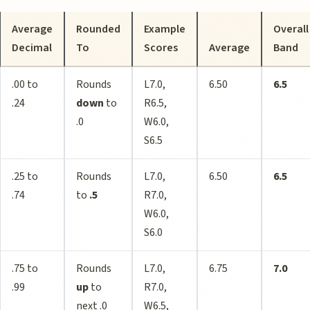
Average
Rounded
Example
Overall
Decimal
To
Scores
Average
Band
.00 to
Rounds
L7.0,
6.50
6.5
.24
down
to
R6.5,
.0
W6.0,
S6.5
.25 to
Rounds
L7.0,
6.50
6.5
.74
to
.5
R7.0,
W6.0,
S6.0
.75 to
Rounds
L7.0,
6.75
7.0
.99
up
to
R7.0,
next .0
W6.5,