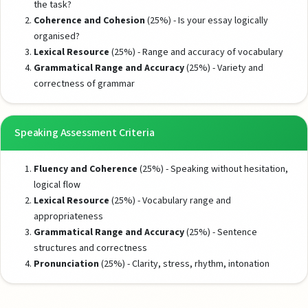
the task?
Coherence and Cohesion
(25%) - Is your essay logically
organised?
Lexical Resource
(25%) - Range and accuracy of vocabulary
Grammatical Range and Accuracy
(25%) - Variety and
correctness of grammar
Speaking Assessment Criteria
Fluency and Coherence
(25%) - Speaking without hesitation,
logical flow
Lexical Resource
(25%) - Vocabulary range and
appropriateness
Grammatical Range and Accuracy
(25%) - Sentence
structures and correctness
Pronunciation
(25%) - Clarity, stress, rhythm, intonation