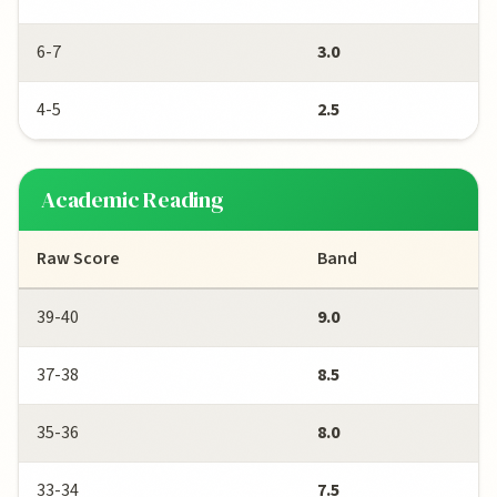
6-7
3.0
4-5
2.5
Academic Reading
Raw Score
Band
39-40
9.0
37-38
8.5
35-36
8.0
33-34
7.5