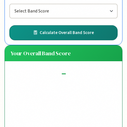
Calculate Overall Band Score
Your Overall Band Score
-