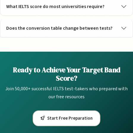
What IELTS score do most universities require?
Does the conversion table change between tests?
Ready to Achieve Your Target Band
Score?
Join 50,000+ successful IELTS test-takers who prepared with
our free resources
Start Free Preparation