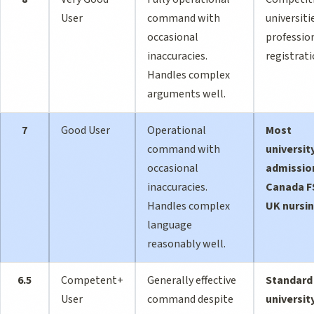
User
command with
universiti
occasional
professio
inaccuracies.
registrat
Handles complex
arguments well.
7
Good User
Operational
Most
command with
universit
occasional
admissio
inaccuracies.
Canada F
Handles complex
UK nursi
language
reasonably well.
6.5
Competent+
Generally effective
Standard
User
command despite
universit