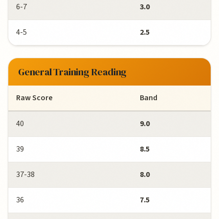
6-7
3.0
4-5
2.5
General Training Reading
Raw Score
Band
40
9.0
39
8.5
37-38
8.0
36
7.5