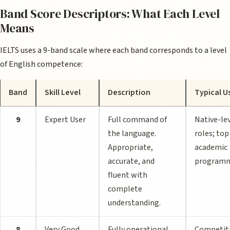
Band Score Descriptors: What Each Level
Means
IELTS uses a 9-band scale where each band corresponds to a level
of English competence:
Band
Skill Level
Description
Typical U
9
Expert User
Full command of
Native-le
the language.
roles; top
Appropriate,
academic
accurate, and
program
fluent with
complete
understanding.
8
Very Good
Fully operational
Competit