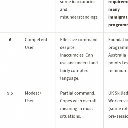
some inaccuracies
requirem
and
many
misunderstandings.
immigrat
program
6
Competent
Effective command
Foundati
User
despite
programm
inaccuracies. Can
Australia
use and understand
points te
fairly complex
minimum
language.
5.5
Modest+
Partial command.
UK Skilled
User
Copes with overall
Worker vi
meaning in most
(some rol
situations.
pre-sessi