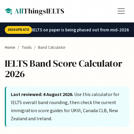
Skip to main content
All
ThingsIELTS
IELTS on paper is being phased out from mid-2026.
2026 UPDATE
Home
Tools
Band Calculator
IELTS Band Score Calculator
2026
Last reviewed: 4 August 2026.
Use this calculator for
IELTS overall band rounding, then check the current
immigration score guides for UKVI, Canada CLB, New
Zealand and Ireland.