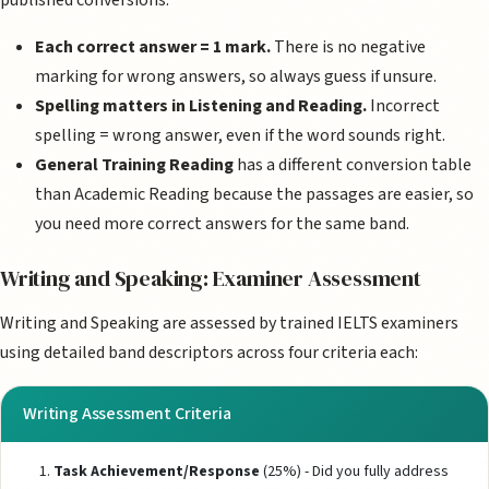
published conversions.
Each correct answer = 1 mark.
There is no negative
marking for wrong answers, so always guess if unsure.
Spelling matters in Listening and Reading.
Incorrect
spelling = wrong answer, even if the word sounds right.
General Training Reading
has a different conversion table
than Academic Reading because the passages are easier, so
you need more correct answers for the same band.
Writing and Speaking: Examiner Assessment
Writing and Speaking are assessed by trained IELTS examiners
using detailed band descriptors across four criteria each:
Writing Assessment Criteria
Task Achievement/Response
(25%) - Did you fully address