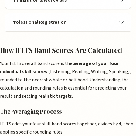
Professional Registration
How IELTS Band Scores Are Calculated
Your IELTS overall band score is the
average of your four
individual skill scores
(Listening, Reading, Writing, Speaking),
rounded to the nearest whole or half band. Understanding the
calculation and rounding rules is essential for predicting your
result and setting realistic targets.
The Averaging Process
IELTS adds your four skill band scores together, divides by 4, then
applies specific rounding rules: