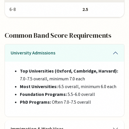
6-8
2.5
Common Band Score Requirements
University Admissions
Top Universities (Oxford, Cambridge, Harvard):
7.0-7.5 overall, minimum 7.0 each
Most Universities:
6.5 overall, minimum 6.0 each
Foundation Programs:
5.5-6.0 overall
PhD Programs:
Often 7.0-7.5 overall
Immigration & Work Visas