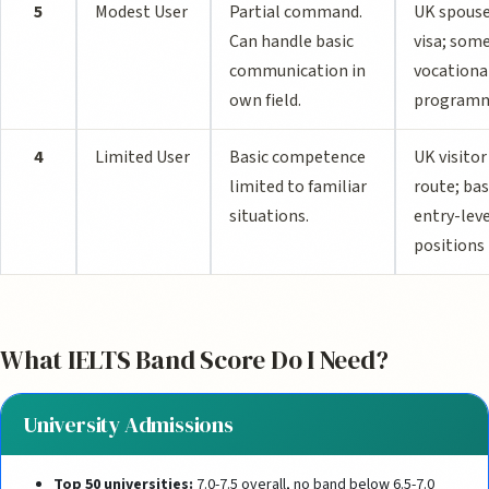
5
Modest User
Partial command.
UK spous
Can handle basic
visa; som
communication in
vocationa
own field.
program
4
Limited User
Basic competence
UK visitor
limited to familiar
route; bas
situations.
entry-lev
positions
What IELTS Band Score Do I Need?
University Admissions
Top 50 universities:
7.0-7.5 overall, no band below 6.5-7.0