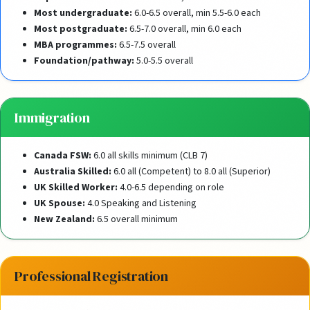
Most undergraduate:
6.0-6.5 overall, min 5.5-6.0 each
Most postgraduate:
6.5-7.0 overall, min 6.0 each
MBA programmes:
6.5-7.5 overall
Foundation/pathway:
5.0-5.5 overall
Immigration
Canada FSW:
6.0 all skills minimum (CLB 7)
Australia Skilled:
6.0 all (Competent) to 8.0 all (Superior)
UK Skilled Worker:
4.0-6.5 depending on role
UK Spouse:
4.0 Speaking and Listening
New Zealand:
6.5 overall minimum
Professional Registration