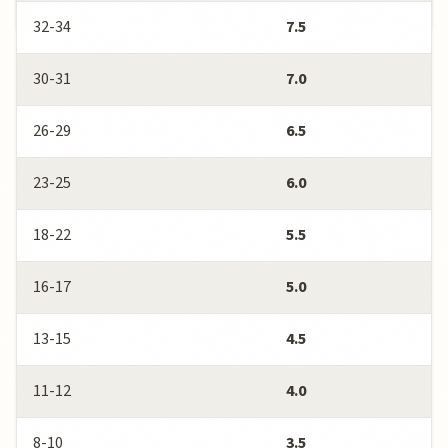
32-34
7.5
30-31
7.0
26-29
6.5
23-25
6.0
18-22
5.5
16-17
5.0
13-15
4.5
11-12
4.0
8-10
3.5