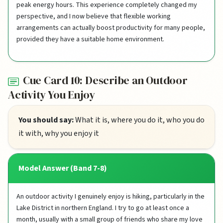
peak energy hours. This experience completely changed my
perspective, and I now believe that flexible working
arrangements can actually boost productivity for many people,
provided they have a suitable home environment.
Cue Card 10: Describe an Outdoor
Activity You Enjoy
You should say:
What it is, where you do it, who you do
it with, why you enjoy it
Model Answer (Band 7-8)
An outdoor activity I genuinely enjoy is hiking, particularly in the
Lake District in northern England. I try to go at least once a
month, usually with a small group of friends who share my love