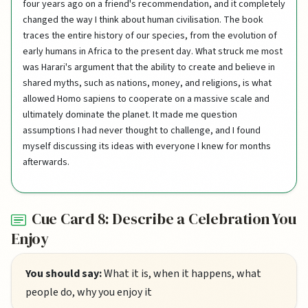
four years ago on a friend's recommendation, and it completely
changed the way I think about human civilisation. The book
traces the entire history of our species, from the evolution of
early humans in Africa to the present day. What struck me most
was Harari's argument that the ability to create and believe in
shared myths, such as nations, money, and religions, is what
allowed Homo sapiens to cooperate on a massive scale and
ultimately dominate the planet. It made me question
assumptions I had never thought to challenge, and I found
myself discussing its ideas with everyone I knew for months
afterwards.
Cue Card 8: Describe a Celebration You
Enjoy
You should say:
What it is, when it happens, what
people do, why you enjoy it