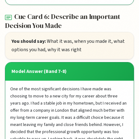
Cue Card 6: Describe an Important
Decision You Made
You should say:
What it was, when you made it, what
options you had, why it was right
Model Answer (Band 7-8)
One of the most significant decisions I have made was
choosing to move to a new city for my career about three
years ago. I had a stable job in my hometown, but I received an
offer from a company in London that aligned much better with
my long-term career goals. It was a difficult choice because it
meant leaving my family and close friends behind. However, I
decided that the professional growth opportunity was too