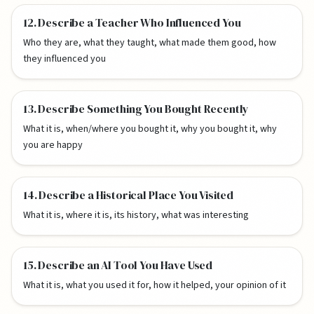
12. Describe a Teacher Who Influenced You
Who they are, what they taught, what made them good, how
they influenced you
13. Describe Something You Bought Recently
What it is, when/where you bought it, why you bought it, why
you are happy
14. Describe a Historical Place You Visited
What it is, where it is, its history, what was interesting
15. Describe an AI Tool You Have Used
What it is, what you used it for, how it helped, your opinion of it