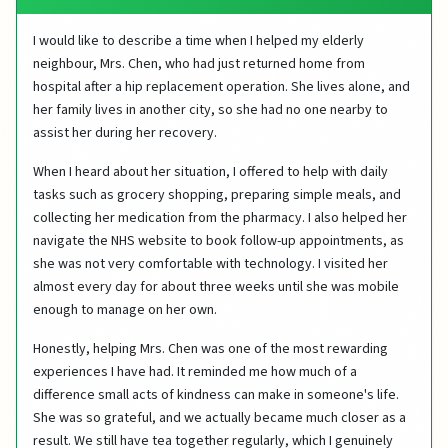
I would like to describe a time when I helped my elderly
neighbour, Mrs. Chen, who had just returned home from
hospital after a hip replacement operation. She lives alone, and
her family lives in another city, so she had no one nearby to
assist her during her recovery.
When I heard about her situation, I offered to help with daily
tasks such as grocery shopping, preparing simple meals, and
collecting her medication from the pharmacy. I also helped her
navigate the NHS website to book follow-up appointments, as
she was not very comfortable with technology. I visited her
almost every day for about three weeks until she was mobile
enough to manage on her own.
Honestly, helping Mrs. Chen was one of the most rewarding
experiences I have had. It reminded me how much of a
difference small acts of kindness can make in someone's life.
She was so grateful, and we actually became much closer as a
result. We still have tea together regularly, which I genuinely