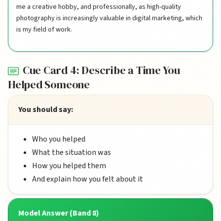
me a creative hobby, and professionally, as high-quality
photography is increasingly valuable in digital marketing, which
is my field of work.
Cue Card 4: Describe a Time You
Helped Someone
You should say:
Who you helped
What the situation was
How you helped them
And explain how you felt about it
Model Answer (Band 8)