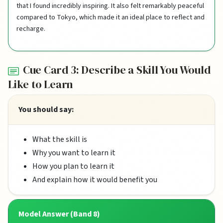
that I found incredibly inspiring. It also felt remarkably peaceful
compared to Tokyo, which made it an ideal place to reflect and
recharge.
Cue Card 3: Describe a Skill You Would
Like to Learn
You should say:
What the skill is
Why you want to learn it
How you plan to learn it
And explain how it would benefit you
Model Answer (Band 8)