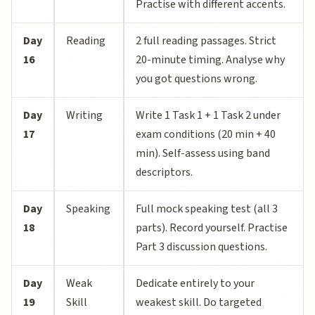
Practise with different accents.
Day
Reading
2 full reading passages. Strict
16
20-minute timing. Analyse why
you got questions wrong.
Day
Writing
Write 1 Task 1 + 1 Task 2 under
17
exam conditions (20 min + 40
min). Self-assess using band
descriptors.
Day
Speaking
Full mock speaking test (all 3
18
parts). Record yourself. Practise
Part 3 discussion questions.
Day
Weak
Dedicate entirely to your
19
Skill
weakest skill. Do targeted