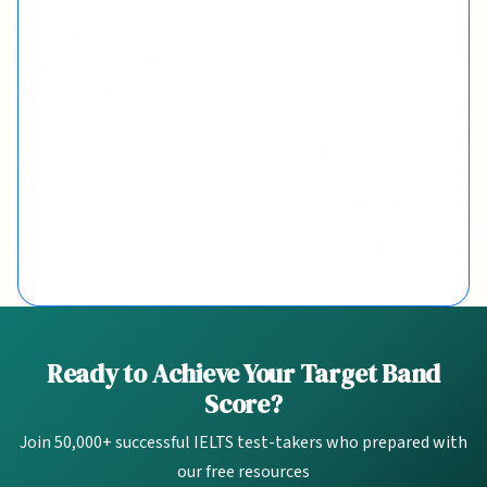
Quick Links
Ready to Achieve Your Target Band
Score?
2-Week Plan
Join 50,000+ successful IELTS test-takers who prepared with
Band Calculator
our free resources