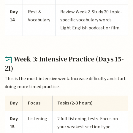
Day
Rest &
Review Week 2. Study 20 topic-
14
Vocabulary
specific vocabulary words.
Light English podcast or film.
Week 3: Intensive Practice (Days 15-
21)
This is the most intensive week. Increase difficulty and start
doing more timed practice.
Day
Focus
Tasks (2-3 hours)
Day
Listening
2 full listening tests. Focus on
15
your weakest section type.