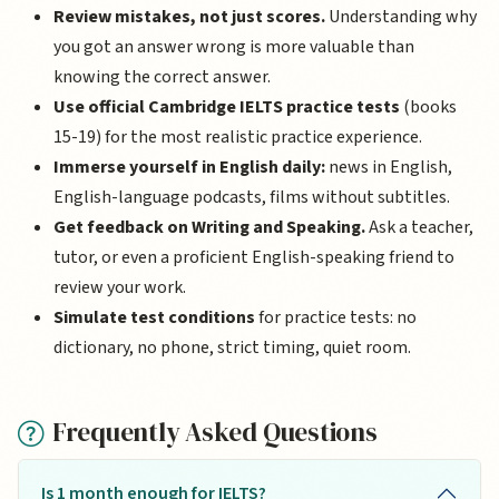
Review mistakes, not just scores.
Understanding why
you got an answer wrong is more valuable than
knowing the correct answer.
Use official Cambridge IELTS practice tests
(books
15-19) for the most realistic practice experience.
Immerse yourself in English daily:
news in English,
English-language podcasts, films without subtitles.
Get feedback on Writing and Speaking.
Ask a teacher,
tutor, or even a proficient English-speaking friend to
review your work.
Simulate test conditions
for practice tests: no
dictionary, no phone, strict timing, quiet room.
Frequently Asked Questions
Is 1 month enough for IELTS?