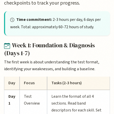
checkpoints to track your progress.
Time commitment:
2-3 hours per day, 6 days per
week. Total: approximately 60-72 hours of study.
Week 1: Foundation & Diagnosis
(Days 1-7)
The first week is about understanding the test format,
identifying your weaknesses, and building a baseline.
Day
Focus
Tasks (2-3 hours)
Day
Test
Learn the format of all 4
1
Overview
sections. Read band
descriptors for each skill. Set