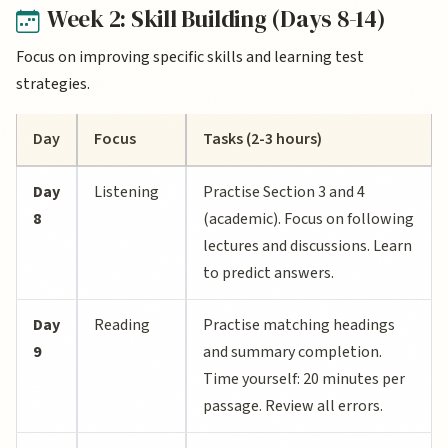
Week 2: Skill Building (Days 8-14)
Focus on improving specific skills and learning test
strategies.
Day
Focus
Tasks (2-3 hours)
Day
Listening
Practise Section 3 and 4
8
(academic). Focus on following
lectures and discussions. Learn
to predict answers.
Day
Reading
Practise matching headings
9
and summary completion.
Time yourself: 20 minutes per
passage. Review all errors.