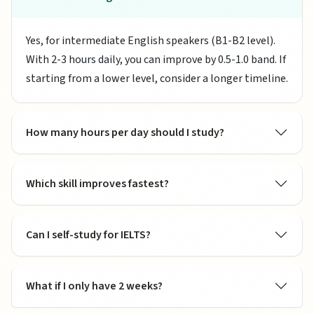
Yes, for intermediate English speakers (B1-B2 level).
With 2-3 hours daily, you can improve by 0.5-1.0 band. If
starting from a lower level, consider a longer timeline.
How many hours per day should I study?
Which skill improves fastest?
Can I self-study for IELTS?
What if I only have 2 weeks?