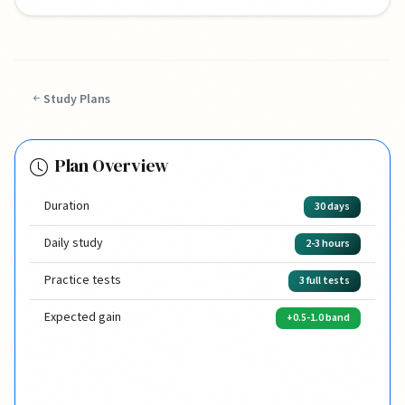
Study Plans
Plan Overview
Duration
30 days
Daily study
2-3 hours
Practice tests
3 full tests
Expected gain
+0.5-1.0 band