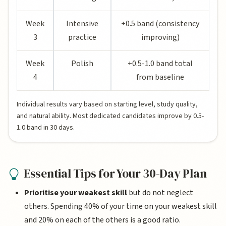
Week
Intensive
+0.5 band (consistency
3
practice
improving)
Week
Polish
+0.5-1.0 band total
4
from baseline
Individual results vary based on starting level, study quality,
and natural ability. Most dedicated candidates improve by 0.5-
1.0 band in 30 days.
Essential Tips for Your 30-Day Plan
Prioritise your weakest skill
but do not neglect
others. Spending 40% of your time on your weakest skill
and 20% on each of the others is a good ratio.