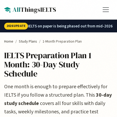
Skip to main content
All
ThingsIELTS
IELTS on paper is being phased out from mid-2026.
2026 UPDATE
Home
Study Plans
1-Month Preparation Plan
IELTS Preparation Plan 1
Month: 30-Day Study
Schedule
One month is enough to prepare effectively for
IELTS if you follow a structured plan. This
30-day
study schedule
covers all four skills with daily
tasks, weekly milestones, and practice test