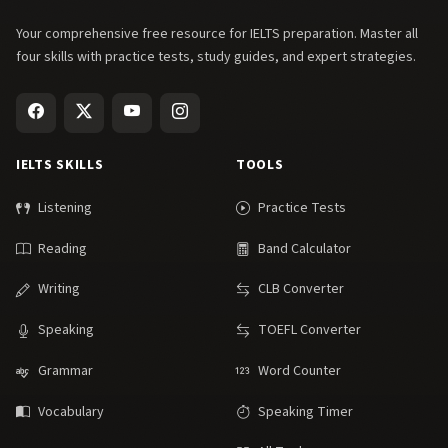
Your comprehensive free resource for IELTS preparation. Master all
four skills with practice tests, study guides, and expert strategies.
IELTS SKILLS
TOOLS
Listening
Practice Tests
Reading
Band Calculator
Writing
CLB Converter
Speaking
TOEFL Converter
Grammar
Word Counter
Vocabulary
Speaking Timer