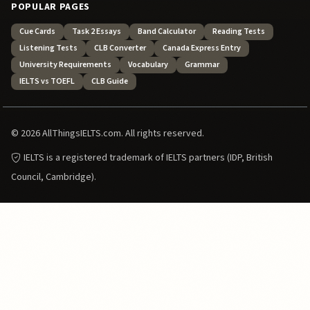
POPULAR PAGES
Cue Cards
Task 2 Essays
Band Calculator
Reading Tests
Listening Tests
CLB Converter
Canada Express Entry
University Requirements
Vocabulary
Grammar
IELTS vs TOEFL
CLB Guide
© 2026 AllThingsIELTS.com. All rights reserved.
IELTS is a registered trademark of IELTS partners (IDP, British
Council, Cambridge).