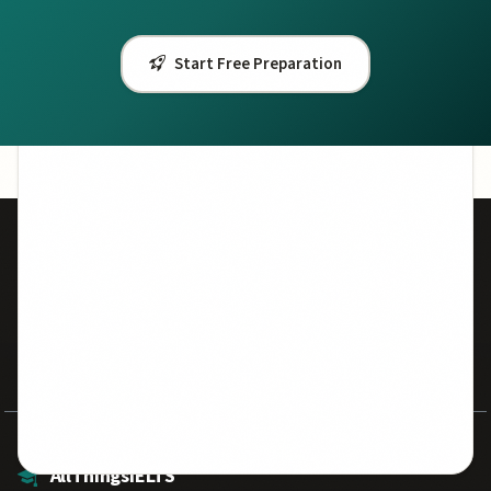
IELTS for Canada
IELTS for UK Visa
Start Free Preparation
One Skill Retake
50,000+
7.5
Students Helped
Avg Band Score
500+
100%
Practice Questions
Free Resources
AllThingsIELTS