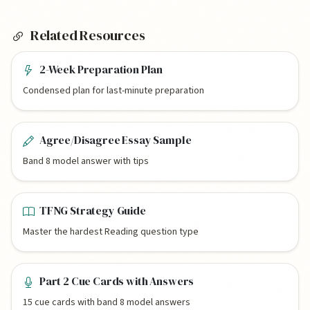
Related Resources
2-Week Preparation Plan
Condensed plan for last-minute preparation
Agree/Disagree Essay Sample
Band 8 model answer with tips
TFNG Strategy Guide
Master the hardest Reading question type
Part 2 Cue Cards with Answers
15 cue cards with band 8 model answers