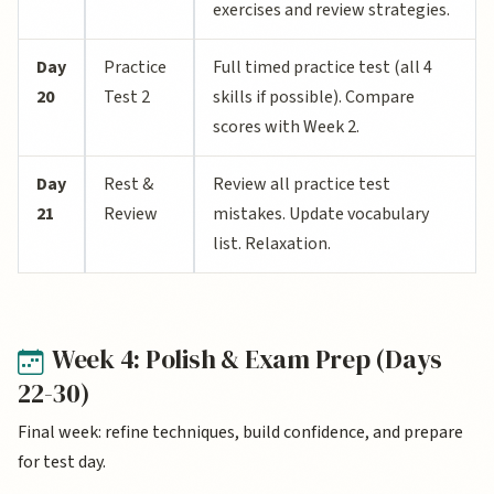
exercises and review strategies.
Day
Practice
Full timed practice test (all 4
20
Test 2
skills if possible). Compare
scores with Week 2.
Day
Rest &
Review all practice test
21
Review
mistakes. Update vocabulary
list. Relaxation.
Week 4: Polish & Exam Prep (Days
22-30)
Final week: refine techniques, build confidence, and prepare
for test day.