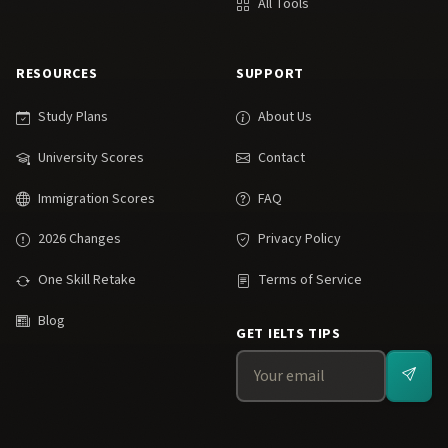
All Tools
RESOURCES
SUPPORT
Study Plans
About Us
University Scores
Contact
Immigration Scores
FAQ
2026 Changes
Privacy Policy
One Skill Retake
Terms of Service
Blog
GET IELTS TIPS