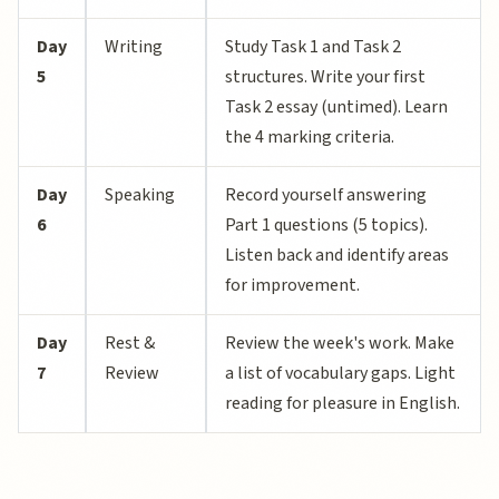
Day
Writing
Study Task 1 and Task 2
5
structures. Write your first
Task 2 essay (untimed). Learn
the 4 marking criteria.
Day
Speaking
Record yourself answering
6
Part 1 questions (5 topics).
Listen back and identify areas
for improvement.
Day
Rest &
Review the week's work. Make
7
Review
a list of vocabulary gaps. Light
reading for pleasure in English.