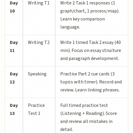
Day
Writing T1
Write 2 Task 1 responses (1
10
graph/chart, 1 process/map).
Learn key comparison
language.
Day
Writing T2
Write 1 timed Task 2 essay (40
11
min). Focus on essay structure
and paragraph development.
Day
Speaking
Practise Part 2 cue cards (3
12
topics with timer). Record and
review. Learn linking phrases.
Day
Practice
Full timed practice test
13
Test 1
(Listening + Reading). Score
and review all mistakes in
detail.