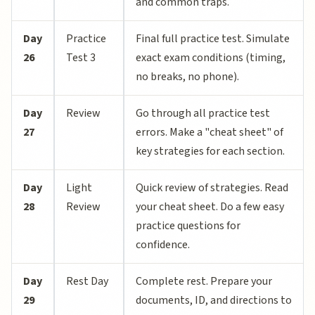
and common traps.
Day
Practice
Final full practice test. Simulate
26
Test 3
exact exam conditions (timing,
no breaks, no phone).
Day
Review
Go through all practice test
27
errors. Make a "cheat sheet" of
key strategies for each section.
Day
Light
Quick review of strategies. Read
28
Review
your cheat sheet. Do a few easy
practice questions for
confidence.
Day
Rest Day
Complete rest. Prepare your
29
documents, ID, and directions to