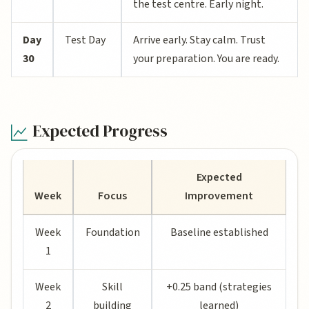
the test centre. Early night.
Day
Test Day
Arrive early. Stay calm. Trust
30
your preparation. You are ready.
Expected Progress
Expected
Week
Focus
Improvement
Week
Foundation
Baseline established
1
Week
Skill
+0.25 band (strategies
2
building
learned)