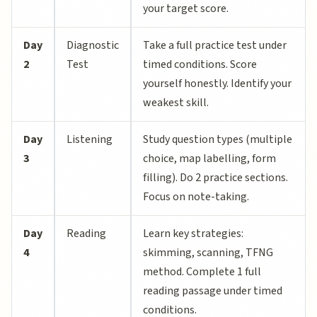
your target score.
Day
Diagnostic
Take a full practice test under
2
Test
timed conditions. Score
yourself honestly. Identify your
weakest skill.
Day
Listening
Study question types (multiple
3
choice, map labelling, form
filling). Do 2 practice sections.
Focus on note-taking.
Day
Reading
Learn key strategies:
4
skimming, scanning, TFNG
method. Complete 1 full
reading passage under timed
conditions.