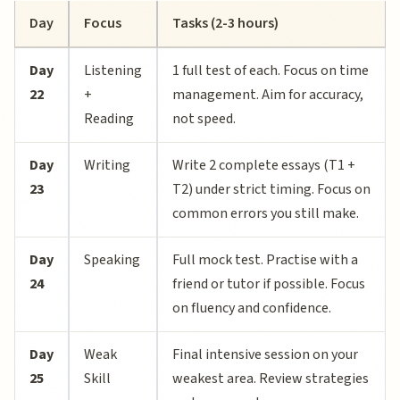
Day
Focus
Tasks (2-3 hours)
Day
Listening
1 full test of each. Focus on time
22
+
management. Aim for accuracy,
Reading
not speed.
Day
Writing
Write 2 complete essays (T1 +
23
T2) under strict timing. Focus on
common errors you still make.
Day
Speaking
Full mock test. Practise with a
24
friend or tutor if possible. Focus
on fluency and confidence.
Day
Weak
Final intensive session on your
25
Skill
weakest area. Review strategies