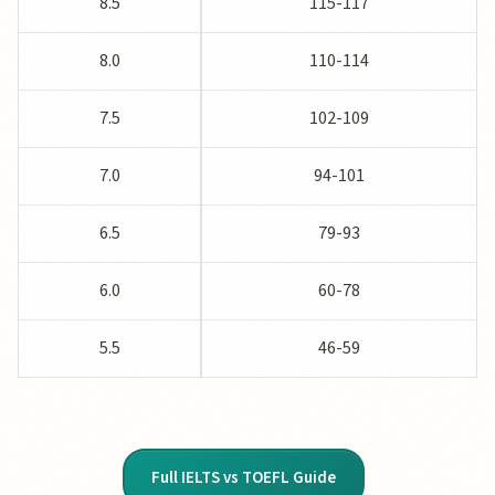
8.5
115-117
8.0
110-114
7.5
102-109
7.0
94-101
6.5
79-93
6.0
60-78
5.5
46-59
Full IELTS vs TOEFL Guide