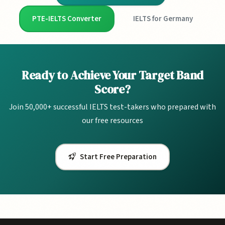
PTE-IELTS Converter
IELTS for Germany
Ready to Achieve Your Target Band
Score?
Join 50,000+ successful IELTS test-takers who prepared with
our free resources
Start Free Preparation