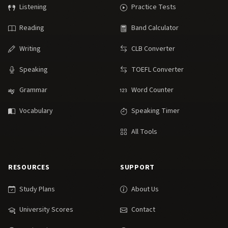
Listening
Practice Tests
Reading
Band Calculator
Writing
CLB Converter
Speaking
TOEFL Converter
Grammar
Word Counter
Vocabulary
Speaking Timer
All Tools
RESOURCES
SUPPORT
Study Plans
About Us
University Scores
Contact