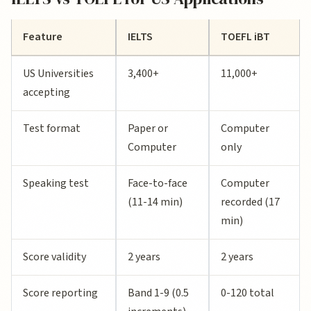
Feature
IELTS
TOEFL iBT
US Universities
3,400+
11,000+
accepting
Test format
Paper or
Computer
Computer
only
Speaking test
Face-to-face
Computer
(11-14 min)
recorded (17
min)
Score validity
2 years
2 years
Score reporting
Band 1-9 (0.5
0-120 total