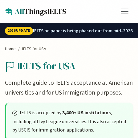
Skip to main content
All
ThingsIELTS
IELTS on paper is being phased out from mid-2026.
2026 UPDATE
Home
IELTS for USA
IELTS for USA
Complete guide to IELTS acceptance at American
universities and for US immigration purposes.
IELTS is accepted by
3,400+ US institutions
,
including all Ivy League universities. It is also accepted
by USCIS for immigration applications.