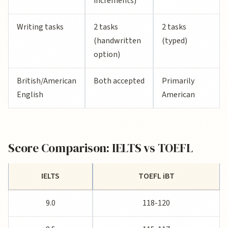
increments)
Writing tasks
2 tasks
2 tasks
(handwritten
(typed)
option)
British/American
Both accepted
Primarily
English
American
Score Comparison: IELTS vs TOEFL
IELTS
TOEFL iBT
9.0
118-120