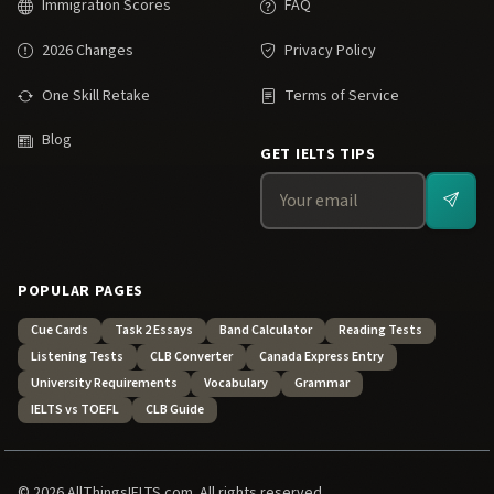
Immigration Scores
FAQ
2026 Changes
Privacy Policy
One Skill Retake
Terms of Service
Blog
GET IELTS TIPS
POPULAR PAGES
Cue Cards
Task 2 Essays
Band Calculator
Reading Tests
Listening Tests
CLB Converter
Canada Express Entry
University Requirements
Vocabulary
Grammar
IELTS vs TOEFL
CLB Guide
© 2026 AllThingsIELTS.com. All rights reserved.