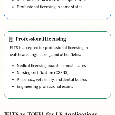
Professional licensing in some states
Professional Licensing
IELTS is accepted for professional licensing in
healthcare, engineering, and other fields:
Medical licensing boards in most states
Nursing certification (CGFNS)
Pharmacy, veterinary, and dental boards
Engineering professional exams
IELTS vs TOEFL for US Applications