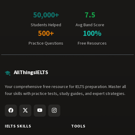
50,000+
7.5
Students Helped
Avg Band Score
500+
100%
Practice Questions
Free Resources
AllThingsIELTS
Your comprehensive free resource for IELTS preparation. Master all
four skills with practice tests, study guides, and expert strategies.
IELTS SKILLS
TOOLS