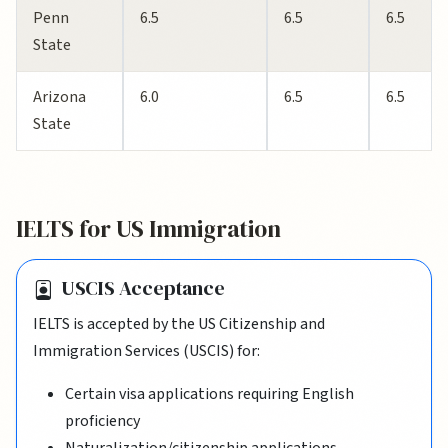
Penn
6.5
6.5
6.5
State
Arizona
6.0
6.5
6.5
State
IELTS for US Immigration
USCIS Acceptance
IELTS is accepted by the US Citizenship and
Immigration Services (USCIS) for:
Certain visa applications requiring English
proficiency
Naturalization/citizenship applications