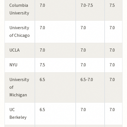
Columbia
7.0
7.0-7.5
7.5
University
University
7.0
7.0
7.0
of Chicago
UCLA
7.0
7.0
7.0
NYU
7.5
7.0
7.0
University
6.5
6.5-7.0
7.0
of
Michigan
UC
6.5
7.0
7.0
Berkeley