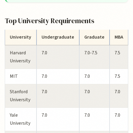
Top University Requirements
University
Undergraduate
Graduate
MBA
Harvard
7.0
7.0-7.5
7.5
University
MIT
7.0
7.0
7.5
Stanford
7.0
7.0
7.0
University
Yale
7.0
7.0
7.0
University