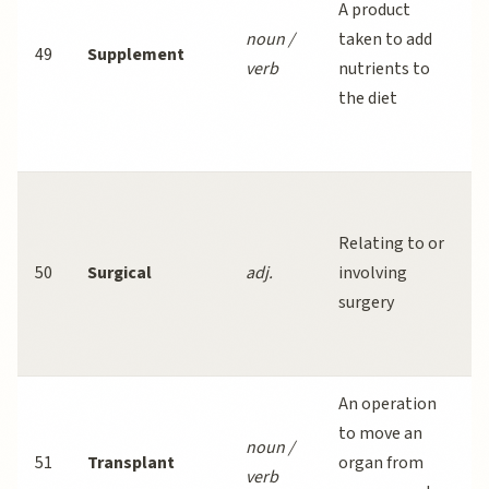
A product
noun /
taken to add
49
Supplement
verb
nutrients to
the diet
S
Relating to or
50
Surgical
adj.
involving
l
surgery
An operation
to move an
noun /
51
Transplant
organ from
verb