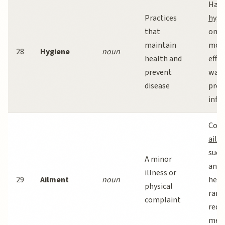
Han
Practices
hygi
that
one 
maintain
mos
28
Hygiene
noun
health and
effec
prevent
ways
disease
prev
infec
Com
ailm
such
A minor
and
illness or
29
Ailment
noun
head
physical
rare
complaint
requ
medi