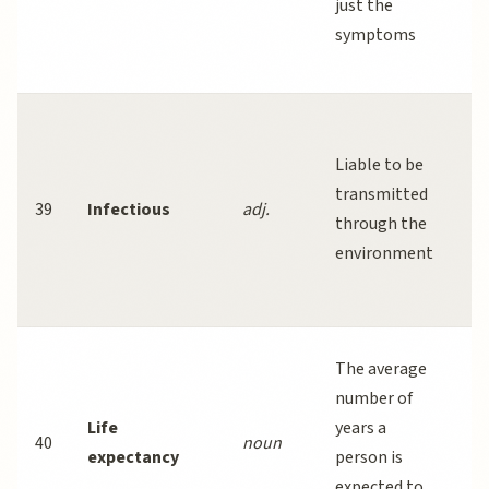
just the
di
symptoms
a
he
In
di
Liable to be
sp
transmitted
39
Infectious
adj.
in
through the
o
environment
li
co
Li
The average
e
number of
h
Life
years a
40
noun
si
expectancy
person is
t
expected to