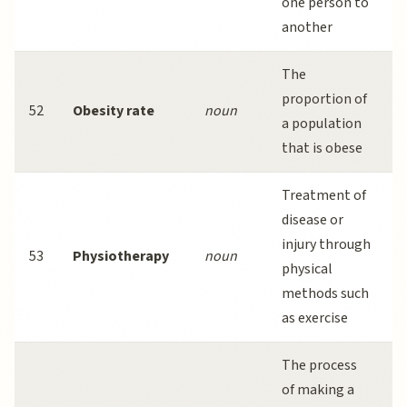
one person to
another
l
The
proportion of
h
52
Obesity rate
noun
a population
that is obese
s
Treatment of
disease or
injury through
i
53
Physiotherapy
noun
physical
r
methods such
s
as exercise
The process
of making a