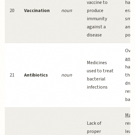
vaccine to
have
20
Vaccination
noun
produce
erad
immunity
smal
against a
and 
disease
polio
Over
anti
Medicines
has 
used to treat
21
Antibiotics
noun
the r
bacterial
drug
infections
resi
bact
Maln
Lack of
rema
proper
lead