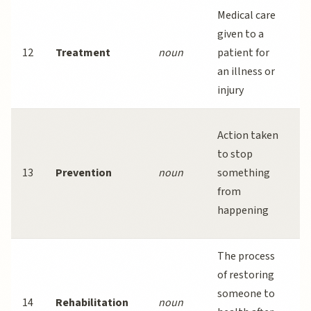
Medical care
A
given to a
a
12
Treatment
noun
patient for
t
an illness or
b
injury
r
P
Action taken
m
to stop
e
13
Prevention
noun
something
c
from
a
happening
d
The process
P
of restoring
p
someone to
14
Rehabilitation
noun
i