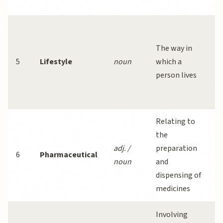
c
A
l
The way in
i
5
Lifestyle
noun
which a
r
person lives
d
d
Relating to
T
the
p
adj. /
preparation
6
Pharmaceutical
i
noun
and
b
dispensing of
r
medicines
Involving
O