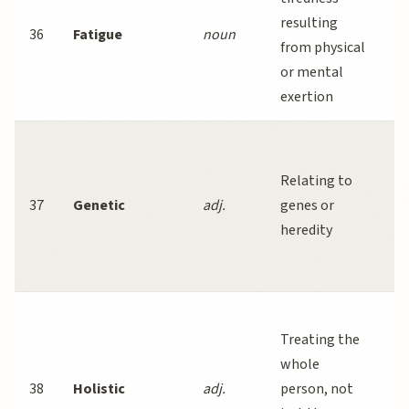
resulting
a
36
Fatigue
noun
from physical
a
or mental
h
exertion
co
S
d
Relating to
a
37
Genetic
adj.
genes or
c
heredity
an
fa
A
Treating the
a
whole
h
38
Holistic
adj.
person, not
c