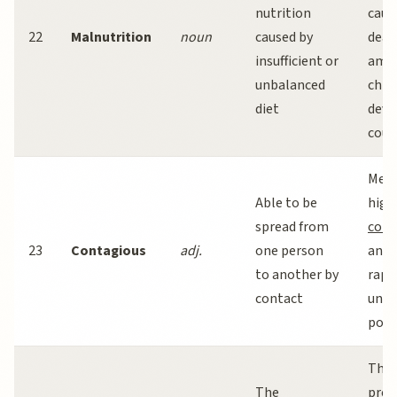
nutrition
caus
22
Malnutrition
noun
caused by
deat
insufficient or
amo
unbalanced
child
diet
deve
coun
Meas
Able to be
high
spread from
cont
23
Contagious
adj.
one person
and 
to another by
rapid
contact
unva
popu
The
The
prev