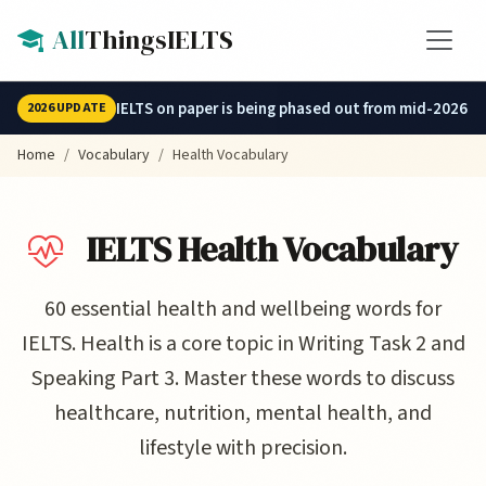
Skip to main content
All
ThingsIELTS
IELTS on paper is being phased out from mid-2026.
2026 UPDATE
Home
Vocabulary
Health Vocabulary
IELTS Health Vocabulary
60 essential health and wellbeing words for
IELTS. Health is a core topic in Writing Task 2 and
Speaking Part 3. Master these words to discuss
healthcare, nutrition, mental health, and
lifestyle with precision.