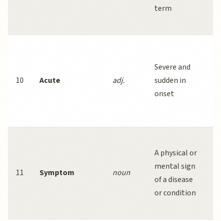
term
o
m
A
r
Severe and
i
10
Acute
adj.
sudden in
l
onset
o
y
P
A physical or
h
mental sign
b
11
Symptom
noun
of a disease
o
or condition
m
c