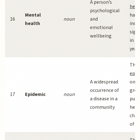
A person’s
heal
psychological
Mental
has
16
noun
and
health
incr
emotional
signi
wellbeing
in r
years
The 
epid
A widespread
one 
occurrence of
grea
17
Epidemic
noun
a disease in a
publ
community
heal
chal
of ou