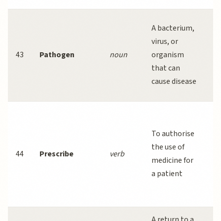
Va
A bacterium,
t
virus, or
s
43
Pathogen
noun
organism
r
that can
fi
cause disease
p
D
s
To authorise
p
the use of
44
Prescribe
verb
an
medicine for
w
a patient
tr
ne
A return to a
P