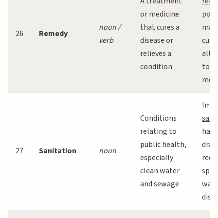
A treatment
reme
or medicine
popu
noun /
that cures a
man
26
Remedy
verb
disease or
cult
relieves a
alte
condition
to m
medi
Impr
Conditions
sani
relating to
has
public health,
dram
27
Sanitation
noun
especially
redu
clean water
spre
and sewage
wate
dise