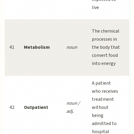
a
live
m
Ex
The chemical
b
processes in
m
41
Metabolism
noun
the body that
a
convert food
b
into energy
ca
A patient
M
who receives
p
treatment
noun /
a
42
Outpatient
without
adj.
p
being
a
admitted to
ba
hospital