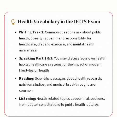
Health Vocabulary in the IELTS Exam
Writing Task 2:
Common questions ask about public
health, obesity, government responsibility for
healthcare, diet and exercise, and mental health
awareness.
Speaking Part 1 & 3:
You may discuss your own health
habits, healthcare systems, or the impact of modern
lifestyles on health.
Reading:
Scientific passages about health research,
nutrition studies, and medical breakthroughs are
common.
Listening:
Health-related topics appear in all sections,
from doctor consultations to public health lectures.