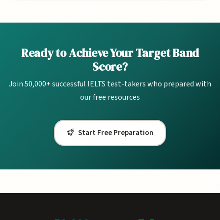
Ready to Achieve Your Target Band
Score?
Join 50,000+ successful IELTS test-takers who prepared with
our free resources
Start Free Preparation