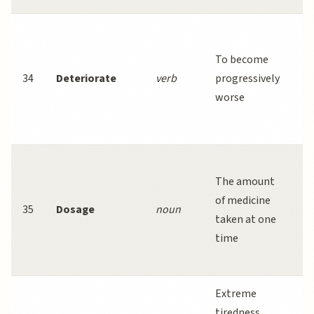
W
pr
To become
pa
34
Deteriorate
verb
progressively
c
worse
d
ra
P
The amount
f
of medicine
p
35
Dosage
noun
taken at one
d
time
av
ef
Extreme
C
tiredness
fa