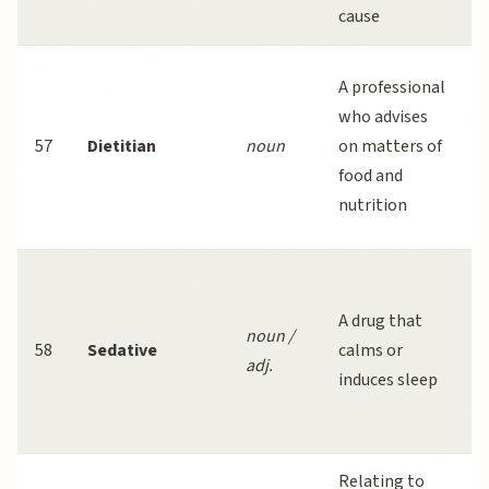
cause
i
A professional
c
who advises
57
Dietitian
noun
on matters of
e
food and
nutrition
d
b
A drug that
noun /
58
Sedative
calms or
adj.
b
induces sleep
Relating to
S