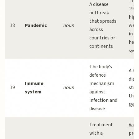
The 
A disease
19
p
outbreak
high
that spreads
18
Pandemic
noun
weak
across
in g
countries or
heal
continents
syst
The body’s
A ba
defence
diet
Immune
mechanism
19
noun
stre
system
against
the
infection and
sys
disease
Treatment
Vacc
with a
pro