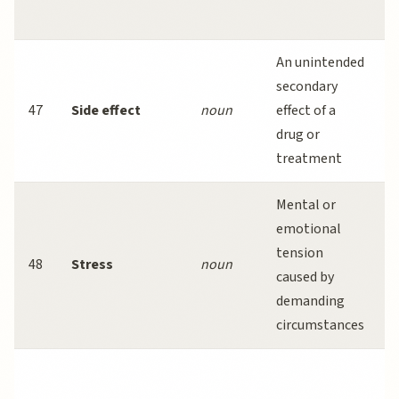
s
An unintended
secondary
47
Side effect
noun
effect of a
drug or
treatment
Mental or
emotional
s
tension
48
Stress
noun
caused by
demanding
circumstances
s