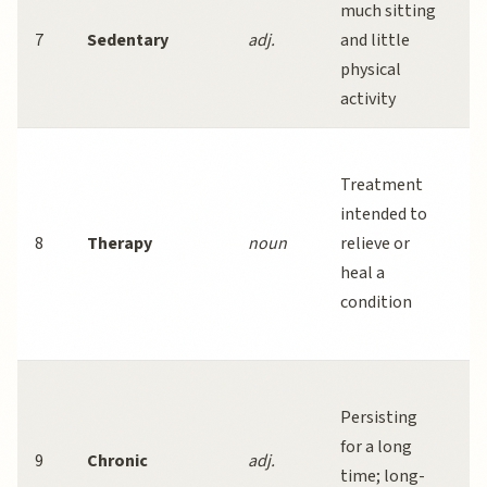
much sitting
o
7
Sedentary
adj.
and little
s
physical
w
activity
t
C
Treatment
b
intended to
t
8
Therapy
noun
relieve or
e
heal a
t
condition
a
d
C
Persisting
d
for a long
a
9
Chronic
adj.
time; long-
r