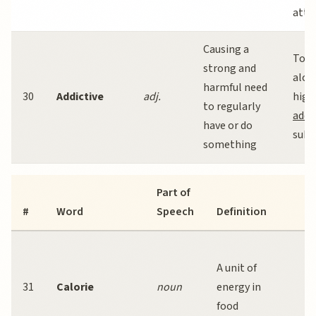
atte
Causing a
Toba
strong and
alco
harmful need
30
Addictive
adj.
high
to regularly
addi
have or do
subs
something
Part of
E
#
Word
Speech
Definition
S
C
A unit of
m
31
Calorie
noun
energy in
t
food
le