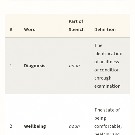
Part of
E
#
Word
Speech
Definition
S
The
E
identification
o
of an illness
1
Diagnosis
noun
s
or condition
i
through
s
examination
S
The state of
p
being
s
2
Wellbeing
noun
comfortable,
w
healthy, and
a