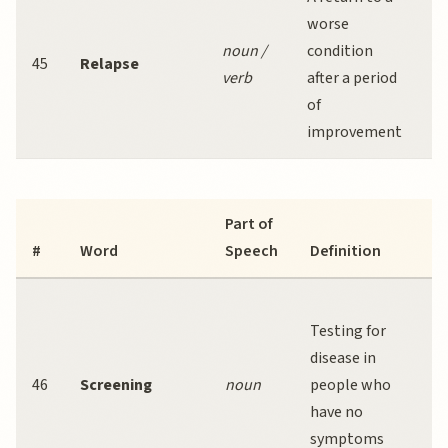
worse
r
noun /
condition
f
45
Relapse
verb
after a period
ad
of
at
improvement
r
Part of
#
Word
Speech
Definition
Testing for
disease in
46
Screening
noun
people who
d
have no
e
symptoms