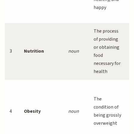
happy
a
a
The process
G
of providing
i
or obtaining
e
3
Nutrition
noun
food
p
necessary for
c
health
d
C
o
The
r
condition of
4
Obesity
noun
a
being grossly
i
overweight
d