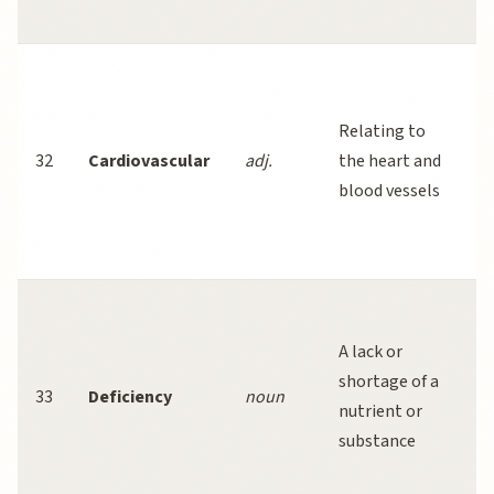
w
R
a
Relating to
ex
32
Cardiovascular
adj.
the heart and
r
blood vessels
ri
ca
di
I
de
A lack or
t
shortage of a
33
Deficiency
noun
c
nutrient or
nu
substance
di
w