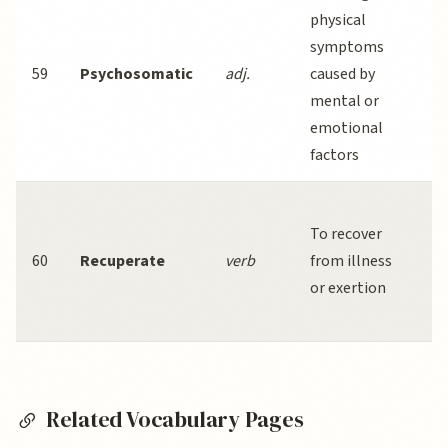
physical
symptoms
59
Psychosomatic
adj.
caused by
mental or
s
emotional
factors
To recover
60
Recuperate
verb
from illness
or exertion
a
s
Related Vocabulary Pages