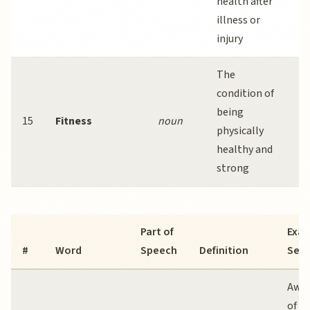
health after
r
illness or
a
injury
The
R
condition of
e
being
e
15
Fitness
noun
physically
m
healthy and
p
strong
f
Part of
Exa
#
Word
Speech
Definition
Sen
Awar
of
m