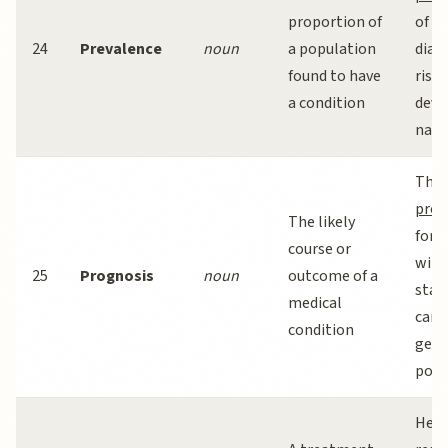
proportion of
of ty
24
Prevalence
noun
a population
diab
found to have
risin
a condition
deve
nati
The
prog
The likely
for 
course or
with
25
Prognosis
noun
outcome of a
stag
medical
cance
condition
gene
posit
Herb