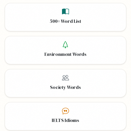
500+ Word List
Environment Words
Society Words
IELTS Idioms