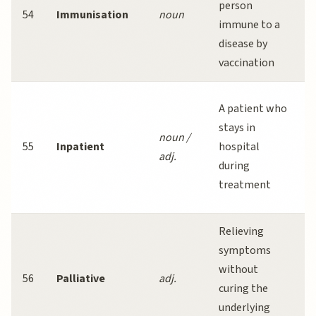
person
54
Immunisation
noun
immune to a
disease by
m
vaccination
l
A patient who
stays in
noun /
55
Inpatient
hospital
adj.
during
treatment
Relieving
P
symptoms
without
56
Palliative
adj.
curing the
q
underlying
f