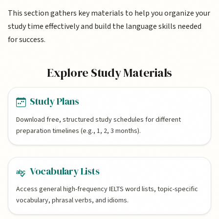
This section gathers key materials to help you organize your
study time effectively and build the language skills needed
for success.
Explore Study Materials
Study Plans
Download free, structured study schedules for different
preparation timelines (e.g., 1, 2, 3 months).
Vocabulary Lists
Access general high-frequency IELTS word lists, topic-specific
vocabulary, phrasal verbs, and idioms.