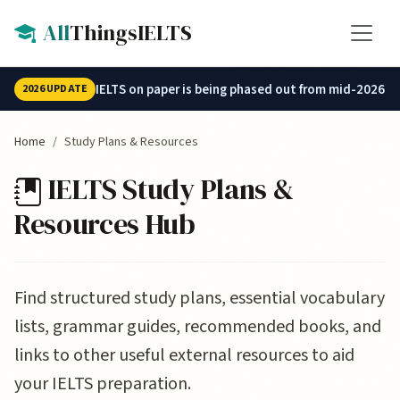
Skip to main content
All
ThingsIELTS
IELTS on paper is being phased out from mid-2026.
2026 UPDATE
Home
Study Plans & Resources
IELTS Study Plans &
Resources Hub
Find structured study plans, essential vocabulary
lists, grammar guides, recommended books, and
links to other useful external resources to aid
your IELTS preparation.