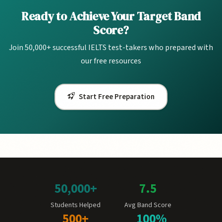
Ready to Achieve Your Target Band
Score?
Join 50,000+ successful IELTS test-takers who prepared with
our free resources
Start Free Preparation
50,000+
7.5
Students Helped
Avg Band Score
500+
100%