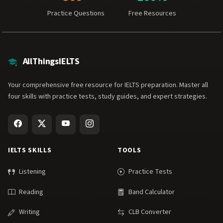
Practice Questions
Free Resources
AllThingsIELTS
Your comprehensive free resource for IELTS preparation. Master all
four skills with practice tests, study guides, and expert strategies.
IELTS SKILLS
TOOLS
Listening
Practice Tests
Reading
Band Calculator
Writing
CLB Converter