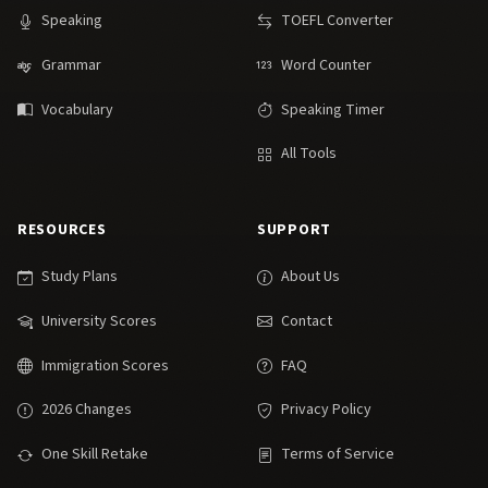
Speaking
TOEFL Converter
Grammar
Word Counter
Vocabulary
Speaking Timer
All Tools
RESOURCES
SUPPORT
Study Plans
About Us
University Scores
Contact
Immigration Scores
FAQ
2026 Changes
Privacy Policy
One Skill Retake
Terms of Service