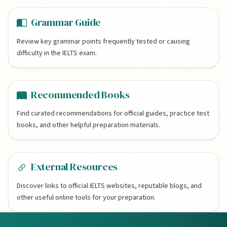
Grammar Guide
Review key grammar points frequently tested or causing
difficulty in the IELTS exam.
Recommended Books
Find curated recommendations for official guides, practice test
books, and other helpful preparation materials.
External Resources
Discover links to official IELTS websites, reputable blogs, and
other useful online tools for your preparation.