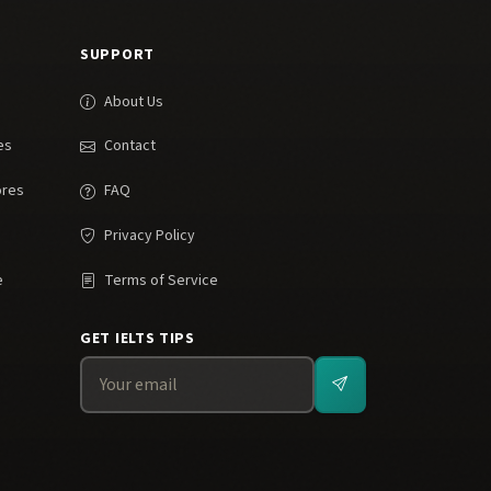
SUPPORT
About Us
es
Contact
ores
FAQ
Privacy Policy
e
Terms of Service
GET IELTS TIPS