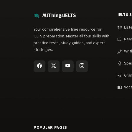
AllThingsIELTS
IELTS 
List
Your comprehensive free resource for
IELTS preparation. Master all four skills with
Rea
practice tests, study guides, and expert
strategies.
Writ
Spe
Gra
Voca
POPULAR PAGES