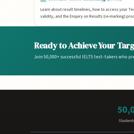
Learn about result timelines, how to access your Te
validity, and the Enquiry on Results (re-marking) pro
Ready to Achieve Your Tar
Join 50,000+ successful IELTS test-takers who pr
50,
Student