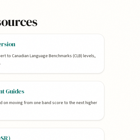
sources
ersion
ert to Canadian Language Benchmarks (CLB) levels,
.
t Guides
ed on moving from one band score to the next higher
OSR)