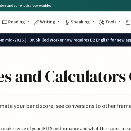
lators and current visa-score guides
Reading
Writing
Speaking
Tools
rom mid-2026.
UK Skilled Worker now requires B2 English for new ap
s and Calculators
mate your band score, see conversions to other frame
ou make sense of your IELTS performance and what the scores mean