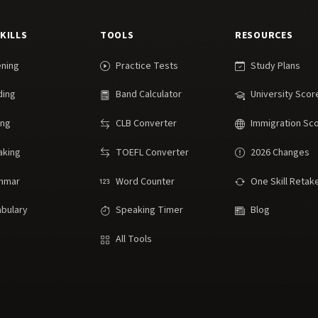
SKILLS
TOOLS
RESOURCES
ening
Practice Tests
Study Plans
ding
Band Calculator
University Scor
ing
CLB Converter
Immigration Sc
aking
TOEFL Converter
2026 Changes
mmar
Word Counter
One Skill Retak
bulary
Speaking Timer
Blog
All Tools