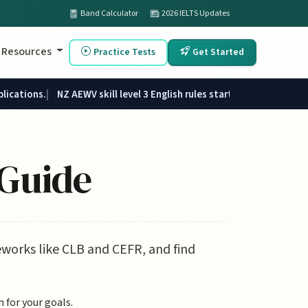
Band Calculator
2026 IELTS Updates
Resources
Practice Tests
Get Started
plications.
NZ AEWV skill level 3 English rules started 1 June 2026.
 Guide
works like CLB and CEFR, and find
 for your goals.