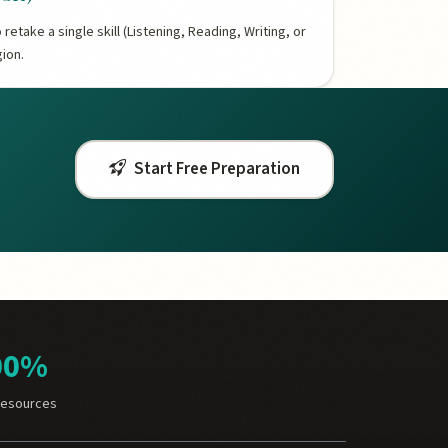
retake a single skill (Listening, Reading, Writing, or
gion.
Start Free Preparation
00%
Resources