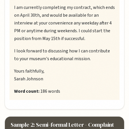
I am currently completing my contract, which ends
on April 30th, and would be available for an
interview at your convenience any weekday after 4
PM or anytime during weekends. I could start the
position from May 15th if successful.
I look forward to discussing how I can contribute
to your museum's educational mission.
Yours faithfully,
Sarah Johnson
Word count:
186 words
Sample 2: Semi-formal Letter - Complaint