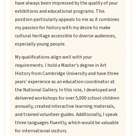
have always been impressed by the quality of your
exhibitions and educational programs. This
position particularly appeals to me as it combines
my passion for history with my desire to make
cultural heritage accessible to diverse audiences,
especially young people.
My qualifications align well with your
requirements. I hold a Master's degree in Art
History from Cambridge University and have three
years' experience as an education coordinator at
the National Gallery. In this role, I developed and
delivered workshops for over 5,000 school children
annually, created interactive learning materials,
and trained volunteer guides. Additionally, I speak
three languages fluently, which would be valuable
for international visitors.