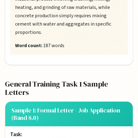
heating, and grinding of raw materials, while
concrete production simply requires mixing
cement with water and aggregates in specific
proportions.
Word count:
187 words
General Training Task 1 Sample
Letters
Sample 1: Formal Letter - Job Application
(Band 8.0)
Task: