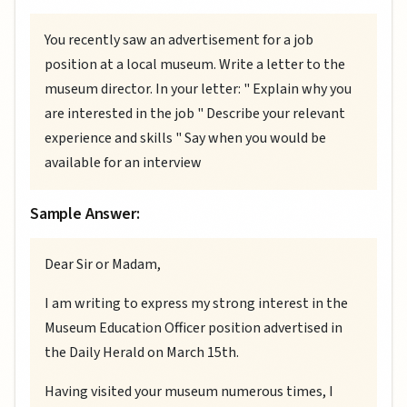
You recently saw an advertisement for a job
position at a local museum. Write a letter to the
museum director. In your letter: " Explain why you
are interested in the job " Describe your relevant
experience and skills " Say when you would be
available for an interview
Sample Answer:
Dear Sir or Madam,
I am writing to express my strong interest in the
Museum Education Officer position advertised in
the Daily Herald on March 15th.
Having visited your museum numerous times, I