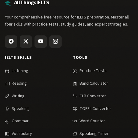
AllThingsIELTS
Your comprehensive free resource for IELTS preparation. Master all
four skills with practice tests, study guides, and expert strategies.
IELTS SKILLS
TOOLS
Listening
Practice Tests
Reading
Band Calculator
Writing
CLB Converter
Speaking
TOEFL Converter
Grammar
Word Counter
Vocabulary
Speaking Timer