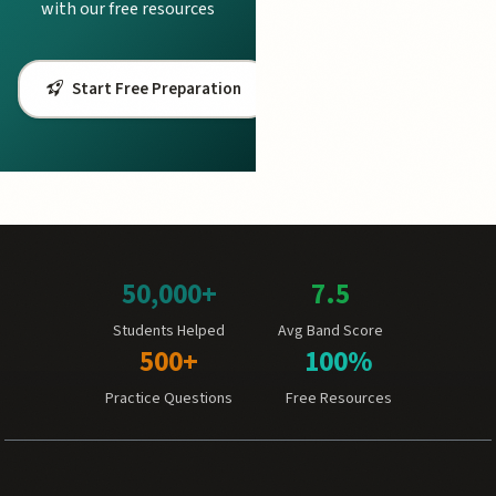
with our free resources
Start Free Preparation
50,000+
7.5
Students Helped
Avg Band Score
500+
100%
Practice Questions
Free Resources