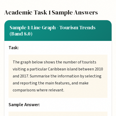
Academic Task 1 Sample Answers
Sample 1: Line Graph - Tourism Trends
(Band 8.0)
Task:
The graph below shows the number of tourists
visiting a particular Caribbean island between 2010
and 2017. Summarise the information by selecting
and reporting the main features, and make
comparisons where relevant.
Sample Answer: