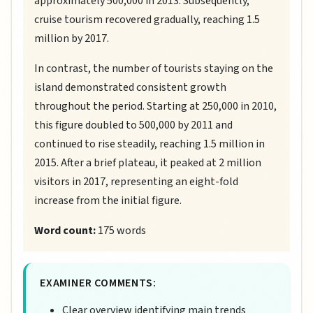
approximately 500,000 in 2013. Subsequently,
cruise tourism recovered gradually, reaching 1.5
million by 2017.
In contrast, the number of tourists staying on the
island demonstrated consistent growth
throughout the period. Starting at 250,000 in 2010,
this figure doubled to 500,000 by 2011 and
continued to rise steadily, reaching 1.5 million in
2015. After a brief plateau, it peaked at 2 million
visitors in 2017, representing an eight-fold
increase from the initial figure.
Word count:
175 words
EXAMINER COMMENTS:
Clear overview identifying main trends