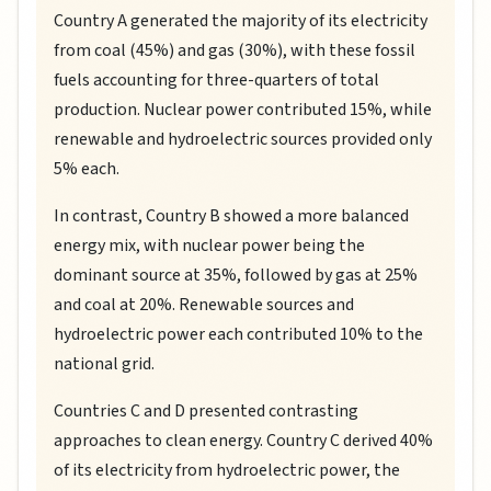
Country A generated the majority of its electricity
from coal (45%) and gas (30%), with these fossil
fuels accounting for three-quarters of total
production. Nuclear power contributed 15%, while
renewable and hydroelectric sources provided only
5% each.
In contrast, Country B showed a more balanced
energy mix, with nuclear power being the
dominant source at 35%, followed by gas at 25%
and coal at 20%. Renewable sources and
hydroelectric power each contributed 10% to the
national grid.
Countries C and D presented contrasting
approaches to clean energy. Country C derived 40%
of its electricity from hydroelectric power, the