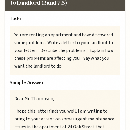
to Landlord (Band 7.5)
Task:
You are renting an apartment and have discovered
some problems. Write a letter to your landlord. In
your letter: " Describe the problems " Explain how
these problems are affecting you " Say what you
want the landlord to do
Sample Answer:
Dear Mr. Thompson,
I hope this letter finds you well. I am writing to
bring to your attention some urgent maintenance
issues in the apartment at 24 Oak Street that