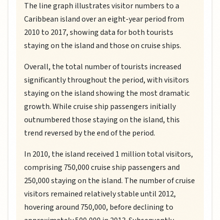
The line graph illustrates visitor numbers to a
Caribbean island over an eight-year period from
2010 to 2017, showing data for both tourists
staying on the island and those on cruise ships.
Overall, the total number of tourists increased
significantly throughout the period, with visitors
staying on the island showing the most dramatic
growth. While cruise ship passengers initially
outnumbered those staying on the island, this
trend reversed by the end of the period.
In 2010, the island received 1 million total visitors,
comprising 750,000 cruise ship passengers and
250,000 staying on the island. The number of cruise
visitors remained relatively stable until 2012,
hovering around 750,000, before declining to