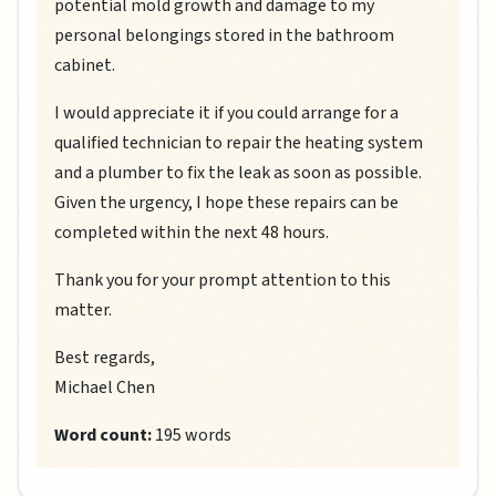
potential mold growth and damage to my
personal belongings stored in the bathroom
cabinet.
I would appreciate it if you could arrange for a
qualified technician to repair the heating system
and a plumber to fix the leak as soon as possible.
Given the urgency, I hope these repairs can be
completed within the next 48 hours.
Thank you for your prompt attention to this
matter.
Best regards,
Michael Chen
Word count:
195 words