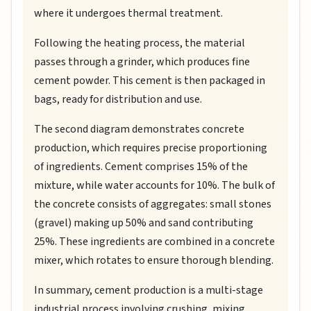
where it undergoes thermal treatment.
Following the heating process, the material
passes through a grinder, which produces fine
cement powder. This cement is then packaged in
bags, ready for distribution and use.
The second diagram demonstrates concrete
production, which requires precise proportioning
of ingredients. Cement comprises 15% of the
mixture, while water accounts for 10%. The bulk of
the concrete consists of aggregates: small stones
(gravel) making up 50% and sand contributing
25%. These ingredients are combined in a concrete
mixer, which rotates to ensure thorough blending.
In summary, cement production is a multi-stage
industrial process involving crushing, mixing,