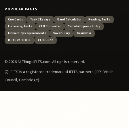
POPULAR PAGES
Cue Cards
Task 2 Essays
Band Calculator
Reading Tests
Listening Tests
CLB Converter
Canada Express Entry
University Requirements
Vocabulary
Grammar
IELTS vs TOEFL
CLB Guide
© 2026 AllThingsIELTS.com. All rights reserved.
IELTS is a registered trademark of IELTS partners (IDP, British
Council, Cambridge).