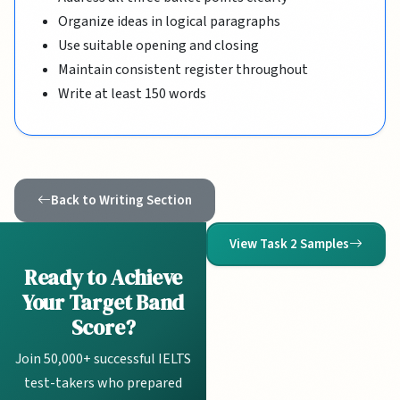
Organize ideas in logical paragraphs
Use suitable opening and closing
Maintain consistent register throughout
Write at least 150 words
Back to Writing Section
View Task 2 Samples
Ready to Achieve
Your Target Band
Score?
Join 50,000+ successful IELTS
test-takers who prepared