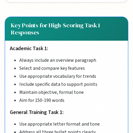
Key Points for High-Scoring Task 1
Responses
Academic Task 1:
Always include an overview paragraph
Select and compare key features
Use appropriate vocabulary for trends
Include specific data to support points
Maintain objective, formal tone
Aim for 150-190 words
General Training Task 1:
Use appropriate letter format and tone
Address all three bullet points clearly