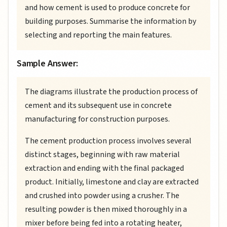
and how cement is used to produce concrete for
building purposes. Summarise the information by
selecting and reporting the main features.
Sample Answer:
The diagrams illustrate the production process of
cement and its subsequent use in concrete
manufacturing for construction purposes.
The cement production process involves several
distinct stages, beginning with raw material
extraction and ending with the final packaged
product. Initially, limestone and clay are extracted
and crushed into powder using a crusher. The
resulting powder is then mixed thoroughly in a
mixer before being fed into a rotating heater,