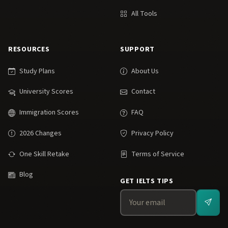
All Tools
RESOURCES
SUPPORT
Study Plans
About Us
University Scores
Contact
Immigration Scores
FAQ
2026 Changes
Privacy Policy
One Skill Retake
Terms of Service
Blog
GET IELTS TIPS