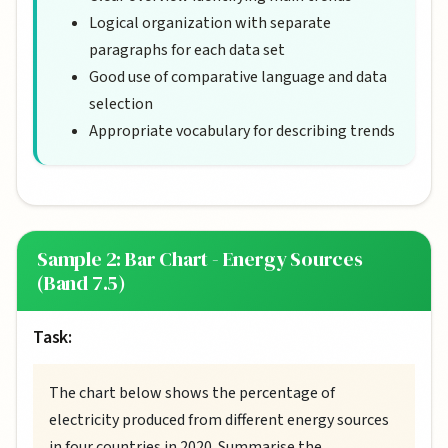
Logical organization with separate
paragraphs for each data set
Good use of comparative language and data
selection
Appropriate vocabulary for describing trends
Sample 2: Bar Chart - Energy Sources
(Band 7.5)
Task:
The chart below shows the percentage of
electricity produced from different energy sources
in four countries in 2020. Summarise the