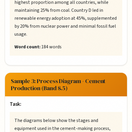
highest proportion among all countries, while
maintaining 25% from coal. Country D led in
renewable energy adoption at 45%, supplemented
by 20% from nuclear power and minimal fossil fuel
usage.
Word count:
184 words
Sample 3: Process Diagram - Cement
Production (Band 8.5)
Task:
The diagrams below show the stages and
equipment used in the cement-making process,