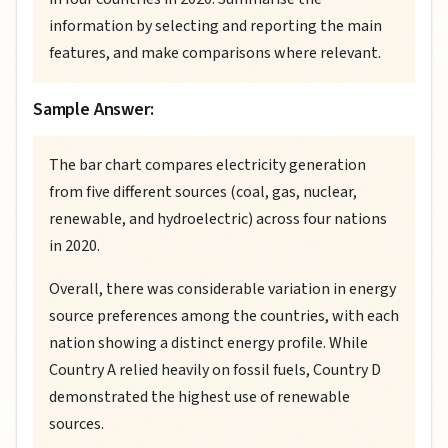
information by selecting and reporting the main
features, and make comparisons where relevant.
Sample Answer:
The bar chart compares electricity generation
from five different sources (coal, gas, nuclear,
renewable, and hydroelectric) across four nations
in 2020.
Overall, there was considerable variation in energy
source preferences among the countries, with each
nation showing a distinct energy profile. While
Country A relied heavily on fossil fuels, Country D
demonstrated the highest use of renewable
sources.