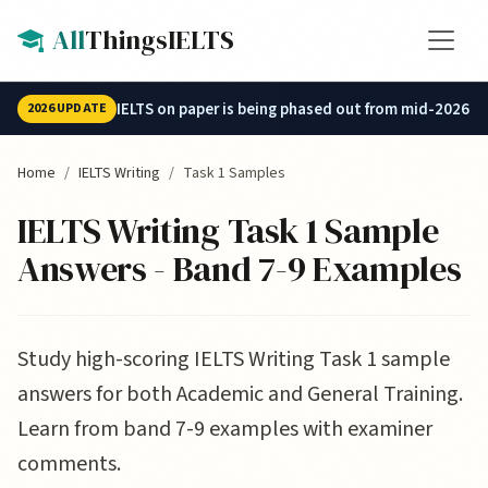
Skip to main content
All
ThingsIELTS
IELTS on paper is being phased out from mid-2026.
2026 UPDATE
Home
IELTS Writing
Task 1 Samples
IELTS Writing Task 1 Sample
Answers - Band 7-9 Examples
Study high-scoring IELTS Writing Task 1 sample
answers for both Academic and General Training.
Learn from band 7-9 examples with examiner
comments.