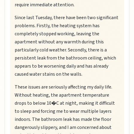
require immediate attention.
Since last Tuesday, there have been two significant
problems. Firstly, the heating system has
completely stopped working, leaving the
apartment without any warmth during this
particularly cold weather. Secondly, there is a
persistent leak from the bathroom ceiling, which
appears to be worsening daily and has already
caused water stains on the walls.
These issues are seriously affecting my daily life.
Without heating, the apartment temperature
drops to below 10�C at night, making it difficult
to sleep and forcing me to wear multiple layers
indoors. The bathroom leak has made the floor
dangerously slippery, and I am concerned about