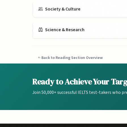
Society & Culture
Science & Research
Back to Reading Section Overview
Ready to Achieve Your Tar
Join 50,000+ successful IELTS test-takers who pr