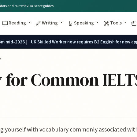
lators and current visa-score guides
Reading
Writing
Speaking
Tools
rom mid-2026.
UK Skilled Worker now requires B2 English for new ap
y
 for Common IELT
ng yourself with vocabulary commonly associated with