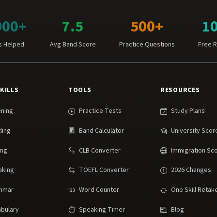
000+
7.5
500+
1
s Helped
Avg Band Score
Practice Questions
Free 
SKILLS
TOOLS
RESOURCES
ening
Practice Tests
Study Plans
ding
Band Calculator
University Scor
ing
CLB Converter
Immigration Sc
aking
TOEFL Converter
2026 Changes
mmar
Word Counter
One Skill Retak
bulary
Speaking Timer
Blog