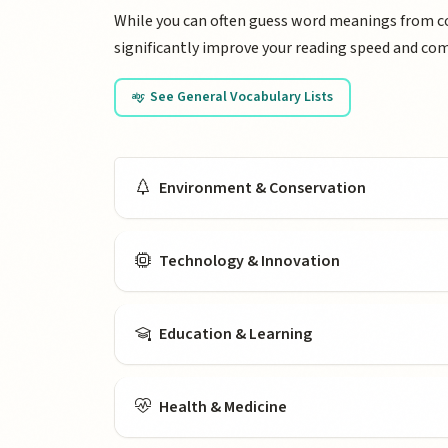
While you can often guess word meanings from con
significantly improve your reading speed and co
See General Vocabulary Lists
Vocabulary by Topi
Environment & Conservation
Technology & Innovation
Education & Learning
Health & Medicine