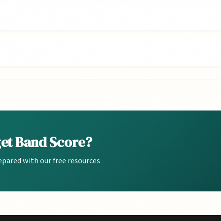
get Band Score?
epared with our free resources