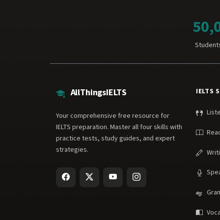
50,
Student
AllThingsIELTS
IELTS 
List
Your comprehensive free resource for
IELTS preparation. Master all four skills with
Rea
practice tests, study guides, and expert
strategies.
Writ
Spe
Gra
Voca