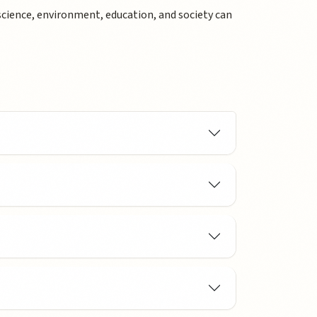
science, environment, education, and society can