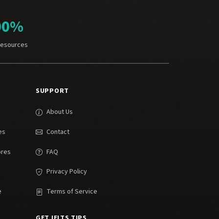
00%
Resources
SUPPORT
About Us
es
Contact
ores
FAQ
Privacy Policy
e
Terms of Service
GET IELTS TIPS