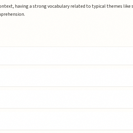
text, having a strong vocabulary related to typical themes like 
mprehension.
c