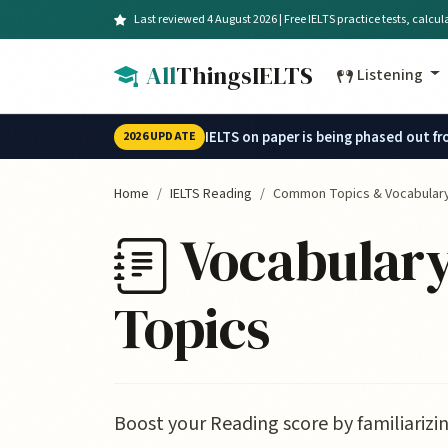
Skip to main content
Last reviewed 4 August 2026 | Free IELTS practice tests, calcu
All
ThingsIELTS
Listening
IELTS on paper is being phased out f
2026 UPDATE
Home
IELTS Reading
Common Topics & Vocabular
Vocabulary
Topics
Boost your Reading score by familiarizi