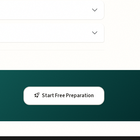
Start Free Preparation