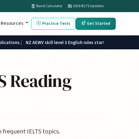
Band Calculator
2026 IELTS Updates
Resources
Practice Tests
Get Started
plications.
NZ AEWV skill level 3 English rules started 1 June 2026.
S Reading
 frequent IELTS topics.