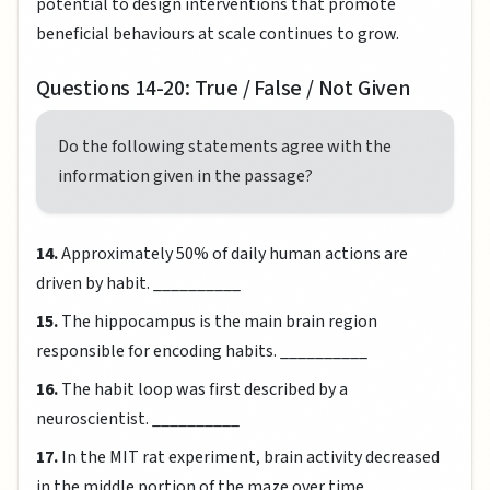
potential to design interventions that promote
beneficial behaviours at scale continues to grow.
Questions 14-20: True / False / Not Given
Do the following statements agree with the
information given in the passage?
14.
Approximately 50% of daily human actions are
driven by habit. __________
15.
The hippocampus is the main brain region
responsible for encoding habits. __________
16.
The habit loop was first described by a
neuroscientist. __________
17.
In the MIT rat experiment, brain activity decreased
in the middle portion of the maze over time.