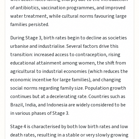
of antibiotics, vaccination programmes, and improved
water treatment, while cultural norms favouring large
families persisted.
During Stage 3, birth rates begin to decline as societies
urbanise and industrialise. Several factors drive this
transition: increased access to contraception, rising
educational attainment among women, the shift from
agricultural to industrial economies (which reduces the
economic incentive for large families), and changing
social norms regarding family size. Population growth
continues but at a decelerating rate. Countries such as
Brazil, India, and Indonesia are widely considered to be
in various phases of Stage 3.
Stage 4 is characterised by both low birth rates and low
death rates, resulting in a stable or very slowly growing