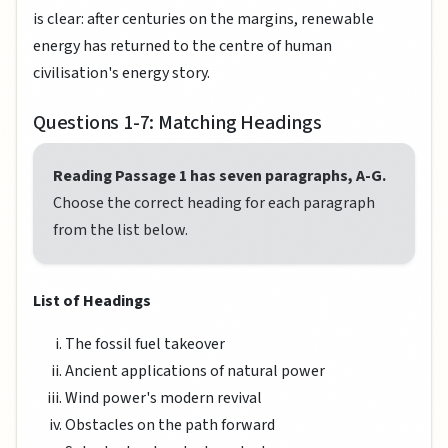
is clear: after centuries on the margins, renewable
energy has returned to the centre of human
civilisation's energy story.
Questions 1-7: Matching Headings
Reading Passage 1 has seven paragraphs, A-G.
Choose the correct heading for each paragraph
from the list below.
List of Headings
The fossil fuel takeover
Ancient applications of natural power
Wind power's modern revival
Obstacles on the path forward