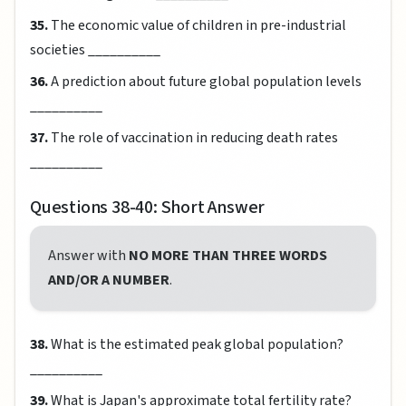
35.
The economic value of children in pre-industrial
societies __________
36.
A prediction about future global population levels
__________
37.
The role of vaccination in reducing death rates
__________
Questions 38-40: Short Answer
Answer with
NO MORE THAN THREE WORDS
AND/OR A NUMBER
.
38.
What is the estimated peak global population?
__________
39.
What is Japan's approximate total fertility rate?