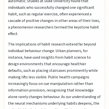
automatic. Studies at Duke University found that
individuals who successfully changed one significant
habit, such as regular exercise, often experienced a
cascade of positive changes in other areas of their lives,
a phenomenon researchers termed the keystone habit
effect.
The implications of habit research extend far beyond
individual behaviour change. Urban planners, for
instance, have used insights from habit science to
design environments that encourage healthier
defaults, such as placing staircases prominently while
making lifts less visible. Public health campaigns
increasingly focus on cue manipulation rather than
information provision, recognising that knowledge
alone rarely changes behaviour. As our understanding of
the neural mechanisms underlying habits deepens, the