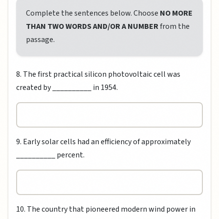
Complete the sentences below. Choose
NO MORE
THAN TWO WORDS AND/OR A NUMBER
from the
passage.
8. The first practical silicon photovoltaic cell was
created by __________ in 1954.
9. Early solar cells had an efficiency of approximately
__________ percent.
10. The country that pioneered modern wind power in