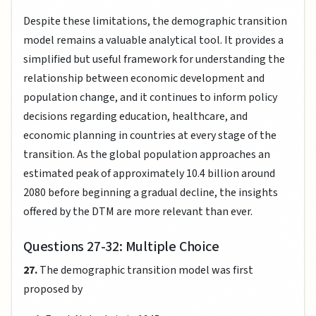
Despite these limitations, the demographic transition
model remains a valuable analytical tool. It provides a
simplified but useful framework for understanding the
relationship between economic development and
population change, and it continues to inform policy
decisions regarding education, healthcare, and
economic planning in countries at every stage of the
transition. As the global population approaches an
estimated peak of approximately 10.4 billion around
2080 before beginning a gradual decline, the insights
offered by the DTM are more relevant than ever.
Questions 27-32: Multiple Choice
27.
The demographic transition model was first
proposed by