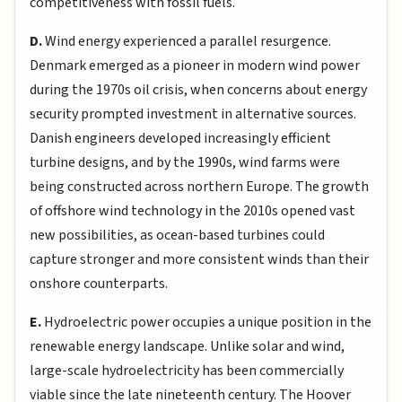
competitiveness with fossil fuels.
D.
Wind energy experienced a parallel resurgence.
Denmark emerged as a pioneer in modern wind power
during the 1970s oil crisis, when concerns about energy
security prompted investment in alternative sources.
Danish engineers developed increasingly efficient
turbine designs, and by the 1990s, wind farms were
being constructed across northern Europe. The growth
of offshore wind technology in the 2010s opened vast
new possibilities, as ocean-based turbines could
capture stronger and more consistent winds than their
onshore counterparts.
E.
Hydroelectric power occupies a unique position in the
renewable energy landscape. Unlike solar and wind,
large-scale hydroelectricity has been commercially
viable since the late nineteenth century. The Hoover