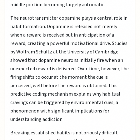
middle portion becoming largely automatic.
The neurotransmitter dopamine plays a central role in
habit formation. Dopamine is released not merely
when a reward is received but in anticipation of a
reward, creating a powerful motivational drive. Studies
by Wolfram Schultz at the University of Cambridge
showed that dopamine neurons initially fire when an
unexpected reward is delivered. Over time, however, the
firing shifts to occur at the moment the cue is
perceived, well before the reward is obtained. This
predictive coding mechanism explains why habitual
cravings can be triggered by environmental cues, a
phenomenon with significant implications for
understanding addiction.
Breaking established habits is notoriously difficult