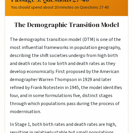
You should spend about 20 minutes on Questions 27-40
The Demographic Transition Model
The demographic transition model (DTM) is one of the
most influential frameworks in population geography,
describing the shift societies undergo from high birth
and death rates to low birth and death rates as they
develop economically. First proposed by the American
demographer Warren Thompson in 1929 and later
refined by Frank Notestein in 1945, the model identifies
four, and in some formulations five, distinct stages
through which populations pass during the process of
modernisation.
In Stage 1, both birth rates and death rates are high,
resulting in relatively stable but small populations.