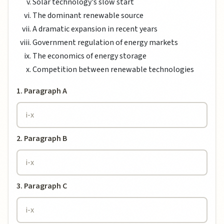
Solar technology's slow start
The dominant renewable source
A dramatic expansion in recent years
Government regulation of energy markets
The economics of energy storage
Competition between renewable technologies
1. Paragraph A
2. Paragraph B
3. Paragraph C