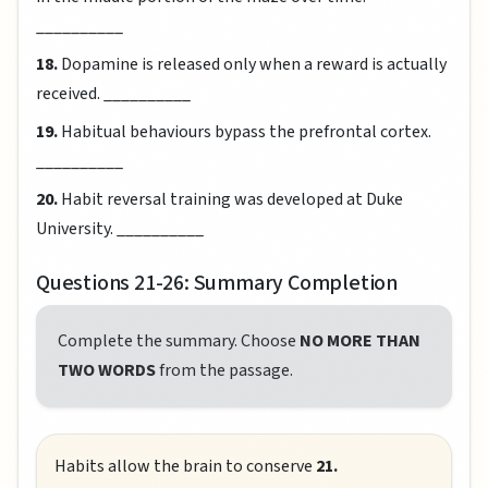
__________
18.
Dopamine is released only when a reward is actually
received. __________
19.
Habitual behaviours bypass the prefrontal cortex.
__________
20.
Habit reversal training was developed at Duke
University. __________
Questions 21-26: Summary Completion
Complete the summary. Choose
NO MORE THAN
TWO WORDS
from the passage.
Habits allow the brain to conserve
21.