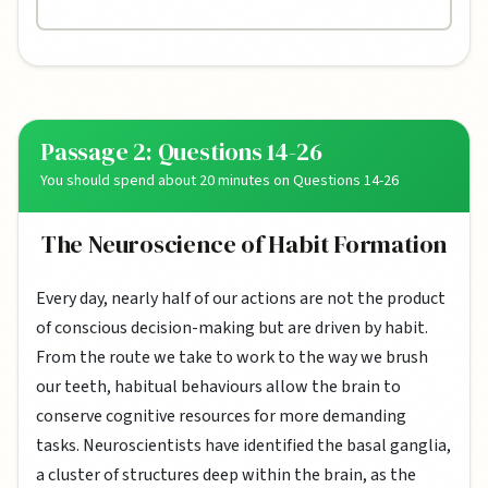
Passage 2: Questions 14-26
You should spend about 20 minutes on Questions 14-26
The Neuroscience of Habit Formation
Every day, nearly half of our actions are not the product
of conscious decision-making but are driven by habit.
From the route we take to work to the way we brush
our teeth, habitual behaviours allow the brain to
conserve cognitive resources for more demanding
tasks. Neuroscientists have identified the basal ganglia,
a cluster of structures deep within the brain, as the