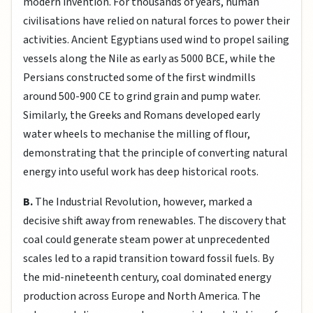
modern invention. For thousands of years, human
civilisations have relied on natural forces to power their
activities. Ancient Egyptians used wind to propel sailing
vessels along the Nile as early as 5000 BCE, while the
Persians constructed some of the first windmills
around 500-900 CE to grind grain and pump water.
Similarly, the Greeks and Romans developed early
water wheels to mechanise the milling of flour,
demonstrating that the principle of converting natural
energy into useful work has deep historical roots.
B.
The Industrial Revolution, however, marked a
decisive shift away from renewables. The discovery that
coal could generate steam power at unprecedented
scales led to a rapid transition toward fossil fuels. By
the mid-nineteenth century, coal dominated energy
production across Europe and North America. The