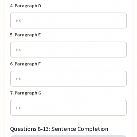
4. Paragraph D
5. Paragraph E
6. Paragraph F
7. Paragraph G
Questions 8-13: Sentence Completion