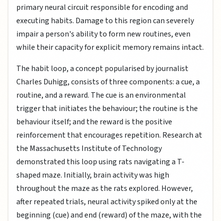
primary neural circuit responsible for encoding and
executing habits. Damage to this region can severely
impair a person's ability to form new routines, even
while their capacity for explicit memory remains intact.
The habit loop, a concept popularised by journalist
Charles Duhigg, consists of three components: a cue, a
routine, and a reward. The cue is an environmental
trigger that initiates the behaviour; the routine is the
behaviour itself; and the reward is the positive
reinforcement that encourages repetition. Research at
the Massachusetts Institute of Technology
demonstrated this loop using rats navigating a T-
shaped maze. Initially, brain activity was high
throughout the maze as the rats explored. However,
after repeated trials, neural activity spiked only at the
beginning (cue) and end (reward) of the maze, with the