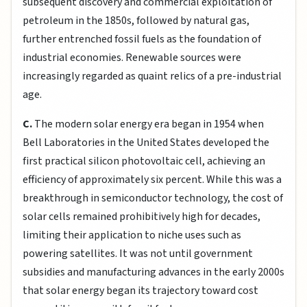
subsequent discovery and commercial exploitation of
petroleum in the 1850s, followed by natural gas,
further entrenched fossil fuels as the foundation of
industrial economies. Renewable sources were
increasingly regarded as quaint relics of a pre-industrial
age.
C.
The modern solar energy era began in 1954 when
Bell Laboratories in the United States developed the
first practical silicon photovoltaic cell, achieving an
efficiency of approximately six percent. While this was a
breakthrough in semiconductor technology, the cost of
solar cells remained prohibitively high for decades,
limiting their application to niche uses such as
powering satellites. It was not until government
subsidies and manufacturing advances in the early 2000s
that solar energy began its trajectory toward cost