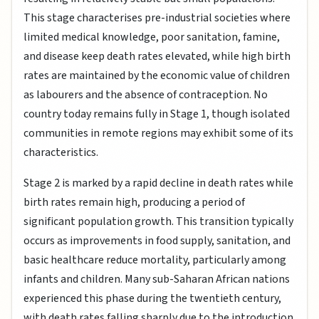
This stage characterises pre-industrial societies where
limited medical knowledge, poor sanitation, famine,
and disease keep death rates elevated, while high birth
rates are maintained by the economic value of children
as labourers and the absence of contraception. No
country today remains fully in Stage 1, though isolated
communities in remote regions may exhibit some of its
characteristics.
Stage 2 is marked by a rapid decline in death rates while
birth rates remain high, producing a period of
significant population growth. This transition typically
occurs as improvements in food supply, sanitation, and
basic healthcare reduce mortality, particularly among
infants and children. Many sub-Saharan African nations
experienced this phase during the twentieth century,
with death rates falling sharply due to the introduction