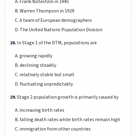
A. Frank Notestein in 1945
B. Warren Thompson in 1929
C. A team of European demographers
D. The United Nations Population Division
28.
In Stage 1 of the DTM, populations are
A. growing rapidly
B. declining steadily
C. relatively stable but small
D. fluctuating unpredictably
29.
Stage 2 population growth is primarily caused by
A. increasing birth rates
B. falling death rates while birth rates remain high
C. immigration from other countries