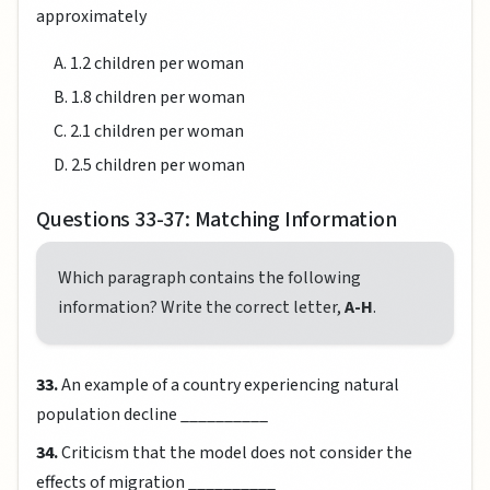
approximately
A. 1.2 children per woman
B. 1.8 children per woman
C. 2.1 children per woman
D. 2.5 children per woman
Questions 33-37: Matching Information
Which paragraph contains the following
information? Write the correct letter,
A-H
.
33.
An example of a country experiencing natural
population decline __________
34.
Criticism that the model does not consider the
effects of migration __________