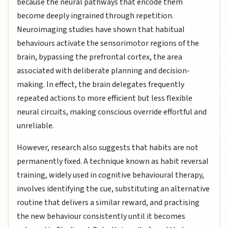
because the neural pathways that encode them
become deeply ingrained through repetition.
Neuroimaging studies have shown that habitual
behaviours activate the sensorimotor regions of the
brain, bypassing the prefrontal cortex, the area
associated with deliberate planning and decision-
making. In effect, the brain delegates frequently
repeated actions to more efficient but less flexible
neural circuits, making conscious override effortful and
unreliable.
However, research also suggests that habits are not
permanently fixed. A technique known as habit reversal
training, widely used in cognitive behavioural therapy,
involves identifying the cue, substituting an alternative
routine that delivers a similar reward, and practising
the new behaviour consistently until it becomes