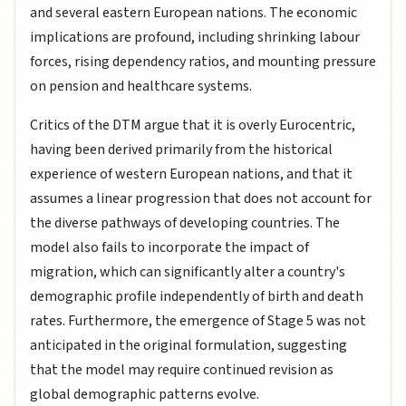
and several eastern European nations. The economic
implications are profound, including shrinking labour
forces, rising dependency ratios, and mounting pressure
on pension and healthcare systems.
Critics of the DTM argue that it is overly Eurocentric,
having been derived primarily from the historical
experience of western European nations, and that it
assumes a linear progression that does not account for
the diverse pathways of developing countries. The
model also fails to incorporate the impact of
migration, which can significantly alter a country's
demographic profile independently of birth and death
rates. Furthermore, the emergence of Stage 5 was not
anticipated in the original formulation, suggesting
that the model may require continued revision as
global demographic patterns evolve.