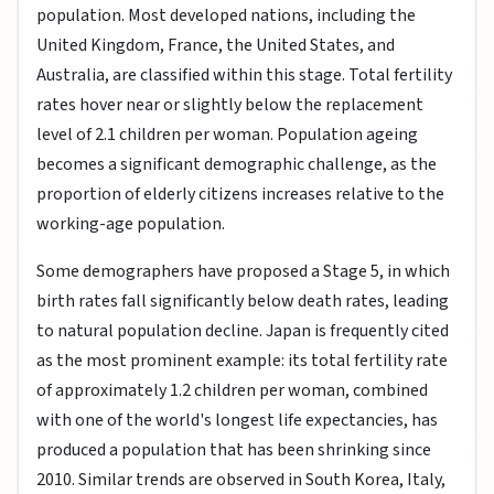
population. Most developed nations, including the
United Kingdom, France, the United States, and
Australia, are classified within this stage. Total fertility
rates hover near or slightly below the replacement
level of 2.1 children per woman. Population ageing
becomes a significant demographic challenge, as the
proportion of elderly citizens increases relative to the
working-age population.
Some demographers have proposed a Stage 5, in which
birth rates fall significantly below death rates, leading
to natural population decline. Japan is frequently cited
as the most prominent example: its total fertility rate
of approximately 1.2 children per woman, combined
with one of the world's longest life expectancies, has
produced a population that has been shrinking since
2010. Similar trends are observed in South Korea, Italy,