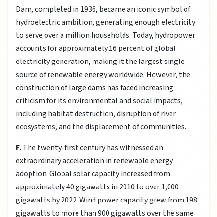
Dam, completed in 1936, became an iconic symbol of
hydroelectric ambition, generating enough electricity
to serve over a million households. Today, hydropower
accounts for approximately 16 percent of global
electricity generation, making it the largest single
source of renewable energy worldwide. However, the
construction of large dams has faced increasing
criticism for its environmental and social impacts,
including habitat destruction, disruption of river
ecosystems, and the displacement of communities.
F.
The twenty-first century has witnessed an
extraordinary acceleration in renewable energy
adoption. Global solar capacity increased from
approximately 40 gigawatts in 2010 to over 1,000
gigawatts by 2022. Wind power capacity grew from 198
gigawatts to more than 900 gigawatts over the same