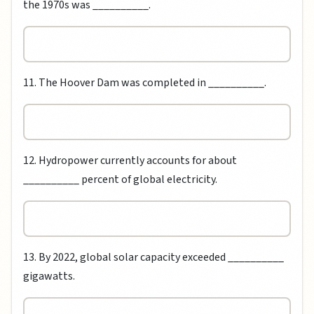
the 1970s was __________.
11. The Hoover Dam was completed in __________.
12. Hydropower currently accounts for about
__________ percent of global electricity.
13. By 2022, global solar capacity exceeded __________
gigawatts.