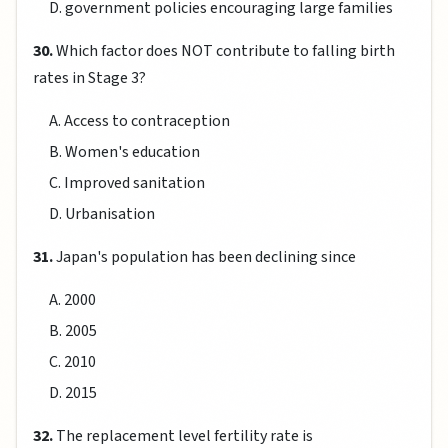
D. government policies encouraging large families
30.
Which factor does NOT contribute to falling birth
rates in Stage 3?
A. Access to contraception
B. Women's education
C. Improved sanitation
D. Urbanisation
31.
Japan's population has been declining since
A. 2000
B. 2005
C. 2010
D. 2015
32.
The replacement level fertility rate is