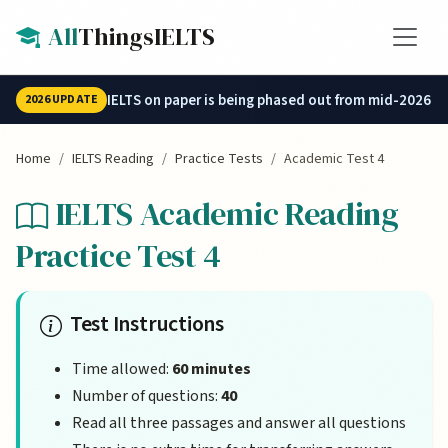
Skip to main content
All
ThingsIELTS
IELTS on paper is being phased out from mid-2026.
2026 UPDATE
Home
IELTS Reading
Practice Tests
Academic Test 4
IELTS Academic Reading
Practice Test 4
Test Instructions
Time allowed:
60 minutes
Number of questions:
40
Read all three passages and answer all questions