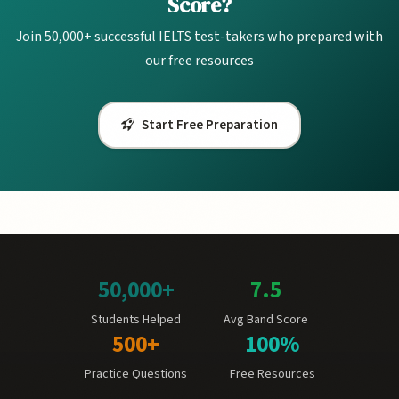
Score?
Join 50,000+ successful IELTS test-takers who prepared with
our free resources
Start Free Preparation
50,000+
7.5
Students Helped
Avg Band Score
500+
100%
Practice Questions
Free Resources