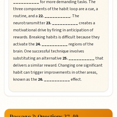
__________
for more demanding tasks. The
three components of the habit loop are a cue, a
routine, and a
22. __________
. The
neurotransmitter
23. __________
creates a
motivational drive by firing in anticipation of
rewards. Breaking habits is difficult because they
activate the
24. __________
regions of the
brain. One successful technique involves
substituting an alternative
25. __________
that
delivers a similar reward. Changing one significant
habit can trigger improvements in other areas,
known as the
26. __________
effect.
Passage 3: Questions 27-40