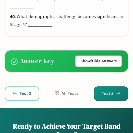
__________
40.
What demographic challenge becomes significant in
Stage 4? __________
Answer Key
Show/Hide Answers
Test 3
All Tests
Test 5
Ready to Achieve Your Target Band