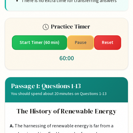
There is no extra time for transferring answers
Practice Timer
Start Timer (60 min)
Pause
Reset
60:00
Passage 1: Questions 1-13
You should spend about 20 minutes on Questions 1-13
The History of Renewable Energy
A.
The harnessing of renewable energy is far from a