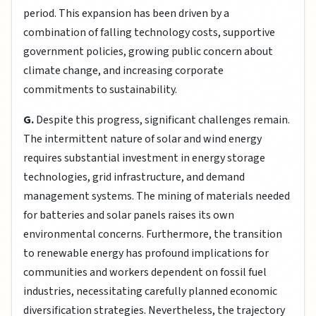
period. This expansion has been driven by a
combination of falling technology costs, supportive
government policies, growing public concern about
climate change, and increasing corporate
commitments to sustainability.
G.
Despite this progress, significant challenges remain.
The intermittent nature of solar and wind energy
requires substantial investment in energy storage
technologies, grid infrastructure, and demand
management systems. The mining of materials needed
for batteries and solar panels raises its own
environmental concerns. Furthermore, the transition
to renewable energy has profound implications for
communities and workers dependent on fossil fuel
industries, necessitating carefully planned economic
diversification strategies. Nevertheless, the trajectory