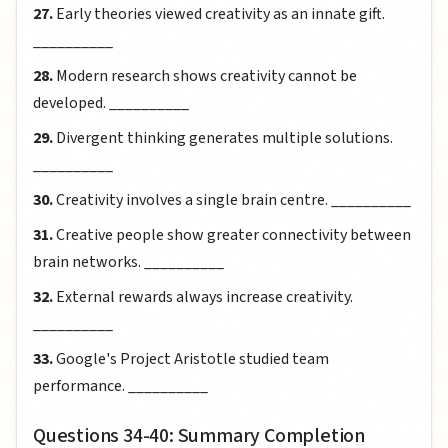
27.
Early theories viewed creativity as an innate gift.
__________
28.
Modern research shows creativity cannot be
developed. __________
29.
Divergent thinking generates multiple solutions.
__________
30.
Creativity involves a single brain centre. __________
31.
Creative people show greater connectivity between
brain networks. __________
32.
External rewards always increase creativity.
__________
33.
Google's Project Aristotle studied team
performance. __________
Questions 34-40: Summary Completion