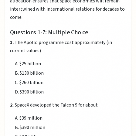
allocation ensures that space economics will remain
intertwined with international relations for decades to
come.
Questions 1-7: Multiple Choice
1.
The Apollo programme cost approximately (in
current values)
A. $25 billion
B. $130 billion
C. $260 billion
D. $390 billion
2.
SpaceX developed the Falcon 9 for about
A. $39 million
B. $390 million