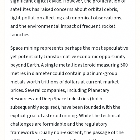
significant digital divide. However, the proliferation of
satellites has raised concerns about orbital debris,
light pollution affecting astronomical observations,
and the environmental impact of frequent rocket
launches.
Space mining represents perhaps the most speculative
yet potentially transformative economic opportunity
beyond Earth. A single metallic asteroid measuring 500
metres in diameter could contain platinum-group
metals worth trillions of dollars at current market
prices. Several companies, including Planetary
Resources and Deep Space Industries (both
subsequently acquired), have been founded with the
explicit goal of asteroid mining. While the technical
challenges are formidable and the regulatory
framework virtually non-existent, the passage of the