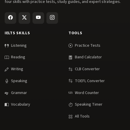
four skills with practice tests, study guides, and expert strategies.
IELTS SKILLS
TOOLS
Listening
Practice Tests
Reading
Band Calculator
Writing
CLB Converter
Speaking
TOEFL Converter
Grammar
Word Counter
Vocabulary
Speaking Timer
All Tools