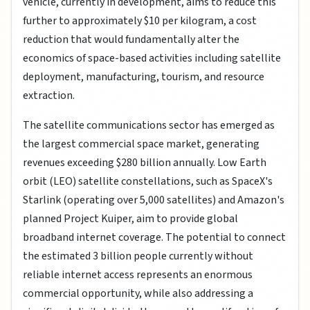
vehicle, currently in development, aims to reduce this
further to approximately $10 per kilogram, a cost
reduction that would fundamentally alter the
economics of space-based activities including satellite
deployment, manufacturing, tourism, and resource
extraction.
The satellite communications sector has emerged as
the largest commercial space market, generating
revenues exceeding $280 billion annually. Low Earth
orbit (LEO) satellite constellations, such as SpaceX's
Starlink (operating over 5,000 satellites) and Amazon's
planned Project Kuiper, aim to provide global
broadband internet coverage. The potential to connect
the estimated 3 billion people currently without
reliable internet access represents an enormous
commercial opportunity, while also addressing a