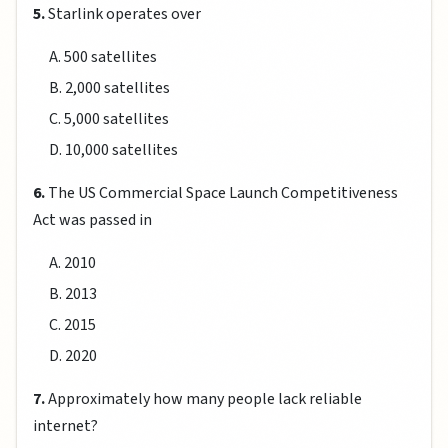
5.
Starlink operates over
A. 500 satellites
B. 2,000 satellites
C. 5,000 satellites
D. 10,000 satellites
6.
The US Commercial Space Launch Competitiveness
Act was passed in
A. 2010
B. 2013
C. 2015
D. 2020
7.
Approximately how many people lack reliable
internet?