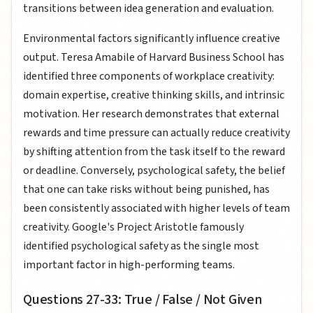
transitions between idea generation and evaluation.
Environmental factors significantly influence creative
output. Teresa Amabile of Harvard Business School has
identified three components of workplace creativity:
domain expertise, creative thinking skills, and intrinsic
motivation. Her research demonstrates that external
rewards and time pressure can actually reduce creativity
by shifting attention from the task itself to the reward
or deadline. Conversely, psychological safety, the belief
that one can take risks without being punished, has
been consistently associated with higher levels of team
creativity. Google's Project Aristotle famously
identified psychological safety as the single most
important factor in high-performing teams.
Questions 27-33: True / False / Not Given