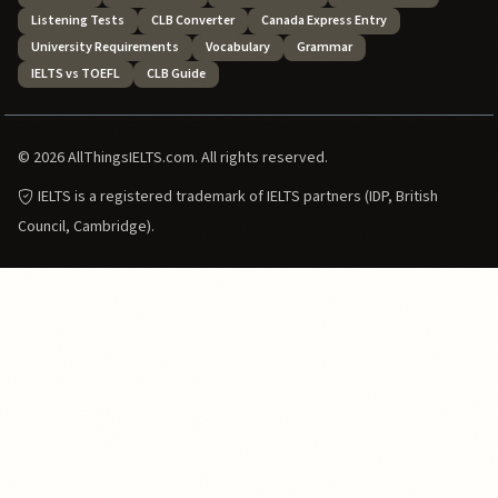
Listening Tests
CLB Converter
Canada Express Entry
University Requirements
Vocabulary
Grammar
IELTS vs TOEFL
CLB Guide
© 2026 AllThingsIELTS.com. All rights reserved.
IELTS is a registered trademark of IELTS partners (IDP, British
Council, Cambridge).