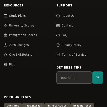
RESOURCES
SUPPORT
Study Plans
About Us
University Scores
Contact
Immigration Scores
FAQ
2026 Changes
Privacy Policy
One Skill Retake
Terms of Service
Blog
GET IELTS TIPS
POPULAR PAGES
Cue Cards
Task 2 Essays
Band Calculator
Reading Tests