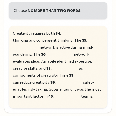
Choose
NO MORE THAN TWO WORDS
.
Creativity requires both
34. __________
thinking and convergent thinking. The
35.
__________
network is active during mind-
wandering. The
36. __________
network
evaluates ideas. Amabile identified expertise,
creative skills, and
37. __________
as
components of creativity. Time
38. __________
can reduce creativity.
39. __________
safety
enables risk-taking. Google found it was the most
important factor in
40. __________
teams.