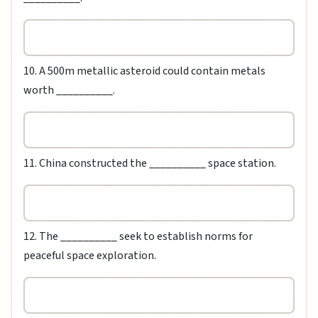
10. A 500m metallic asteroid could contain metals
worth __________.
11. China constructed the __________ space station.
12. The __________ seek to establish norms for
peaceful space exploration.