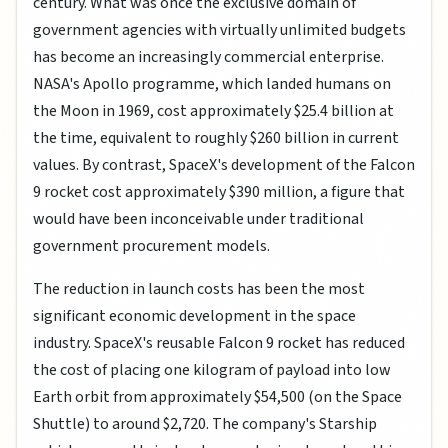
century. What was once the exclusive domain of
government agencies with virtually unlimited budgets
has become an increasingly commercial enterprise.
NASA's Apollo programme, which landed humans on
the Moon in 1969, cost approximately $25.4 billion at
the time, equivalent to roughly $260 billion in current
values. By contrast, SpaceX's development of the Falcon
9 rocket cost approximately $390 million, a figure that
would have been inconceivable under traditional
government procurement models.
The reduction in launch costs has been the most
significant economic development in the space
industry. SpaceX's reusable Falcon 9 rocket has reduced
the cost of placing one kilogram of payload into low
Earth orbit from approximately $54,500 (on the Space
Shuttle) to around $2,720. The company's Starship