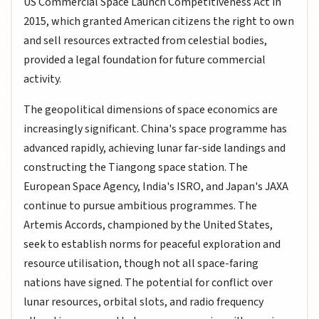
US Commercial Space Launch Competitiveness Act in
2015, which granted American citizens the right to own
and sell resources extracted from celestial bodies,
provided a legal foundation for future commercial
activity.
The geopolitical dimensions of space economics are
increasingly significant. China's space programme has
advanced rapidly, achieving lunar far-side landings and
constructing the Tiangong space station. The
European Space Agency, India's ISRO, and Japan's JAXA
continue to pursue ambitious programmes. The
Artemis Accords, championed by the United States,
seek to establish norms for peaceful exploration and
resource utilisation, though not all space-faring
nations have signed. The potential for conflict over
lunar resources, orbital slots, and radio frequency