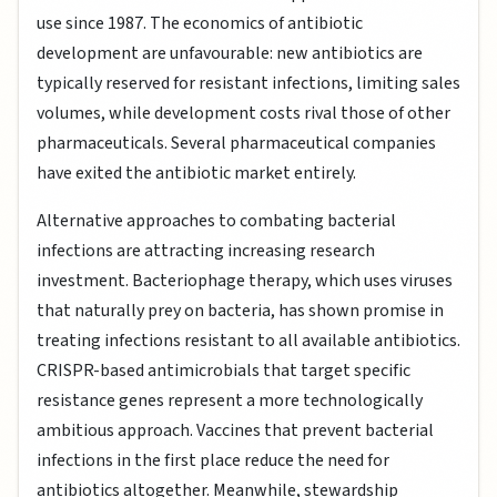
use since 1987. The economics of antibiotic
development are unfavourable: new antibiotics are
typically reserved for resistant infections, limiting sales
volumes, while development costs rival those of other
pharmaceuticals. Several pharmaceutical companies
have exited the antibiotic market entirely.
Alternative approaches to combating bacterial
infections are attracting increasing research
investment. Bacteriophage therapy, which uses viruses
that naturally prey on bacteria, has shown promise in
treating infections resistant to all available antibiotics.
CRISPR-based antimicrobials that target specific
resistance genes represent a more technologically
ambitious approach. Vaccines that prevent bacterial
infections in the first place reduce the need for
antibiotics altogether. Meanwhile, stewardship