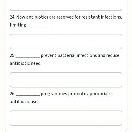
24. New antibiotics are reserved for resistant infections,
limiting __________.
25. __________ prevent bacterial infections and reduce
antibiotic need.
26. __________ programmes promote appropriate
antibiotic use.