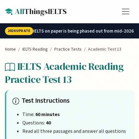
Skip to main content
All
ThingsIELTS
IELTS on paper is being phased out from mid-2026.
2026 UPDATE
Home
IELTS Reading
Practice Tests
Academic Test 13
IELTS Academic Reading
Practice Test 13
Test Instructions
Time:
60 minutes
Questions:
40
Read all three passages and answer all questions