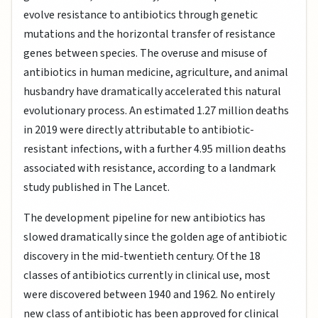
evolve resistance to antibiotics through genetic
mutations and the horizontal transfer of resistance
genes between species. The overuse and misuse of
antibiotics in human medicine, agriculture, and animal
husbandry have dramatically accelerated this natural
evolutionary process. An estimated 1.27 million deaths
in 2019 were directly attributable to antibiotic-
resistant infections, with a further 4.95 million deaths
associated with resistance, according to a landmark
study published in The Lancet.
The development pipeline for new antibiotics has
slowed dramatically since the golden age of antibiotic
discovery in the mid-twentieth century. Of the 18
classes of antibiotics currently in clinical use, most
were discovered between 1940 and 1962. No entirely
new class of antibiotic has been approved for clinical