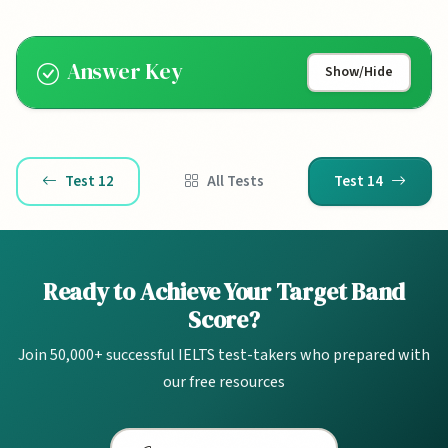
Answer Key
Show/Hide
Test 12
All Tests
Test 14
Ready to Achieve Your Target Band
Score?
Join 50,000+ successful IELTS test-takers who prepared with
our free resources