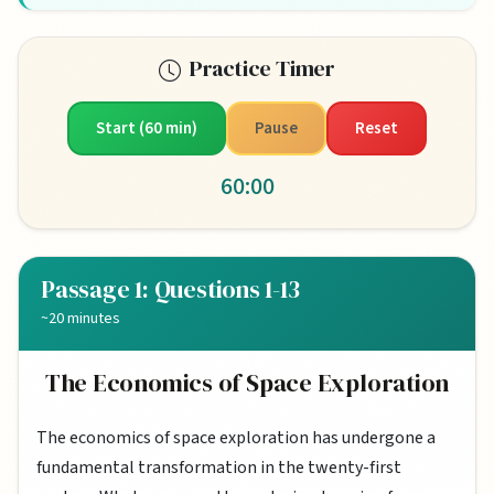
Practice Timer
Start (60 min)
Pause
Reset
60:00
Passage 1: Questions 1-13
~20 minutes
The Economics of Space Exploration
The economics of space exploration has undergone a
fundamental transformation in the twenty-first