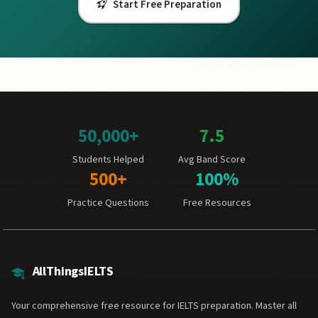
Start Free Preparation
50,000+
7.5
Students Helped
Avg Band Score
500+
100%
Practice Questions
Free Resources
AllThingsIELTS
Your comprehensive free resource for IELTS preparation. Master all