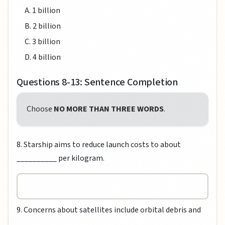
A. 1 billion
B. 2 billion
C. 3 billion
D. 4 billion
Questions 8-13: Sentence Completion
Choose
NO MORE THAN THREE WORDS
.
8. Starship aims to reduce launch costs to about
__________ per kilogram.
9. Concerns about satellites include orbital debris and
__________.