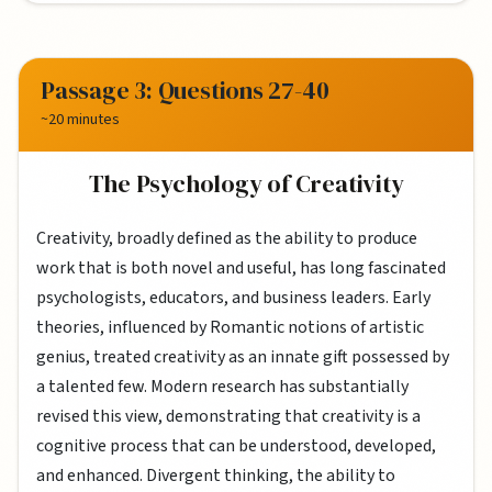
Passage 3: Questions 27-40
~20 minutes
The Psychology of Creativity
Creativity, broadly defined as the ability to produce
work that is both novel and useful, has long fascinated
psychologists, educators, and business leaders. Early
theories, influenced by Romantic notions of artistic
genius, treated creativity as an innate gift possessed by
a talented few. Modern research has substantially
revised this view, demonstrating that creativity is a
cognitive process that can be understood, developed,
and enhanced. Divergent thinking, the ability to