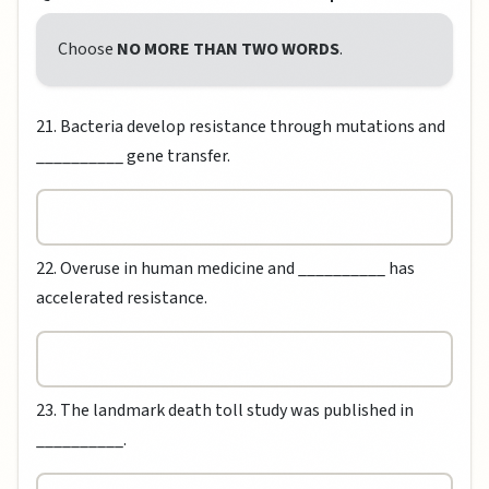
Choose
NO MORE THAN TWO WORDS
.
21. Bacteria develop resistance through mutations and
__________ gene transfer.
22. Overuse in human medicine and __________ has
accelerated resistance.
23. The landmark death toll study was published in
__________.