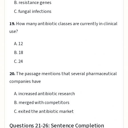
B. resistance genes
C. fungal infections
19.
How many antibiotic classes are currently in clinical
use?
A. 12
B. 18
C. 24
20.
The passage mentions that several pharmaceutical
companies have
A. increased antibiotic research
B. merged with competitors
C. exited the antibiotic market
Questions 21-26: Sentence Completion