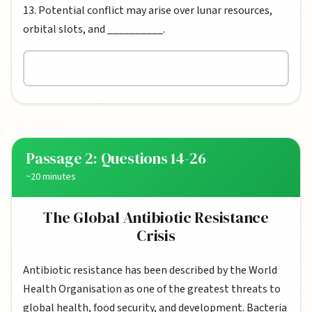
13. Potential conflict may arise over lunar resources,
orbital slots, and __________.
Passage 2: Questions 14-26
~20 minutes
The Global Antibiotic Resistance
Crisis
Antibiotic resistance has been described by the World
Health Organisation as one of the greatest threats to
global health, food security, and development. Bacteria