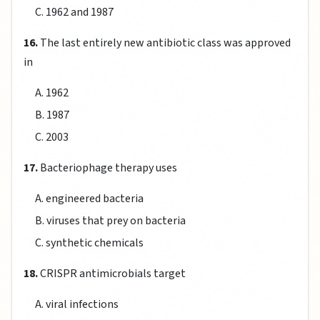
C. 1962 and 1987
16.
The last entirely new antibiotic class was approved
in
A. 1962
B. 1987
C. 2003
17.
Bacteriophage therapy uses
A. engineered bacteria
B. viruses that prey on bacteria
C. synthetic chemicals
18.
CRISPR antimicrobials target
A. viral infections