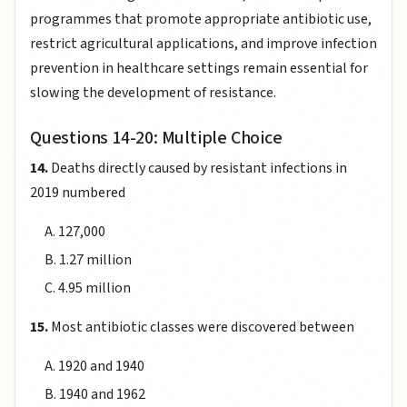
programmes that promote appropriate antibiotic use,
restrict agricultural applications, and improve infection
prevention in healthcare settings remain essential for
slowing the development of resistance.
Questions 14-20: Multiple Choice
14.
Deaths directly caused by resistant infections in
2019 numbered
A. 127,000
B. 1.27 million
C. 4.95 million
15.
Most antibiotic classes were discovered between
A. 1920 and 1940
B. 1940 and 1962