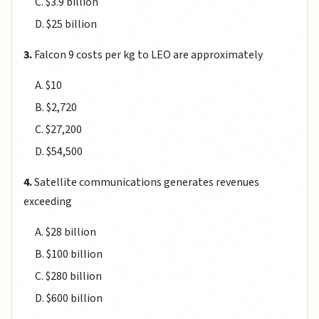
C. $3.9 billion
D. $25 billion
3.
Falcon 9 costs per kg to LEO are approximately
A. $10
B. $2,720
C. $27,200
D. $54,500
4.
Satellite communications generates revenues
exceeding
A. $28 billion
B. $100 billion
C. $280 billion
D. $600 billion