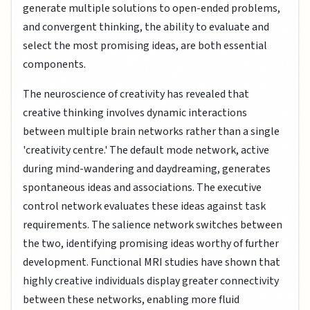
generate multiple solutions to open-ended problems,
and convergent thinking, the ability to evaluate and
select the most promising ideas, are both essential
components.
The neuroscience of creativity has revealed that
creative thinking involves dynamic interactions
between multiple brain networks rather than a single
'creativity centre.' The default mode network, active
during mind-wandering and daydreaming, generates
spontaneous ideas and associations. The executive
control network evaluates these ideas against task
requirements. The salience network switches between
the two, identifying promising ideas worthy of further
development. Functional MRI studies have shown that
highly creative individuals display greater connectivity
between these networks, enabling more fluid