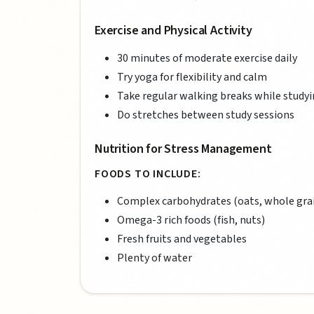
Exercise and Physical Activity
30 minutes of moderate exercise daily
Try yoga for flexibility and calm
Take regular walking breaks while study
Do stretches between study sessions
Nutrition for Stress Management
FOODS TO INCLUDE:
Complex carbohydrates (oats, whole gra
Omega-3 rich foods (fish, nuts)
Fresh fruits and vegetables
Plenty of water