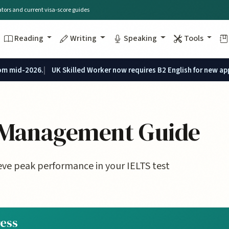
lators and current visa-score guides
Reading
Writing
Speaking
Tools
rom mid-2026.
UK Skilled Worker now requires B2 English for new ap
s Management Guide
ve peak performance in your IELTS test
ress