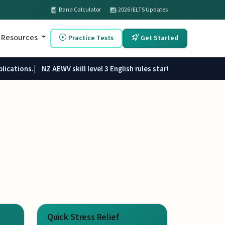
Band Calculator
2026 IELTS Updates
Resources
Practice Tests
Get Started
plications.
NZ AEWV skill level 3 English rules started 1 June 2026.
Quick Stress Relief