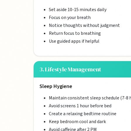
Set aside 10-15 minutes daily
Focus on your breath
Notice thoughts without judgment
Return focus to breathing
Use guided apps if helpful
3. Lifestyle Management
Sleep Hygiene
Maintain consistent sleep schedule (7-8 
Avoid screens 1 hour before bed
Create a relaxing bedtime routine
Keep bedroom cool and dark
Avoid caffeine after 2 PM