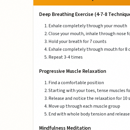
Deep Breathing Exercise (4-7-8 Techniqu
Exhale completely through your mouth
Close your mouth, inhale through nose fo
Hold your breath for 7 counts
Exhale completely through mouth for 8 
Repeat 3-4 times
Progressive Muscle Relaxation
Find a comfortable position
Starting with your toes, tense muscles f
Release and notice the relaxation for 10
Move up through each muscle group
End with whole body tension and release
Mindfulness Meditation