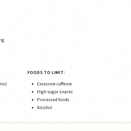
ing
FOODS TO LIMIT:
ins)
Excessive caffeine
High sugar snacks
Processed foods
Alcohol