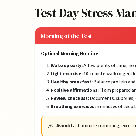
Test Day Stress M
Morning of the Test
Optimal Morning Routine
Wake up early:
Allow plenty of time, no 
Light exercise:
10-minute walk or gentle
Healthy breakfast:
Balance protein and
Positive affirmations:
"I am prepared a
Review checklist:
Documents, supplies, 
Breathing exercises:
5 minutes of deep 
Avoid:
Last-minute cramming, excessive