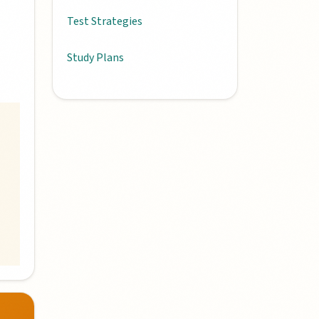
Test Strategies
Study Plans