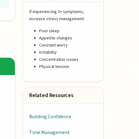
If experiencing 3+ symptoms,
increase stress management:
Poor sleep
Appetite changes
Constant worry
Irritability
Concentration issues
Physical tension
Related Resources
Building Confidence
Time Management