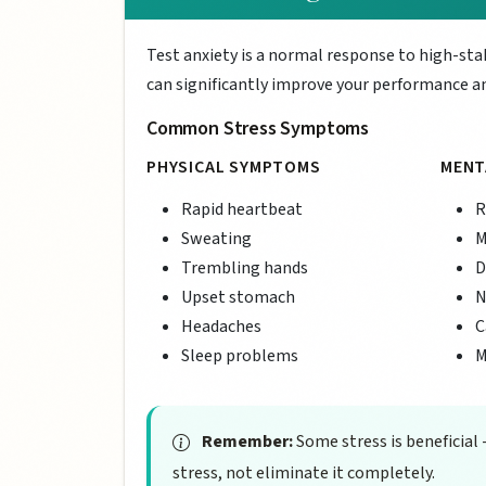
Test anxiety is a normal response to high-st
can significantly improve your performance an
Common Stress Symptoms
PHYSICAL SYMPTOMS
MENT
Rapid heartbeat
R
Sweating
M
Trembling hands
D
Upset stomach
N
Headaches
C
Sleep problems
M
Remember:
Some stress is beneficial 
stress, not eliminate it completely.