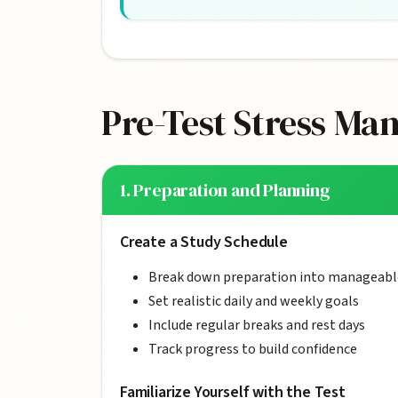
Pre-Test Stress Ma
1. Preparation and Planning
Create a Study Schedule
Break down preparation into manageabl
Set realistic daily and weekly goals
Include regular breaks and rest days
Track progress to build confidence
Familiarize Yourself with the Test