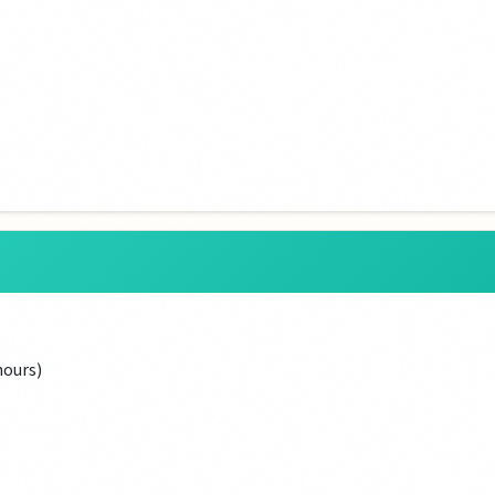
hours)