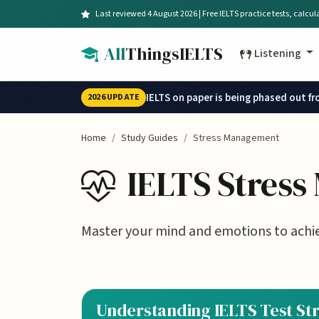
Skip to main content
Last reviewed 4 August 2026 | Free IELTS practice tests, calcu
All
ThingsIELTS
Listening
IELTS on paper is being phased out f
2026 UPDATE
Home
Study Guides
Stress Management
IELTS Stres
Master your mind and emotions to achie
Understanding IELTS Test St