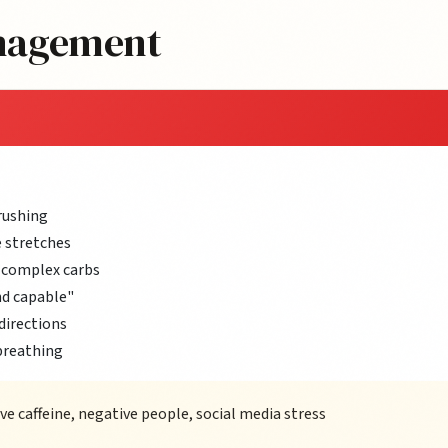
anagement
rushing
 stretches
 complex carbs
nd capable"
directions
breathing
 caffeine, negative people, social media stress