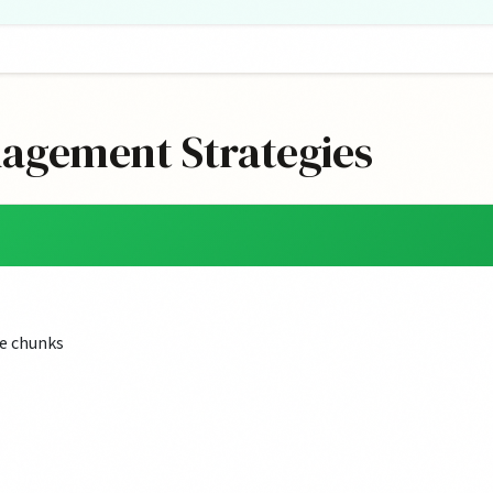
nagement Strategies
e chunks