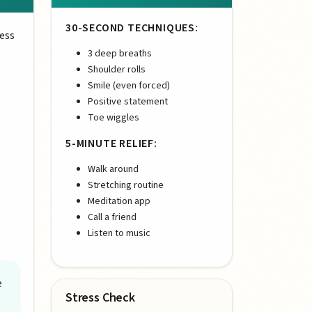
30-SECOND TECHNIQUES:
ress
3 deep breaths
Shoulder rolls
Smile (even forced)
Positive statement
Toe wiggles
5-MINUTE RELIEF:
Walk around
Stretching routine
Meditation app
Call a friend
Listen to music
e
Stress Check