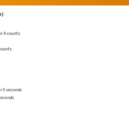
e)
r 4 counts
counts
or 5 seconds
 seconds