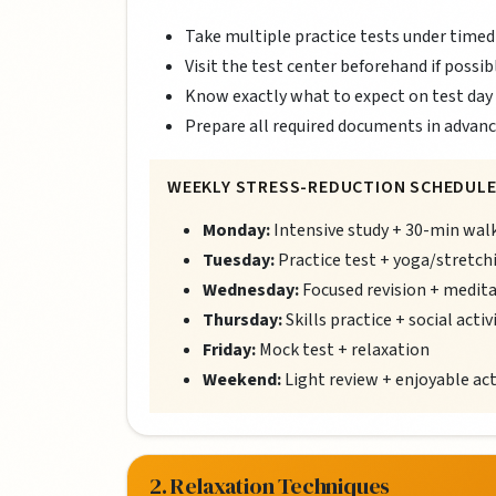
Take multiple practice tests under timed
Visit the test center beforehand if possib
Know exactly what to expect on test day
Prepare all required documents in advan
WEEKLY STRESS-REDUCTION SCHEDULE
Monday:
Intensive study + 30-min wal
Tuesday:
Practice test + yoga/stretch
Wednesday:
Focused revision + medit
Thursday:
Skills practice + social activ
Friday:
Mock test + relaxation
Weekend:
Light review + enjoyable act
2. Relaxation Techniques