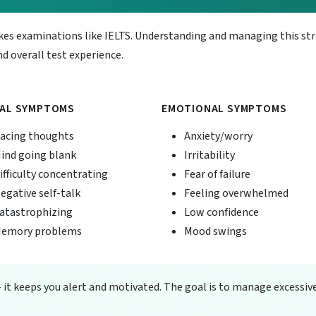
akes examinations like IELTS. Understanding and managing this st
d overall test experience.
AL SYMPTOMS
EMOTIONAL SYMPTOMS
acing thoughts
Anxiety/worry
ind going blank
Irritability
ifficulty concentrating
Fear of failure
egative self-talk
Feeling overwhelmed
atastrophizing
Low confidence
emory problems
Mood swings
- it keeps you alert and motivated. The goal is to manage excessiv