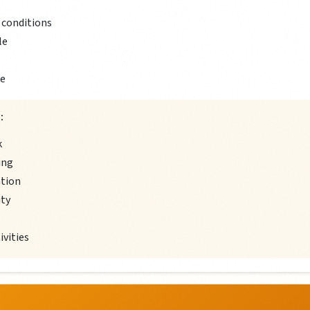
 conditions
le
ce
:
k
ing
ation
ity
ivities