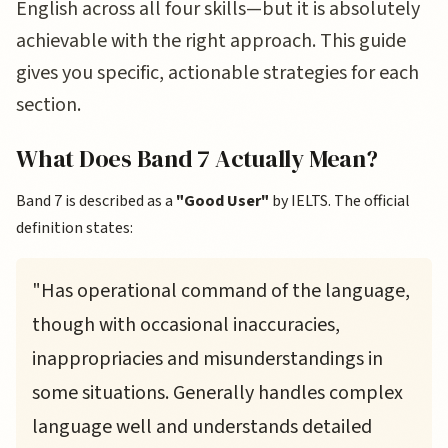
English across all four skills—but it is absolutely
achievable with the right approach. This guide
gives you specific, actionable strategies for each
section.
What Does Band 7 Actually Mean?
Band 7 is described as a
"Good User"
by IELTS. The official
definition states:
"Has operational command of the language,
though with occasional inaccuracies,
inappropriacies and misunderstandings in
some situations. Generally handles complex
language well and understands detailed