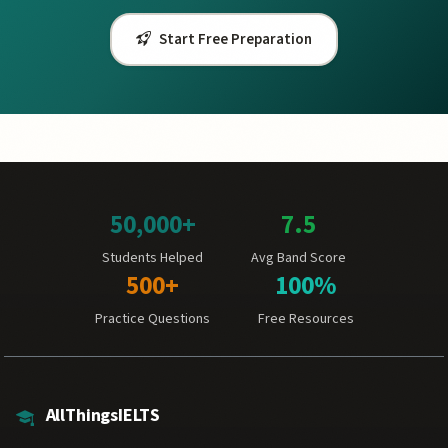
Start Free Preparation
50,000+
7.5
Students Helped
Avg Band Score
500+
100%
Practice Questions
Free Resources
AllThingsIELTS