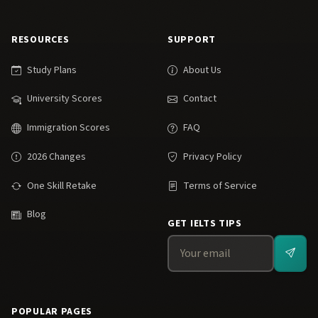
RESOURCES
SUPPORT
Study Plans
About Us
University Scores
Contact
Immigration Scores
FAQ
2026 Changes
Privacy Policy
One Skill Retake
Terms of Service
Blog
GET IELTS TIPS
POPULAR PAGES