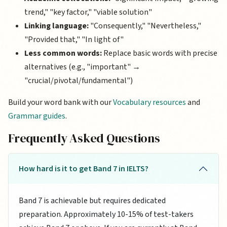
trend," "key factor," "viable solution"
Linking language:
"Consequently," "Nevertheless,"
"Provided that," "In light of"
Less common words:
Replace basic words with precise
alternatives (e.g., "important" →
"crucial/pivotal/fundamental")
Build your word bank with our
Vocabulary resources
and
Grammar guides
.
Frequently Asked Questions
How hard is it to get Band 7 in IELTS?
Band 7 is achievable but requires dedicated
preparation. Approximately 10-15% of test-takers