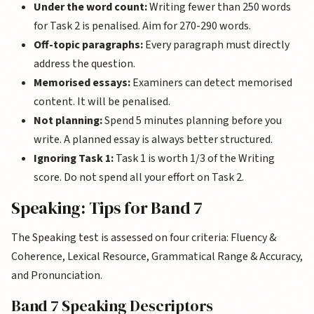
Under the word count:
Writing fewer than 250 words
for Task 2 is penalised. Aim for 270-290 words.
Off-topic paragraphs:
Every paragraph must directly
address the question.
Memorised essays:
Examiners can detect memorised
content. It will be penalised.
Not planning:
Spend 5 minutes planning before you
write. A planned essay is always better structured.
Ignoring Task 1:
Task 1 is worth 1/3 of the Writing
score. Do not spend all your effort on Task 2.
Speaking: Tips for Band 7
The Speaking test is assessed on four criteria: Fluency &
Coherence, Lexical Resource, Grammatical Range & Accuracy,
and Pronunciation.
Band 7 Speaking Descriptors