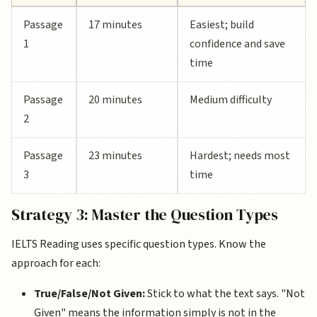
Passage
17 minutes
Easiest; build
1
confidence and save
time
Passage
20 minutes
Medium difficulty
2
Passage
23 minutes
Hardest; needs most
3
time
Strategy 3: Master the Question Types
IELTS Reading uses specific question types. Know the
approach for each:
True/False/Not Given:
Stick to what the text says. "Not
Given" means the information simply is not in the