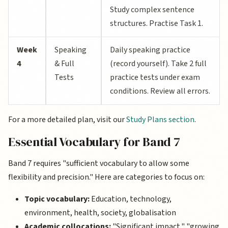
Study complex sentence
structures. Practise Task 1.
Week
Speaking
Daily speaking practice
4
& Full
(record yourself). Take 2 full
Tests
practice tests under exam
conditions. Review all errors.
For a more detailed plan, visit our
Study Plans section
.
Essential Vocabulary for Band 7
Band 7 requires "sufficient vocabulary to allow some
flexibility and precision." Here are categories to focus on:
Topic vocabulary:
Education, technology,
environment, health, society, globalisation
Academic collocations:
"Significant impact," "growing