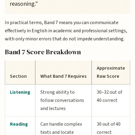
reasoning."
In practical terms, Band 7 means you can communicate
effectively in English in academic and professional settings,
with only minor errors that do not impede understanding.
Band 7 Score Breakdown
Approximate
Section
What Band 7 Requires
Raw Score
Listening
Strong ability to
30–32 out of
follow conversations
40 correct
and lectures
Reading
Can handle complex
30 out of 40
texts and locate
correct