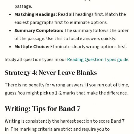
passage.
Matching Headings:
Read all headings first. Match the
easiest paragraphs first to eliminate options.
Summary Completion:
The summary follows the order
of the passage. Use this to locate answers quickly.
Multiple Choice:
Eliminate clearly wrong options first.
Study all question types in our
Reading Question Types guide
.
Strategy 4: Never Leave Blanks
There is no penalty for wrong answers. If you run out of time,
guess. You might pick up 1-2 marks that make the difference.
Writing: Tips for Band 7
Writing is consistently the hardest section to score Band 7
in. The marking criteria are strict and require you to