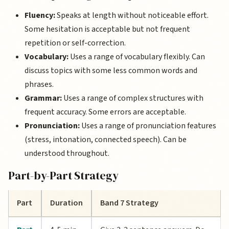
Fluency:
Speaks at length without noticeable effort.
Some hesitation is acceptable but not frequent
repetition or self-correction.
Vocabulary:
Uses a range of vocabulary flexibly. Can
discuss topics with some less common words and
phrases.
Grammar:
Uses a range of complex structures with
frequent accuracy. Some errors are acceptable.
Pronunciation:
Uses a range of pronunciation features
(stress, intonation, connected speech). Can be
understood throughout.
Part-by-Part Strategy
Part
Duration
Band 7 Strategy