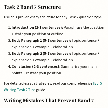
Task 2 Band 7 Structure
Use this proven essay structure for any Task 2 question type:
Introduction (2-3 sentences):
Paraphrase the question
+ state your position or outline
Body Paragraph 1 (5-7 sentences):
Topic sentence +
explanation + example + elaboration
Body Paragraph 2 (5-7 sentences):
Topic sentence +
explanation + example + elaboration
Conclusion (2-3 sentences):
Summarise your main
points + restate your position
For detailed essay strategies, read our comprehensive
IELTS
Writing Task 2 Tips
guide.
Writing Mistakes That Prevent Band 7