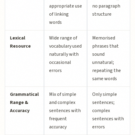
appropriate use
no paragraph
of linking
structure
words
Lexical
Wide range of
Memorised
Resource
vocabulary used
phrases that
naturally with
sound
occasional
unnatural;
errors
repeating the
same words
Grammatical
Mix of simple
Only simple
Range &
and complex
sentences;
Accuracy
sentences with
complex
frequent
sentences with
accuracy
errors