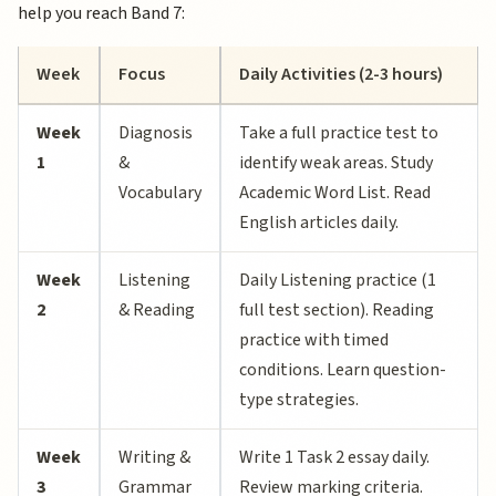
help you reach Band 7:
Week
Focus
Daily Activities (2-3 hours)
Week
Diagnosis
Take a full practice test to
1
&
identify weak areas. Study
Vocabulary
Academic Word List. Read
English articles daily.
Week
Listening
Daily Listening practice (1
2
& Reading
full test section). Reading
practice with timed
conditions. Learn question-
type strategies.
Week
Writing &
Write 1 Task 2 essay daily.
3
Grammar
Review marking criteria.