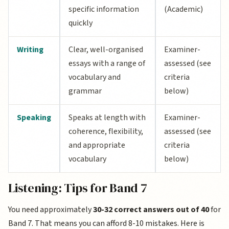
specific information
(Academic)
quickly
Writing
Clear, well-organised
Examiner-
essays with a range of
assessed (see
vocabulary and
criteria
grammar
below)
Speaking
Speaks at length with
Examiner-
coherence, flexibility,
assessed (see
and appropriate
criteria
vocabulary
below)
Listening: Tips for Band 7
You need approximately
30-32 correct answers out of 40
for
Band 7. That means you can afford 8-10 mistakes. Here is