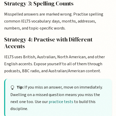
Strategy 3: Spelling Counts
Misspelled answers are marked wrong. Practise spelling
common IELTS vocabulary: days, months, addresses,
numbers, and topic-specific words.
Strategy 4: Practise with Different
Accents
IELTS uses British, Australian, North American, and other
English accents. Expose yourself to all of them through
podcasts, BBC radio, and Australian/American content.
Tip:
If you miss an answer, move on immediately.
Dwelling on a missed question means you miss the
next one too. Use our
practice tests
to build this
discipline.