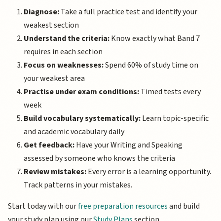
Diagnose:
Take a full practice test and identify your
weakest section
Understand the criteria:
Know exactly what Band 7
requires in each section
Focus on weaknesses:
Spend 60% of study time on
your weakest area
Practise under exam conditions:
Timed tests every
week
Build vocabulary systematically:
Learn topic-specific
and academic vocabulary daily
Get feedback:
Have your Writing and Speaking
assessed by someone who knows the criteria
Review mistakes:
Every error is a learning opportunity.
Track patterns in your mistakes.
Start today with our
free preparation resources
and build
your study plan using our
Study Plans
section.