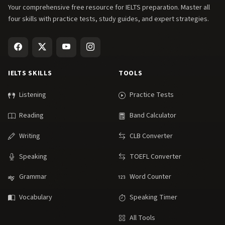
Your comprehensive free resource for IELTS preparation. Master all
four skills with practice tests, study guides, and expert strategies.
IELTS SKILLS
TOOLS
Listening
Practice Tests
Reading
Band Calculator
Writing
CLB Converter
Speaking
TOEFL Converter
Grammar
Word Counter
Vocabulary
Speaking Timer
All Tools