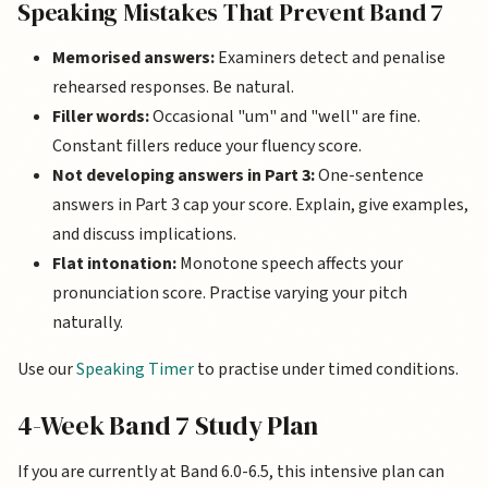
Speaking Mistakes That Prevent Band 7
Memorised answers:
Examiners detect and penalise
rehearsed responses. Be natural.
Filler words:
Occasional "um" and "well" are fine.
Constant fillers reduce your fluency score.
Not developing answers in Part 3:
One-sentence
answers in Part 3 cap your score. Explain, give examples,
and discuss implications.
Flat intonation:
Monotone speech affects your
pronunciation score. Practise varying your pitch
naturally.
Use our
Speaking Timer
to practise under timed conditions.
4-Week Band 7 Study Plan
If you are currently at Band 6.0-6.5, this intensive plan can