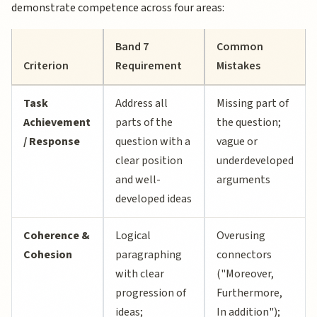
demonstrate competence across four areas:
Band 7
Common
Criterion
Requirement
Mistakes
Task
Address all
Missing part of
Achievement
parts of the
the question;
/ Response
question with a
vague or
clear position
underdeveloped
and well-
arguments
developed ideas
Coherence &
Logical
Overusing
Cohesion
paragraphing
connectors
with clear
("Moreover,
progression of
Furthermore,
ideas;
In addition");