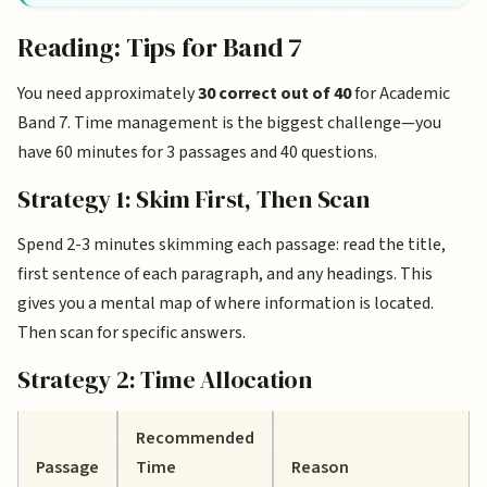
Reading: Tips for Band 7
You need approximately
30 correct out of 40
for Academic
Band 7. Time management is the biggest challenge—you
have 60 minutes for 3 passages and 40 questions.
Strategy 1: Skim First, Then Scan
Spend 2-3 minutes skimming each passage: read the title,
first sentence of each paragraph, and any headings. This
gives you a mental map of where information is located.
Then scan for specific answers.
Strategy 2: Time Allocation
Recommended
Passage
Time
Reason