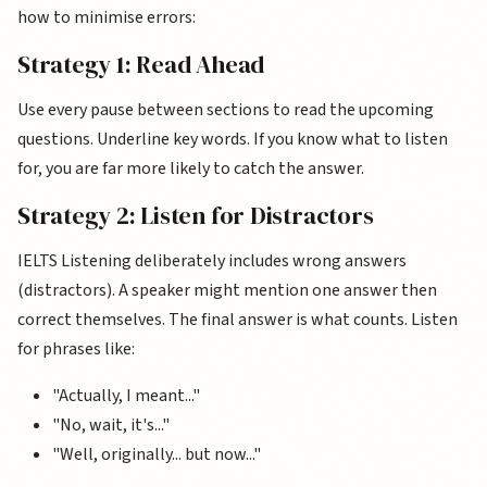
how to minimise errors:
Strategy 1: Read Ahead
Use every pause between sections to read the upcoming
questions. Underline key words. If you know what to listen
for, you are far more likely to catch the answer.
Strategy 2: Listen for Distractors
IELTS Listening deliberately includes wrong answers
(distractors). A speaker might mention one answer then
correct themselves. The final answer is what counts. Listen
for phrases like:
"Actually, I meant..."
"No, wait, it's..."
"Well, originally... but now..."