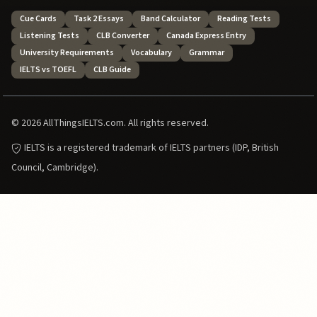
Cue Cards
Task 2 Essays
Band Calculator
Reading Tests
Listening Tests
CLB Converter
Canada Express Entry
University Requirements
Vocabulary
Grammar
IELTS vs TOEFL
CLB Guide
© 2026 AllThingsIELTS.com. All rights reserved.
IELTS is a registered trademark of IELTS partners (IDP, British
Council, Cambridge).