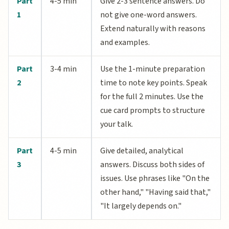
Part
4-5 min
Give 2-3 sentence answers. Do
1
not give one-word answers.
Extend naturally with reasons
and examples.
Part
3-4 min
Use the 1-minute preparation
2
time to note key points. Speak
for the full 2 minutes. Use the
cue card prompts to structure
your talk.
Part
4-5 min
Give detailed, analytical
3
answers. Discuss both sides of
issues. Use phrases like "On the
other hand," "Having said that,"
"It largely depends on."