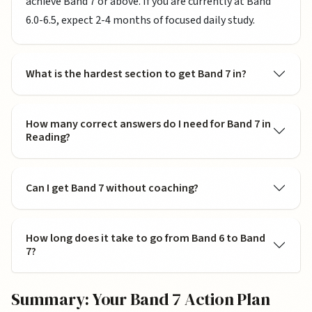
achieve Band 7 or above. If you are currently at Band
6.0-6.5, expect 2-4 months of focused daily study.
What is the hardest section to get Band 7 in?
How many correct answers do I need for Band 7 in
Reading?
Can I get Band 7 without coaching?
How long does it take to go from Band 6 to Band
7?
Summary: Your Band 7 Action Plan