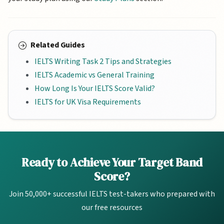
Related Guides
IELTS Writing Task 2 Tips and Strategies
IELTS Academic vs General Training
How Long Is Your IELTS Score Valid?
IELTS for UK Visa Requirements
Ready to Achieve Your Target Band
Score?
Join 50,000+ successful IELTS test-takers who prepared with
our free resources