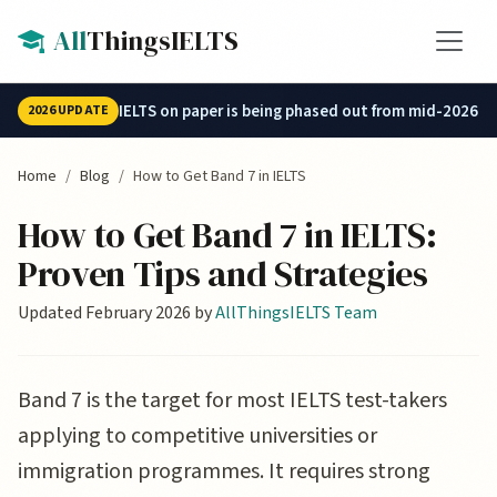
Skip to main content
All
ThingsIELTS
IELTS on paper is being phased out from mid-2026.
2026 UPDATE
Home
Blog
How to Get Band 7 in IELTS
How to Get Band 7 in IELTS:
Proven Tips and Strategies
Updated February 2026 by
AllThingsIELTS Team
Band 7 is the target for most IELTS test-takers
applying to competitive universities or
immigration programmes. It requires strong