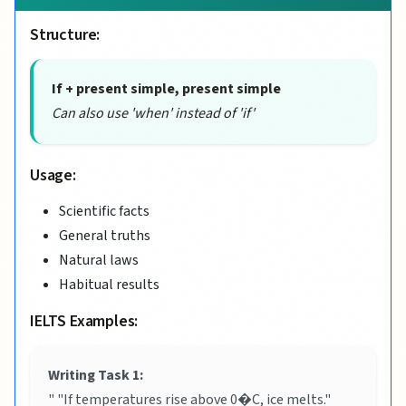
Structure:
If + present simple, present simple
Can also use 'when' instead of 'if'
Usage:
Scientific facts
General truths
Natural laws
Habitual results
IELTS Examples:
Writing Task 1:
" "If temperatures rise above 0�C, ice melts."