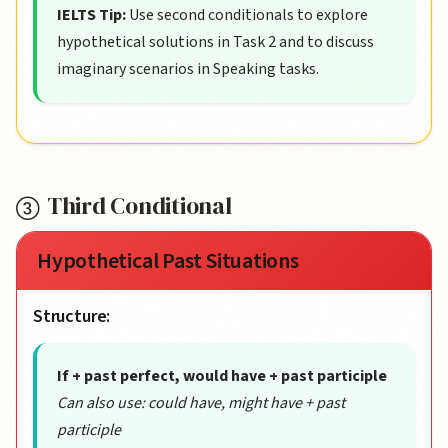
IELTS Tip:
Use second conditionals to explore
hypothetical solutions in Task 2 and to discuss
imaginary scenarios in Speaking tasks.
Third Conditional
Hypothetical Past Situations
Structure:
If + past perfect, would have + past participle
Can also use: could have, might have + past
participle