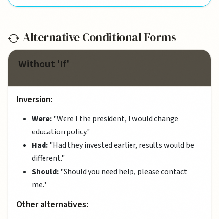
Alternative Conditional Forms
Without 'If'
Inversion:
Were:
"Were I the president, I would change
education policy."
Had:
"Had they invested earlier, results would be
different."
Should:
"Should you need help, please contact
me."
Other alternatives: