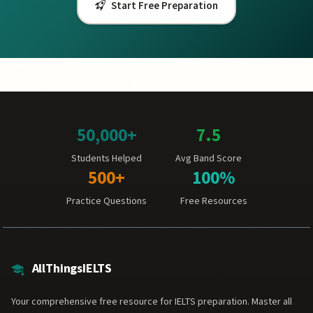
Start Free Preparation
50,000+
7.5
Students Helped
Avg Band Score
500+
100%
Practice Questions
Free Resources
AllThingsIELTS
Your comprehensive free resource for IELTS preparation. Master all