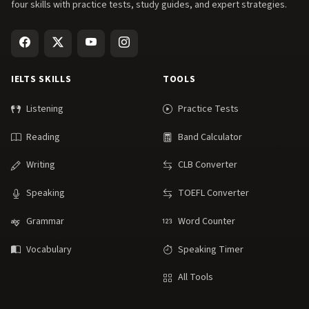
four skills with practice tests, study guides, and expert strategies.
IELTS SKILLS
TOOLS
Listening
Practice Tests
Reading
Band Calculator
Writing
CLB Converter
Speaking
TOEFL Converter
Grammar
Word Counter
Vocabulary
Speaking Timer
All Tools