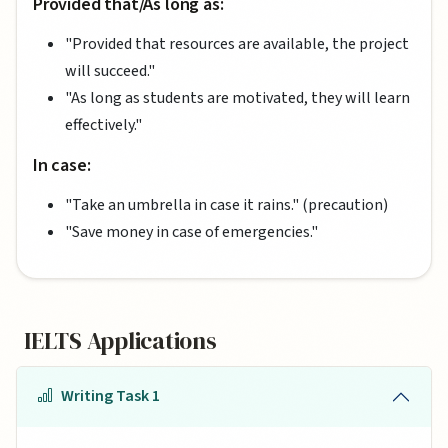
Provided that/As long as:
"Provided that resources are available, the project
will succeed."
"As long as students are motivated, they will learn
effectively."
In case:
"Take an umbrella in case it rains." (precaution)
"Save money in case of emergencies."
IELTS Applications
Writing Task 1