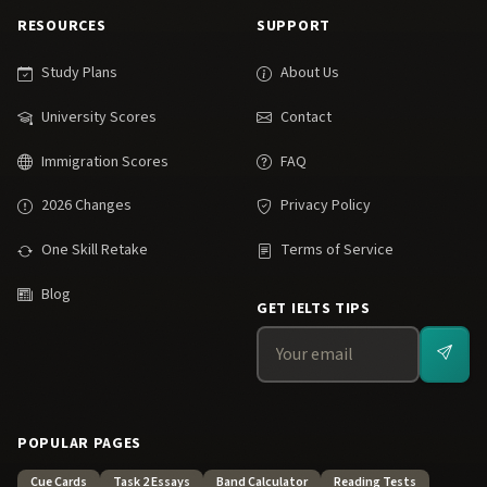
RESOURCES
SUPPORT
Study Plans
About Us
University Scores
Contact
Immigration Scores
FAQ
2026 Changes
Privacy Policy
One Skill Retake
Terms of Service
Blog
GET IELTS TIPS
POPULAR PAGES
Cue Cards
Task 2 Essays
Band Calculator
Reading Tests