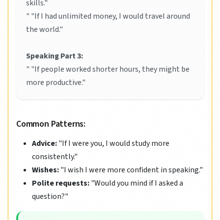
skills."
" "If I had unlimited money, I would travel around
the world."
Speaking Part 3:
" "If people worked shorter hours, they might be
more productive."
Common Patterns:
Advice:
"If I were you, I would study more
consistently."
Wishes:
"I wish I were more confident in speaking."
Polite requests:
"Would you mind if I asked a
question?"