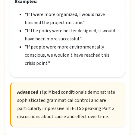
Examples:
"If I were more organized, I would have
finished the project on time."
"If the policy were better designed, it would
have been more successful."
"If people were more environmentally
conscious, we wouldn't have reached this
crisis point."
Advanced Tip:
Mixed conditionals demonstrate
sophisticated grammatical control and are
particularly impressive in IELTS Speaking Part 3
discussions about cause and effect over time.