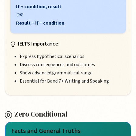
If + condition, result
OR
Result + if + condition
IELTS Importance:
Express hypothetical scenarios
Discuss consequences and outcomes
Show advanced grammatical range
Essential for Band 7+ Writing and Speaking
Zero Conditional
Facts and General Truths