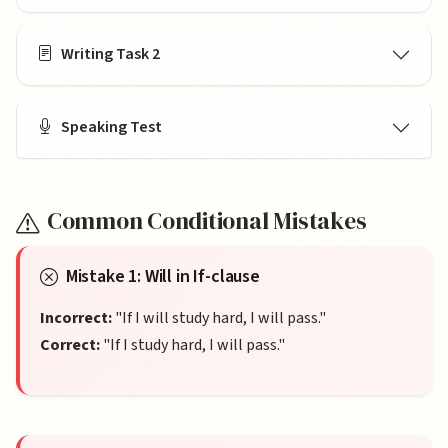
Writing Task 2
Speaking Test
Common Conditional Mistakes
Mistake 1: Will in If-clause
Incorrect:
"If I will study hard, I will pass."
Correct:
"If I study hard, I will pass."