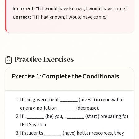
Incorrect:
"If I would have known, I would have come."
Correct:
"If I had known, I would have come."
Practice Exercises
Exercise 1: Complete the Conditionals
If the government _______ (invest) in renewable
energy, pollution _______ (decrease).
If I _______ (be) you, I _______ (start) preparing for
IELTS earlier.
If students _______ (have) better resources, they