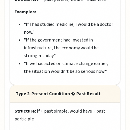
Examples:
"If I had studied medicine, I would be a doctor
now."
"If the government had invested in
infrastructure, the economy would be
stronger today."
"If we had acted on climate change earlier,
the situation wouldn't be so serious now."
Type 2: Present Condition � Past Result
Structure:
If + past simple, would have + past
participle