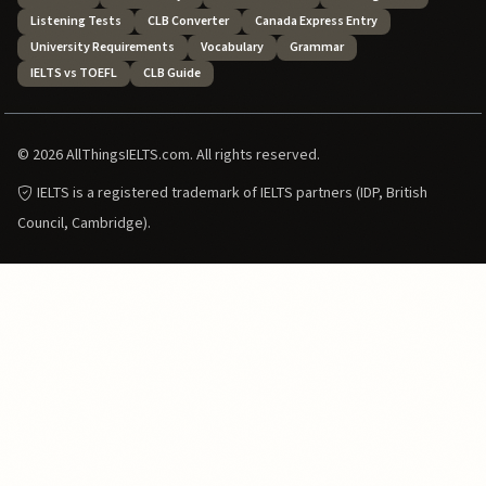
Listening Tests
CLB Converter
Canada Express Entry
University Requirements
Vocabulary
Grammar
IELTS vs TOEFL
CLB Guide
© 2026 AllThingsIELTS.com. All rights reserved.
IELTS is a registered trademark of IELTS partners (IDP, British
Council, Cambridge).