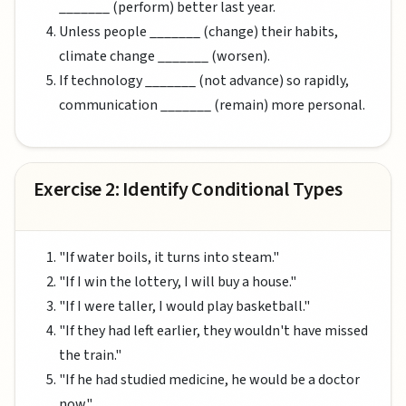
_______ (perform) better last year.
Unless people _______ (change) their habits,
climate change _______ (worsen).
If technology _______ (not advance) so rapidly,
communication _______ (remain) more personal.
Exercise 2: Identify Conditional Types
"If water boils, it turns into steam."
"If I win the lottery, I will buy a house."
"If I were taller, I would play basketball."
"If they had left earlier, they wouldn't have missed
the train."
"If he had studied medicine, he would be a doctor
now."