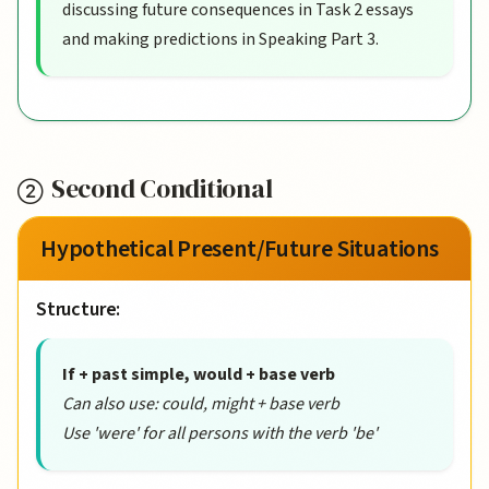
discussing future consequences in Task 2 essays
and making predictions in Speaking Part 3.
Second Conditional
Hypothetical Present/Future Situations
Structure:
If + past simple, would + base verb
Can also use: could, might + base verb
Use 'were' for all persons with the verb 'be'