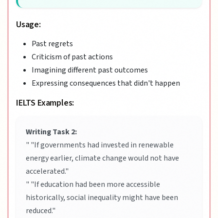
Usage:
Past regrets
Criticism of past actions
Imagining different past outcomes
Expressing consequences that didn't happen
IELTS Examples:
Writing Task 2:
" "If governments had invested in renewable
energy earlier, climate change would not have
accelerated."
" "If education had been more accessible
historically, social inequality might have been
reduced."