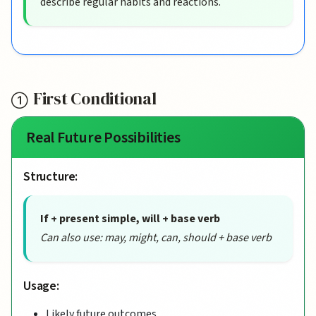
describe regular habits and reactions.
First Conditional
Real Future Possibilities
Structure:
If + present simple, will + base verb
Can also use: may, might, can, should + base verb
Usage:
Likely future outcomes