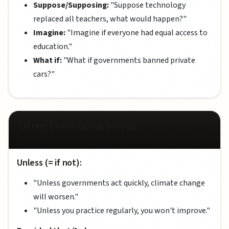
Suppose/Supposing:
"Suppose technology
replaced all teachers, what would happen?"
Imagine:
"Imagine if everyone had equal access to
education."
What if:
"What if governments banned private
cars?"
Other Conditional Words
Unless (= if not):
"Unless governments act quickly, climate change
will worsen."
"Unless you practice regularly, you won't improve."