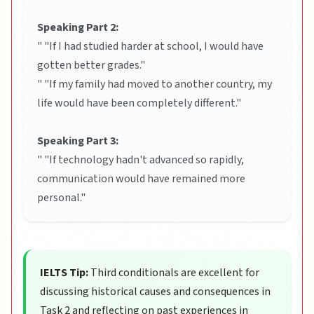
Speaking Part 2:
" "If I had studied harder at school, I would have
gotten better grades."
" "If my family had moved to another country, my
life would have been completely different."
Speaking Part 3:
" "If technology hadn't advanced so rapidly,
communication would have remained more
personal."
IELTS Tip:
Third conditionals are excellent for
discussing historical causes and consequences in
Task 2 and reflecting on past experiences in