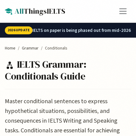
Skip to main content
All
ThingsIELTS
IELTS on paper is being phased out from mid-2026.
2026 UPDATE
Home
Grammar
Conditionals
IELTS Grammar:
Conditionals Guide
Master conditional sentences to express
hypothetical situations, possibilities, and
consequences in IELTS Writing and Speaking
tasks. Conditionals are essential for achieving