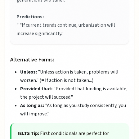
generations will suffer."
Predictions:
" "If current trends continue, urbanization will
increase significantly."
Alternative Forms:
Unless:
"Unless action is taken, problems will
worsen." (= If action is not taken...)
Provided that:
"Provided that funding is available,
the project will succeed."
As long as:
"As long as you study consistently, you
will improve."
IELTS Tip:
First conditionals are perfect for