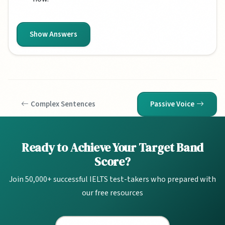
Show Answers
Complex Sentences
Passive Voice
Ready to Achieve Your Target Band
Score?
Join 50,000+ successful IELTS test-takers who prepared with
our free resources