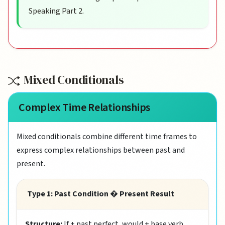
Speaking Part 2.
Mixed Conditionals
Complex Time Relationships
Mixed conditionals combine different time frames to
express complex relationships between past and
present.
Type 1: Past Condition � Present Result
Structure:
If + past perfect, would + base verb