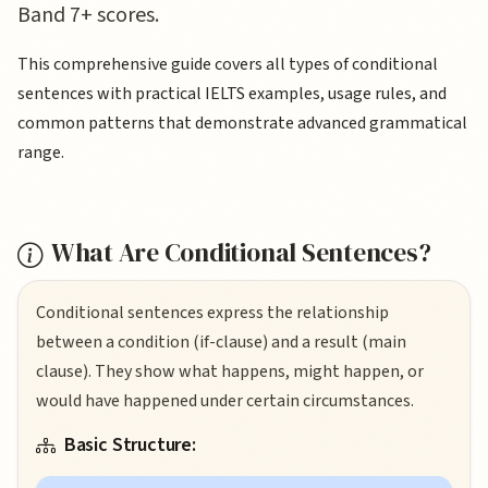
Band 7+ scores.
This comprehensive guide covers all types of conditional
sentences with practical IELTS examples, usage rules, and
common patterns that demonstrate advanced grammatical
range.
What Are Conditional Sentences?
Conditional sentences express the relationship
between a condition (if-clause) and a result (main
clause). They show what happens, might happen, or
would have happened under certain circumstances.
Basic Structure: