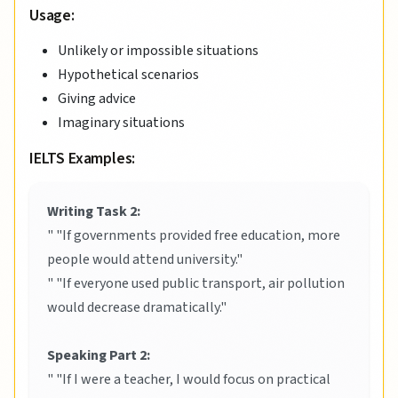
Usage:
Unlikely or impossible situations
Hypothetical scenarios
Giving advice
Imaginary situations
IELTS Examples:
Writing Task 2:
" "If governments provided free education, more
people would attend university."
" "If everyone used public transport, air pollution
would decrease dramatically."
Speaking Part 2:
" "If I were a teacher, I would focus on practical