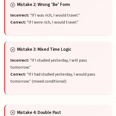
Mistake 2: Wrong 'Be' Form
Incorrect:
"If I was rich, I would travel."
Correct:
"If I were rich, I would travel."
Mistake 3: Mixed Time Logic
Incorrect:
"If I studied yesterday, I will pass
tomorrow."
Correct:
"If I had studied yesterday, I would pass
tomorrow." (mixed conditional)
Mistake 4: Double Past