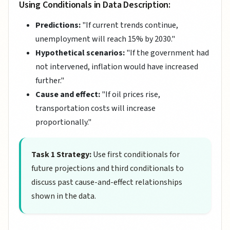
Using Conditionals in Data Description:
Predictions:
"If current trends continue,
unemployment will reach 15% by 2030."
Hypothetical scenarios:
"If the government had
not intervened, inflation would have increased
further."
Cause and effect:
"If oil prices rise,
transportation costs will increase
proportionally."
Task 1 Strategy:
Use first conditionals for
future projections and third conditionals to
discuss past cause-and-effect relationships
shown in the data.