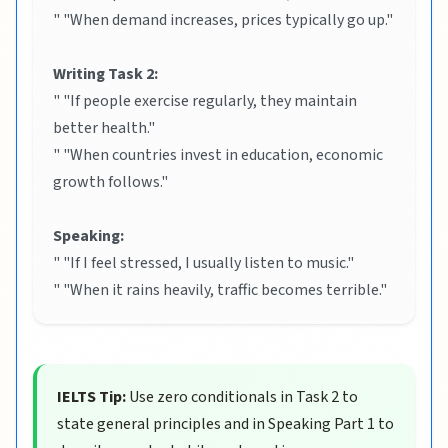
" "When demand increases, prices typically go up."
Writing Task 2:
" "If people exercise regularly, they maintain
better health."
" "When countries invest in education, economic
growth follows."
Speaking:
" "If I feel stressed, I usually listen to music."
" "When it rains heavily, traffic becomes terrible."
IELTS Tip:
Use zero conditionals in Task 2 to
state general principles and in Speaking Part 1 to