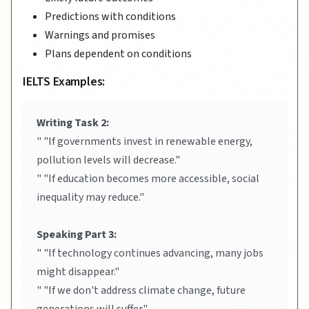
Predictions with conditions
Warnings and promises
Plans dependent on conditions
IELTS Examples:
Writing Task 2:
" "If governments invest in renewable energy,
pollution levels will decrease."
" "If education becomes more accessible, social
inequality may reduce."
Speaking Part 3:
" "If technology continues advancing, many jobs
might disappear."
" "If we don't address climate change, future