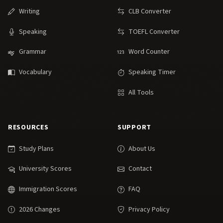
Writing
CLB Converter
Speaking
TOEFL Converter
Grammar
Word Counter
Vocabulary
Speaking Timer
All Tools
RESOURCES
SUPPORT
Study Plans
About Us
University Scores
Contact
Immigration Scores
FAQ
2026 Changes
Privacy Policy