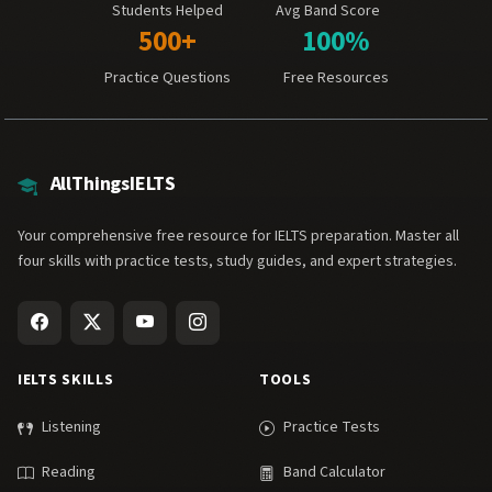
Students Helped
Avg Band Score
500+
100%
Practice Questions
Free Resources
AllThingsIELTS
Your comprehensive free resource for IELTS preparation. Master all
four skills with practice tests, study guides, and expert strategies.
IELTS SKILLS
TOOLS
Listening
Practice Tests
Reading
Band Calculator