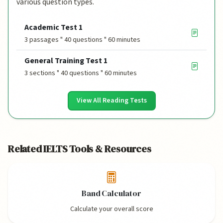
various question types.
Academic Test 1
3 passages " 40 questions " 60 minutes
General Training Test 1
3 sections " 40 questions " 60 minutes
View All Reading Tests
Related IELTS Tools & Resources
Band Calculator
Calculate your overall score