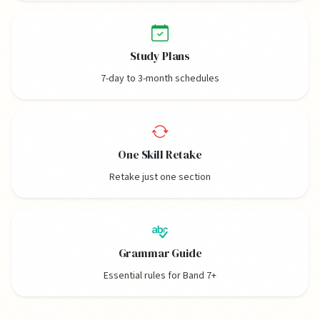
Study Plans
7-day to 3-month schedules
One Skill Retake
Retake just one section
Grammar Guide
Essential rules for Band 7+