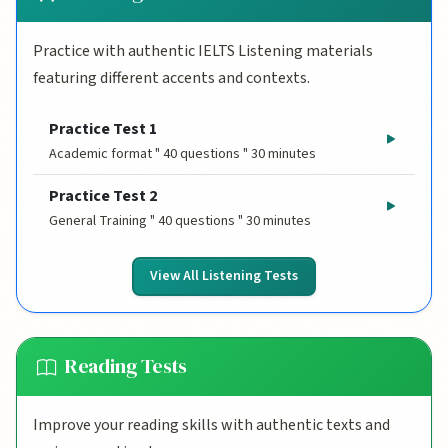
Practice with authentic IELTS Listening materials
featuring different accents and contexts.
Practice Test 1
Academic format " 40 questions " 30 minutes
Practice Test 2
General Training " 40 questions " 30 minutes
View All Listening Tests
Reading Tests
Improve your reading skills with authentic texts and