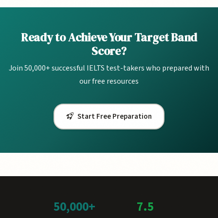
Ready to Achieve Your Target Band
Score?
Join 50,000+ successful IELTS test-takers who prepared with
our free resources
Start Free Preparation
50,000+
7.5