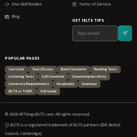
One Skill Retake
Terms of Service
Blog
GET IELTS TIPS
POPULAR PAGES
Cue Cards
Task 2 Essays
Band Calculator
Reading Tests
Listening Tests
CLB Converter
Canada Express Entry
University Requirements
Vocabulary
Grammar
IELTS vs TOEFL
CLB Guide
© 2026 AllThingsIELTS.com. All rights reserved.
IELTS is a registered trademark of IELTS partners (IDP, British
Council, Cambridge).