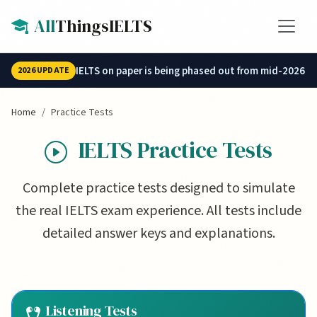
Skip to main content
All
ThingsIELTS
IELTS on paper is being phased out from mid-2026.
2026 UPDATE
Home
Practice Tests
IELTS Practice Tests
Complete practice tests designed to simulate
the real IELTS exam experience. All tests include
detailed answer keys and explanations.
Listening Tests